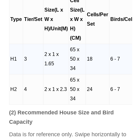
Cell
Size(L x
Size(L
Cells/Per
Type
Tier/Set
W x
x W x
Birds/Cells
Set
H)/Unit(M)
H)
(CM)
65 x
2 x 1 x
H1
3
50 x
18
6 - 7
1.65
34
65 x
H2
4
2 x 1 x 2.3
50 x
24
6 - 7
34
(2) Recommended House Size and Bird
Capacity
Data is for reference only. Swipe horizontally to