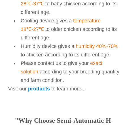
28℃-37℃
to baby chicken according to its
different age.
Cooling device gives a
temperature
18℃-27℃
to older chicken according to its
different age.
Humidity device gives a
humidity 40%-70%
to chicken according to its different age.
Please contact us to give your
exact
solution
according to your breeding quantity
and farm condition.
Visit our
products
to learn more...
"Why Choose Semi-Automatic H-