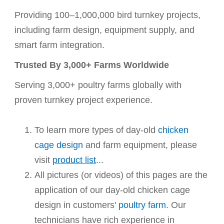
Providing 100–1,000,000 bird turnkey projects,
including farm design, equipment supply, and
smart farm integration.
Trusted By 3,000+ Farms Worldwide
Serving 3,000+ poultry farms globally with
proven turnkey project experience.
To learn more types of
day-old
chicken
cage design
and farm equipment, please
visit
product list
...
All pictures (or videos) of this pages are the
application of our day-old chicken cage
design in customers'
poultry farm
. Our
technicians have rich experience in