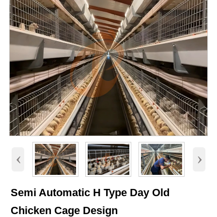
‹
›
Semi Automatic H Type Day Old
Chicken Cage Design