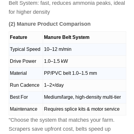
Belt System: fast, reduces ammonia peaks, ideal
for higher density
(2) Manure Product Comparison
Feature
Manure Belt System
Typical Speed
10–12 m/min
Drive Power
1.0–1.5 kW
Material
PP/PVC belt 1.0–1.5 mm
Run Cadence
1–2×/day
Best For
Medium/large, high-density multi-tier
Maintenance
Requires splice kits & motor service
"Choose the system that matches your farm.
Scrapers save upfront cost, belts speed up