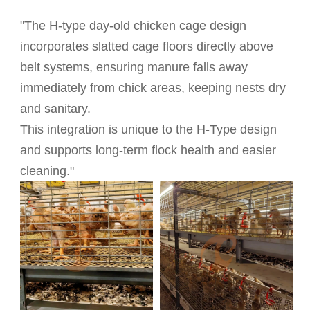
"The H-type day-old chicken cage design
incorporates slatted cage floors directly above
belt systems, ensuring manure falls away
immediately from chick areas, keeping nests dry
and sanitary.
This integration is unique to the H-Type design
and supports long-term flock health and easier
cleaning."