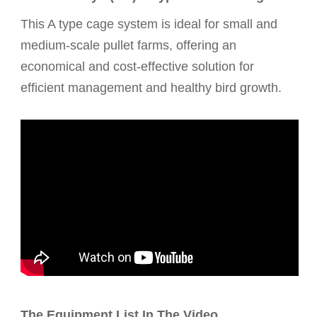
This A type cage system is ideal for small and
medium-scale pullet farms, offering an
economical and cost-effective solution for
efficient management and healthy bird growth.
The Equipment List In The Video