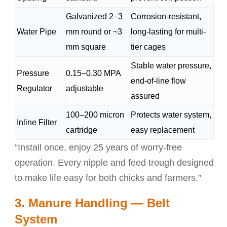
Galvanized 2–3
Corrosion-resistant,
Water Pipe
mm round or ~3
long-lasting for multi-
mm square
tier cages
Stable water pressure,
Pressure
0.15–0.30 MPA
end-of-line flow
Regulator
adjustable
assured
100–200 micron
Protects water system,
Inline Filter
cartridge
easy replacement
“Install once, enjoy 25 years of worry-free
operation. Every nipple and feed trough designed
to make life easy for both chicks and farmers.”
3. Manure Handling — Belt
System