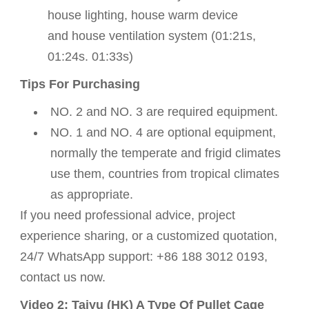
house lighting,
house warm device
and
house ventilation system
(01:21s,
01:24s. 01:33s)
Tips For Purchasing
NO. 2 and NO. 3 are required equipment.
NO. 1 and NO. 4 are optional equipment,
normally the temperate and frigid climates
use them, countries from tropical climates
as appropriate.
If you need professional advice, project
experience sharing, or a customized quotation,
24/7 WhatsApp support: +86 188 3012 0193,
contact us now.
Video 2: Taiyu (HK) A Type Of Pullet Cage