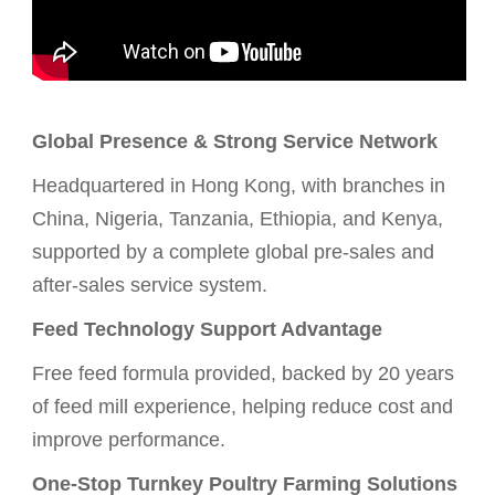
Global Presence & Strong Service Network
Headquartered in Hong Kong, with branches in
China, Nigeria, Tanzania, Ethiopia, and Kenya,
supported by a complete global pre-sales and
after-sales service system.
Feed Technology Support Advantage
Free feed formula provided, backed by 20 years
of feed mill experience, helping reduce cost and
improve performance.
One-Stop Turnkey Poultry Farming Solutions