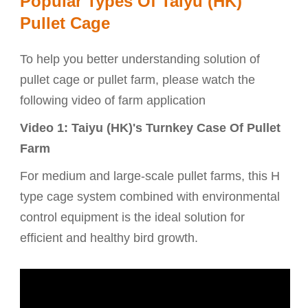
Popular Types Of Taiyu (HK)
Pullet Cage
To help you better understanding solution of
pullet cage or pullet farm, please watch the
following video of farm application
Video 1: Taiyu (HK)'s Turnkey Case Of Pullet
Farm
For medium and large-scale pullet farms, this H
type cage system combined with environmental
control equipment is the ideal solution for
efficient and healthy bird growth.