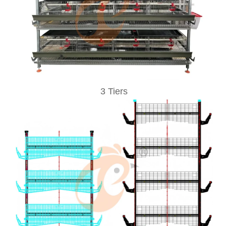
3 Tiers