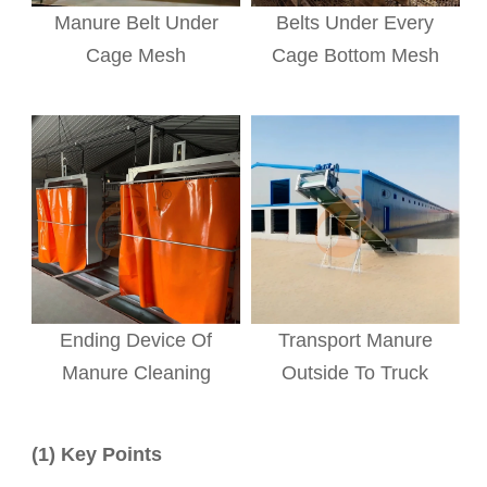
Manure Belt Under
Belts Under Every
Cage Mesh
Cage Bottom Mesh
Ending Device Of
Transport Manure
Manure Cleaning
Outside To Truck
(1) Key Points