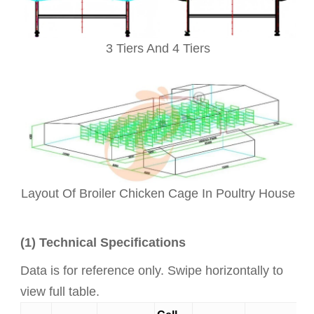
3 Tiers And 4 Tiers
Layout Of Broiler Chicken Cage In Poultry House
(1) Technical Specifications
Data is for reference only. Swipe horizontally to
view full table.