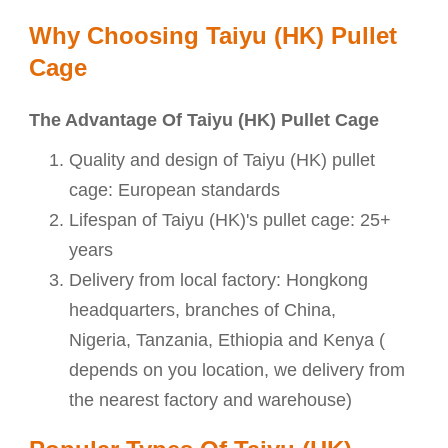
Why Choosing Taiyu (HK) Pullet
Cage
The Advantage Of Taiyu (HK) Pullet Cage
Quality and design of
Taiyu (HK) pullet
cage: European standards
Lifespan of
Taiyu (HK)'s pullet cage: 25+
years
Delivery from local factory: Hongkong
headquarters, branches of China,
Nigeria, Tanzania, Ethiopia and Kenya (
depends on you location, we delivery from
the nearest factory and warehouse)