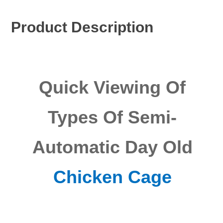
Product Description
Quick Viewing Of
Types Of Semi-
Automatic Day Old
Chicken Cage