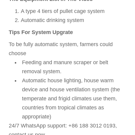
A type 4 tiers of pullet cage system
Automatic
drinking
system
Tips For System Upgrate
To be fully automatic system, farmers could
choose
Feeding and manure scraper or belt
removal system.
Automatic
house lighting,
house warm
device and
house ventilation system (t
he
temperate and frigid climates use them,
countries from tropical climates as
appropriate)
24/7 WhatsApp support: +86 188 3012 0193,
contact us now.