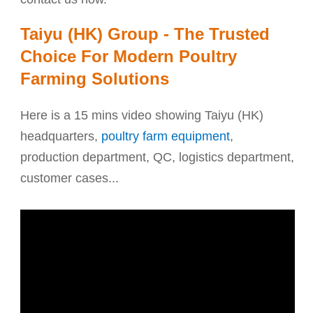
Taiyu (HK) Group - The Trusted
Choice For Modern Poultry
Farming Solutions
Here is a 15 mins video showing Taiyu (HK)
headquarters,
poultry farm equipment
,
production department, QC, logistics department,
customer cases...