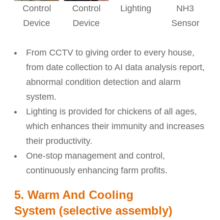
Control
Control
Lighting
NH3
Device
Device
Sensor
From CCTV to giving order to every house,
from date collection to AI data analysis report,
abnormal condition detection and alarm
system.
Lighting is provided for chickens of all ages,
which enhances their immunity and increases
their productivity.
One-stop management and control,
continuously enhancing farm profits.
5. Warm And Cooling
System (selective assembly)