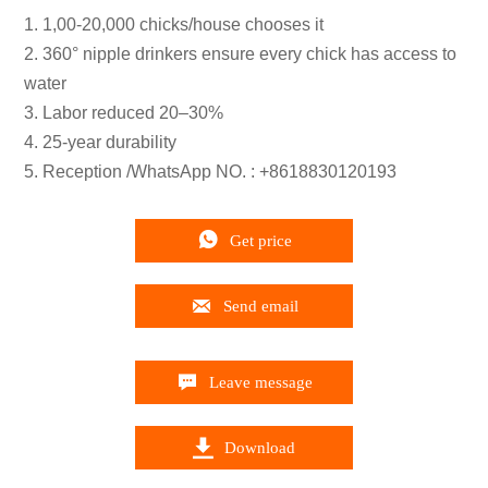
1. 1,00-20,000 chicks/house chooses it
2. 360° nipple drinkers ensure every chick has access to
water
3. Labor reduced 20–30%
4. 25-year durability
5. Reception /WhatsApp NO. : +8618830120193

Get price

Send email

Leave message

Download