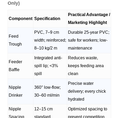
Only)
Practical Advantage /
Component
Specification
Marketing Highlight
PVC, 7–9 cm
Durable 25-year PVC;
Feed
width; reinforced;
safe for workers; low-
Trough
8–10 kg/2 m
maintenance
Integrated anti-
Reduces waste,
Feeder
spill lip; <3%
keeps feeding area
Baffle
spill
clean
Precise water
Nipple
360° low-flow;
delivery; every chick
Drinker
30–60 ml/min
hydrated
Nipple
12–15 cm
Optimized spacing to
Spacing
standard
prevent competition