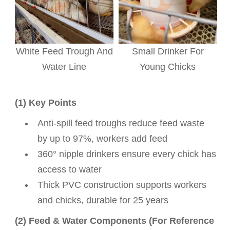
White Feed Trough And
Small Drinker For
Water Line
Young Chicks
(1) Key Points
Anti-spill feed troughs reduce feed waste
by up to 97%, workers add feed
360° nipple drinkers ensure every chick has
access to water
Thick PVC construction supports workers
and chicks, durable for 25 years
(2) Feed & Water Components (For Reference