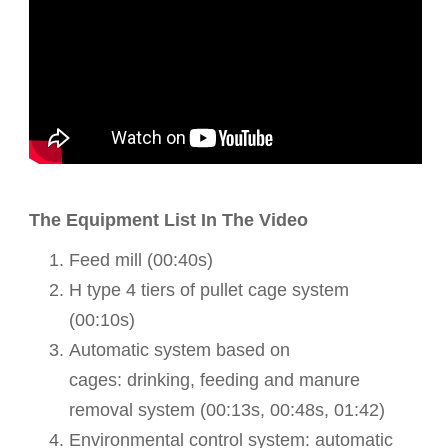
The Equipment List In The Video
Feed mill (00:40s)
H type 4 tiers of pullet cage system
(00:10s)
Automatic
system based on
cages:
drinking,
feeding and manure
removal system (
00:13s,
00:48s, 01:42)
Environmental control system: automatic