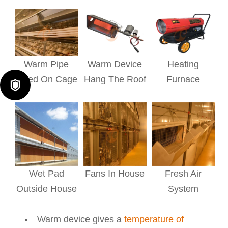
Warm Pipe
Warm Device
Heating
Fixed On Cage
Hang The Roof
Furnace

Wet Pad
Fans In House
Fresh Air
Outside House
System
Warm device gives a
temperature of