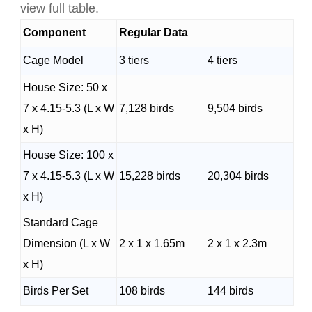
view full table.
Component
Regular Data
Cage Model
3 tiers
4 tiers
House Size: 50 x
7 x 4.15-5.3 (L x W
7,128 birds
9,504 birds
x H)
House Size: 100 x
7 x 4.15-5.3 (L x W
15,228 birds
20,304 birds
x H)
Standard Cage
Dimension (L x W
2 x 1 x 1.65m
2 x 1 x 2.3m
x H)
Birds Per Set
108 birds
144 birds