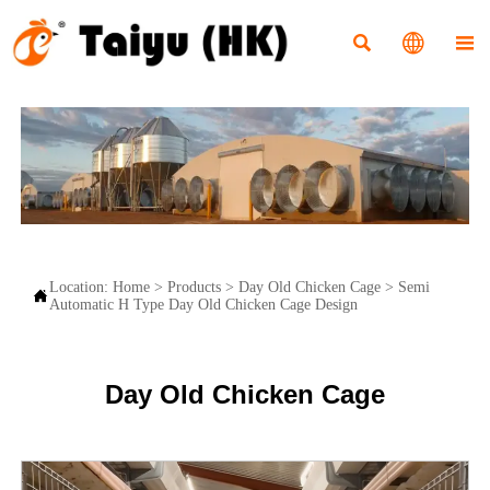



Location:
Home
>
Products
>
Day Old Chicken Cage
>
Semi

Automatic H Type Day Old Chicken Cage Design
Day Old Chicken Cage