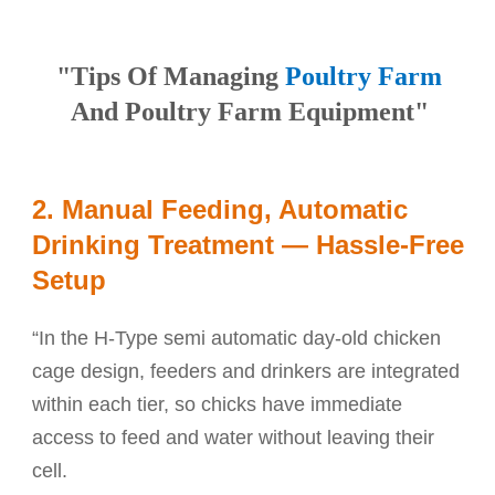
"Tips Of Managing
Poultry Farm
And Poultry Farm Equipment"
2. Manual Feeding, Automatic
Drinking Treatment — Hassle-Free
Setup
“In the H-Type semi automatic day-old chicken
cage design, feeders and drinkers are integrated
within each tier, so chicks have immediate
access to feed and water without leaving their
cell.