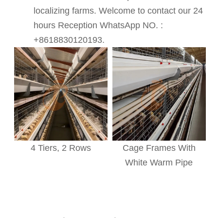
localizing farms. Welcome to contact our 24
hours Reception WhatsApp NO. :
+8618830120193.
4 Tiers, 2 Rows
Cage Frames With
White Warm Pipe