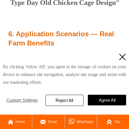
Type Day Old Chicken Cage Design"
6. Application Scenarios — Real
Farm Benefits

“Whether for a new starter farm or a medium-
sized operation, the H-Type chicken cage design
By clicking 'Allow All', you agree to the storage of cookies on your
device to enhance site navigation, analyze site usage and assist with
ensures uniform chick placement, easy
our marketing efforts.
monitoring, and simplified daily routines. Its
design streamlines chick-to-adult transition,
Custom Settings
Agree All
Reject All
making management straightforward even for
first-time poultry farmers.”




Home
Email
What'sapp
Top