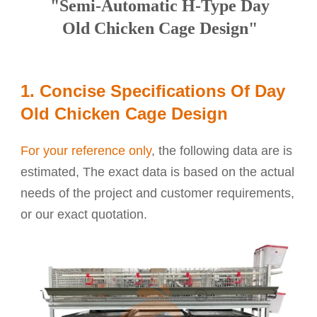
"Semi-Automatic H-Type Day
Old Chicken Cage Design"
1. Concise Specifications Of Day
Old Chicken Cage Design
For your reference only
, the following data are is
estimated, The exact data is based on the actual
needs of the project and customer requirements,
or our exact quotation.