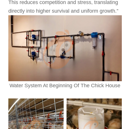
This reduces competition and stress, translating
directly into higher survival and uniform growth.”
Water System At Beginning Of The Chick House