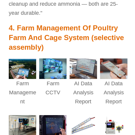
cleanup and reduce ammonia — both are 25-
year durable."
4. Farm Management Of Poultry
Farm And Cage System (selective
assembly)
AI Data
AI Data
Farm
Farm
Analysis
Analysis
Manageme
CCTV
Report
Report
nt