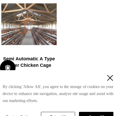
4. 1–2 technicians can
4. Reduce ammonia by ~
handle 15,000–30,000 birds
35–40%
5. Reception /WhatsApp
5. Reception /WhatsApp
NO. : +8618830120193
NO. : +8618830120193
Semi Automatic A Type
Layer Chicken Cage

1. 1,00-20,000 layers/house

chooses it, no rust for 10
By clicking 'Allow All', you agree to the storage of cookies on your
years, no deformation for 15
years
device to enhance site navigation, analyze site usage and assist with
Read More
2. Chickens live comfortably,
our marketing efforts.
you can raise them with
peace of mind
TAIYU INDUSTRIAL GROUP CO., LTD
© 2022
3. Save water, save money