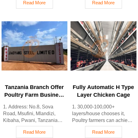
Read More
Read More
Lagos State, Nigeria
sale
2. Poultry cage and poultry
3. Customized for Ethiopian
farm equipment factory and
poultry farms
stock for sale
4. Quality and design are
3. Customized for Nigerian
based on Euro
poultry farms
5. 24 online reception
4. Quality and design are
Whatsapp NO. :
based on Euro
+8618830120193, contact
5. 24 online reception
us to get price list
Whatsapp NO. :
+8618830120193
Tanzania Branch Offer
Fully Automatic H Type
Poultry Farm Business
Layer Chicken Cage
Plan, Manufacture
1. Address: No.8, Sova
1. 30,000-100,000+
Poultry Farm
Road, Msufini, Mlandizi,
layers/house chooses it,
Equipment
Kibaha, Pwani, Tanzania
Poultry farmers can achieve
2. Poultry cage and poultry
an egg production rate of 96-
Read More
Read More
farm equipment factory and
98%