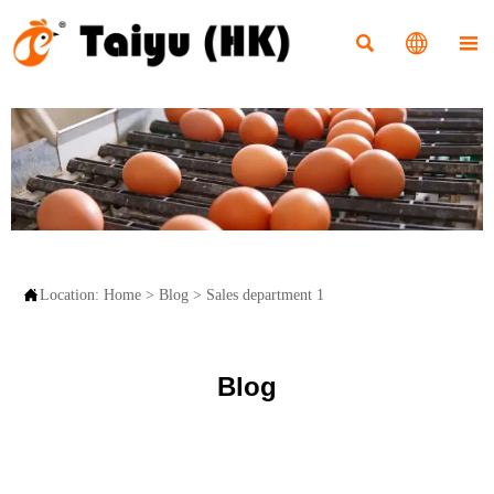




Location:
Home
>
Blog
>
Sales department 1
Blog