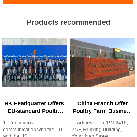
Products recommended
HK Headquarter Offers
China Branch Offer
EU-standard Poultry
Poultry Farm Business
Farm Solutions,
Plan, Manufacture
1. Continuous
1. Address: Flat/RM 2416,
Manufacture Poultry
Poultry Farm
communication with the EU
24/F, Runxing Building,
Farm Equipment
Equipment
and the US
Youyi Nan Street,