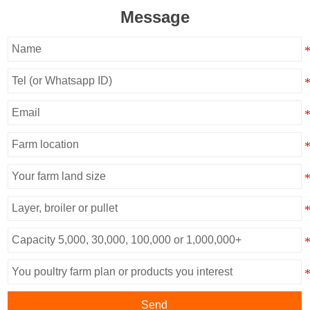
Message
Send