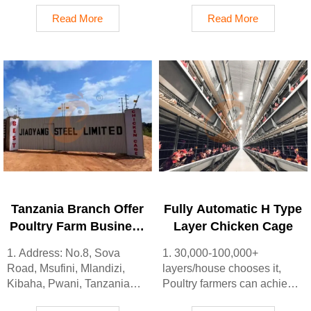
Lagos State, Nigeria
sale
Read More
Read More
2. Poultry cage and poultry
3. Customized for Ethiopian
farm equipment factory and
poultry farms
stock for sale
4. Quality and design are
3. Customized for Nigerian
based on Euro
poultry farms
5. 24 online reception
4. Quality and design are
Whatsapp NO. :
based on Euro
+8618830120193, contact
5. 24 online reception
us to get price list
Whatsapp NO. :
+8618830120193
Tanzania Branch Offer
Fully Automatic H Type
Poultry Farm Business
Layer Chicken Cage
Plan, Manufacture
1. Address: No.8, Sova
1. 30,000-100,000+
Poultry Farm
Road, Msufini, Mlandizi,
layers/house chooses it,
Equipment
Kibaha, Pwani, Tanzania
Poultry farmers can achieve
2. Poultry cage and poultry
an egg production rate of 96-