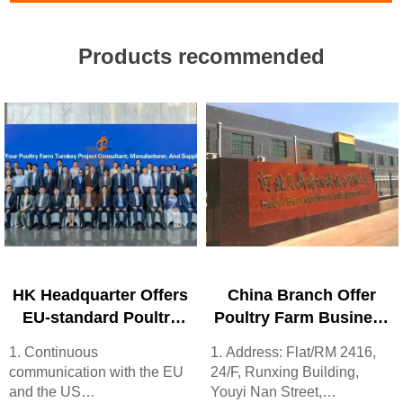
Products recommended
HK Headquarter Offers
China Branch Offer
EU-standard Poultry
Poultry Farm Business
Farm Solutions,
Plan, Manufacture
1. Continuous
1. Address: Flat/RM 2416,
Manufacture Poultry
Poultry Farm
communication with the EU
24/F, Runxing Building,
Farm Equipment
Equipment
and the US
Youyi Nan Street,