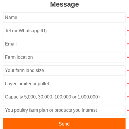
Message
Send