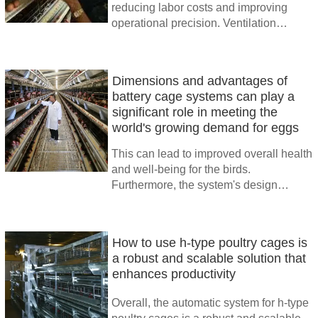
reducing labor costs and improving
operational precision. Ventilation
systems ensure adequate airflow,
minimizing heat stress and promoting
bird health
Dimensions and advantages of
battery cage systems can play a
significant role in meeting the
world's growing demand for eggs
This can lead to improved overall health
and well-being for the birds.
Furthermore, the system's design
allows for easy monitoring and care,
enabling farmers to quickly identify and
address any health issues
How to use h-type poultry cages is
a robust and scalable solution that
enhances productivity
Overall, the automatic system for h-type