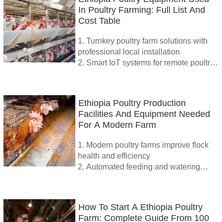
In Poultry Farming: Full List And
Cost Table
1. Turnkey poultry farm solutions with
professional local installation
2. Smart IoT systems for remote poultry
farm control
3. High-efficiency poultry equipment for
large and medium flocks
Ethiopia Poultry Production
4. Expert guidance and support for
Facilities And Equipment Needed
optimal farm management
For A Modern Farm
5. Reception /WhatsApp NO. :
+8618830120193
1. Modern poultry farms improve flock
health and efficiency
2. Automated feeding and watering
systems reduce labor cost
3. Smart climate control enhances
growth and egg production
How To Start A Ethiopia Poultry
4. Waste management and IoT
Farm: Complete Guide From 100
integration ensure sustainable