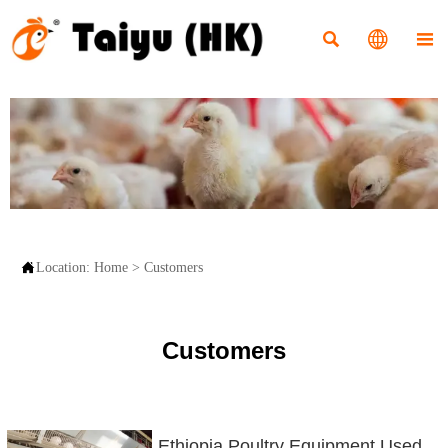




Location:
Home
>
Customers
Customers
Ethiopia Poultry Equipment Used