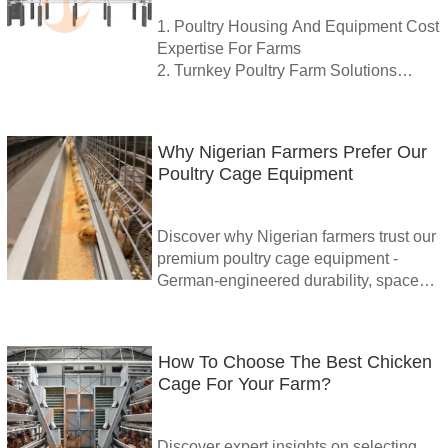
+8618830120193
1. Poultry Housing And Equipment Cost
Expertise For Farms
2. Turnkey Poultry Farm Solutions
Available Throughout Ethiopia
3. Smart IoT-Enabled Poultry Control
Systems For Efficiency
Why Nigerian Farmers Prefer Our
4. Reliable Cages Feeders Drinkers
Poultry Cage Equipment
And Automated Solutions
5. Reception / WhatsApp No. :
+8618830120193
Discover why Nigerian farmers trust our
premium poultry cage equipment -
German-engineered durability, space
optimization & superior hygiene for
higher productivity. As a leading poultry
cage for broilers supplier in Nigeria, we
How To Choose The Best Chicken
deliver 60% labor reduction, 10+ year
Cage For Your Farm?
lifespan & proven ROI. Get your free
farm analysis today!
Discover expert insights on selecting