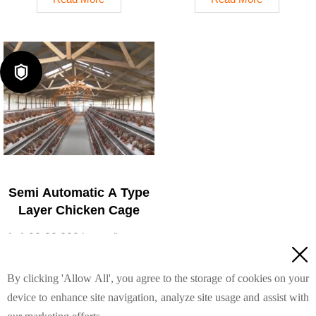
reduce mortality rate to <3%
(typical coating ≥ 275 g/m²)
4. 1–2 technicians can
4. Reduce ammonia by ~
handle 15,000–30,000 birds
35–40%
5. Reception /WhatsApp
5. Reception /WhatsApp

NO. : +8618830120193
NO. : +8618830120193
Semi Automatic A Type
Layer Chicken Cage
1. 1,00-20,000 layers/house

chooses it, no rust for 10
years, no deformation for 15
By clicking 'Allow All', you agree to the storage of cookies on your
years
device to enhance site navigation, analyze site usage and assist with
2. Chickens live comfortably,
Read More
you can raise them with