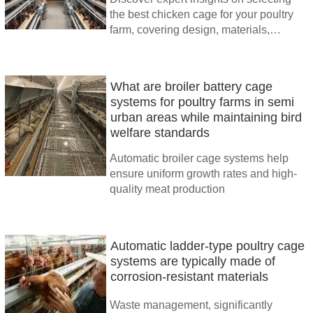
the best chicken cage for your poultry
farm, covering design, materials,
automation, and cost-efficiency. Trust
TAIYU INDUSTRIAL GROUP for
advanced solutions.
What are broiler battery cage
systems for poultry farms in semi
urban areas while maintaining bird
welfare standards
Automatic broiler cage systems help
ensure uniform growth rates and high-
quality meat production
Automatic ladder-type poultry cage
systems are typically made of
corrosion-resistant materials
Waste management, significantly