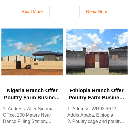
2. China, Nigeria, Ethiopia,
Shijiazhuang City, Hebei
Tanzania branch companies
Province, China
Read More
Read More
and factories
2. Poultry cage and poultry
3. The products’ quality is
farm equipment factory and
customized for local poultry
stock for sale
farms
3. Customized for local
4. Poultry cage and poultry
poultry farms
farm equipment stock for
4. Quality and design are
sale
based on Euro
5. 24 online reception
5. 24 online reception
Whatsapp NO. :
Whatsapp NO. :
+8618830120193，contact
+8618830120193
us to get full information
Nigeria Branch Offer
Ethiopia Branch Offer
Poultry Farm Business
Poultry Farm Business
Plan, Manufacture
Plan, Manufacture
1. Address: After Sinoma
1. Address: WR93+FQ2,
Poultry Farm
Poultry Farm
Office, 200 Meters Near
Addis Ababa, Ethiopia
Equipment
Equipment
Danco Filling Station,
2. Poultry cage and poultry
Lagos/Ibadan Expressway,
farm equipment stock for