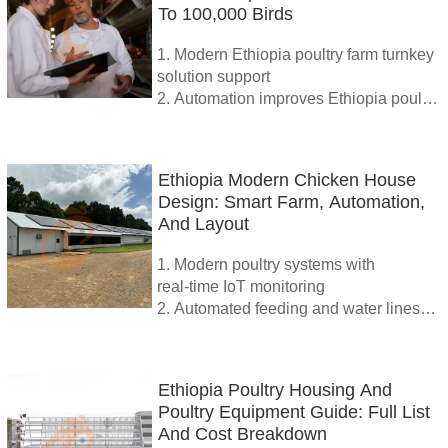
To 100,000 Birds
operation
5. Reception /WhatsApp NO. :
1. Modern Ethiopia poultry farm turnkey
+8618830120193
solution support
2. Automation improves Ethiopia poultry
farm production cost control
3. High quality equipment upgrades
Ethiopia poultry farm efficiently
Ethiopia Modern Chicken House
4. IoT monitoring boosts Ethiopia
Design: Smart Farm, Automation,
poultry farm performance significantly
And Layout
5. Reception /WhatsApp NO. :
+8618830120193
1. Modern poultry systems with
real‑time IoT monitoring
2. Automated feeding and water lines
cut labor significantly
3. Cage automation improves egg
collection and hygiene
Ethiopia Poultry Housing And
4. Renewable energy lowers farm
Poultry Equipment Guide: Full List
electricity expenses sustainably
And Cost Breakdown
5. Reception /WhatsApp NO. :