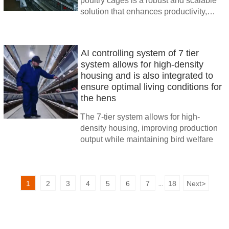
poultry cages is a robust and scalable
solution that enhances productivity,
reduces labor costs, and ensures the
health and welfare of the birds.
AI controlling system of 7 tier
system allows for high-density
housing and is also integrated to
ensure optimal living conditions for
the hens
The 7-tier system allows for high-
density housing, improving production
output while maintaining bird welfare
1
2
3
4
5
6
7
18
Next
>
...