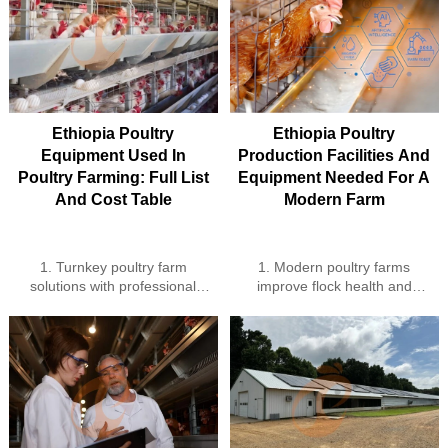
Ethiopia Poultry
Ethiopia Poultry
Equipment Used In
Production Facilities And
Poultry Farming: Full List
Equipment Needed For A
And Cost Table
Modern Farm
1. Turnkey poultry farm
1. Modern poultry farms
solutions with professional
improve flock health and
local installation
efficiency
2. Smart IoT systems for
2. Automated feeding and
remote poultry farm control
watering systems reduce labor
3. High-efficiency poultry
cost
equipment for large and
3. Smart climate control
medium flocks
enhances growth and egg
4. Expert guidance and
production
support for optimal farm
4. Waste management and IoT