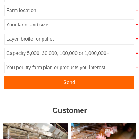
Send
Customer