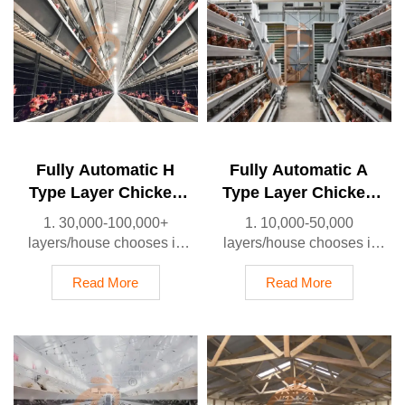
Fully Automatic H
Fully Automatic A
Type Layer Chicken
Type Layer Chicken
Cage
Cage
1. 30,000-100,000+
1. 10,000-50,000
layers/house chooses it,
layers/house chooses it
Poultry farmers can
2. Cleaner egg collection
achieve an egg production
reduces breakage by 0.5%
Read More
Read More
rate of 96-98%
3. Improved hygiene helps
2. A significant
reduce mortality rate to
improvement over the 85-
<3%
90% typically seen in
4. 1–2 technicians can
manual systems
handle 15,000–30,000
3. A typical poultry farm
birds