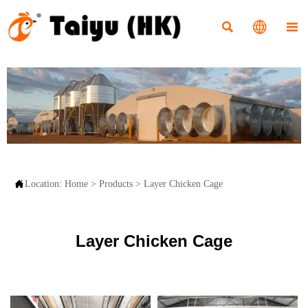




Location:
Home
>
Products
>
Layer Chicken Cage
Layer Chicken Cage