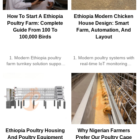
management
integration ensure sustainable
5. Reception /WhatsApp NO. :
operation
+8618830120193
5. Reception /WhatsApp NO. :
How To Start A Ethiopia
Ethiopia Modern Chicken
+8618830120193
Poultry Farm: Complete
House Design: Smart
Guide From 100 To
Farm, Automation, And
100,000 Birds
Layout
1. Modern Ethiopia poultry
1. Modern poultry systems with
farm turnkey solution support
real‑time IoT monitoring
2. Automation improves
2. Automated feeding and
Ethiopia poultry farm
water lines cut labor
production cost control
significantly
3. High quality equipment
3. Cage automation improves
upgrades Ethiopia poultry farm
egg collection and hygiene
efficiently
4. Renewable energy lowers
4. IoT monitoring boosts
farm electricity expenses
Ethiopia poultry farm
sustainably
performance significantly
5. Reception /WhatsApp NO. :
5. Reception /WhatsApp NO. :
+8618830120193
+8618830120193
Ethiopia Poultry Housing
Why Nigerian Farmers
And Poultry Equipment
Prefer Our Poultry Cage