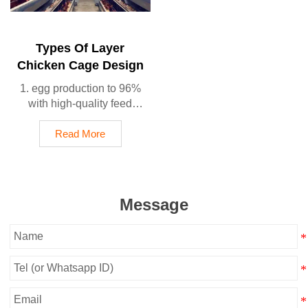
production rate
5. Reception /WhatsApp
NO. : +8618830120193
Types Of Layer
Chicken Cage Design
1. egg production to 96%
with high-quality feed
formulas
2. Small farms with100-
Read More
30,000 birds/house use
semi-automatic A type
3. Medium farms with
10,000-50,000 birds/house
Message
use automatic A type
4. Large-scale operations
50,000+ birds/house use
automatic H type
5. Reception /WhatsApp
NO. : +8618830120193