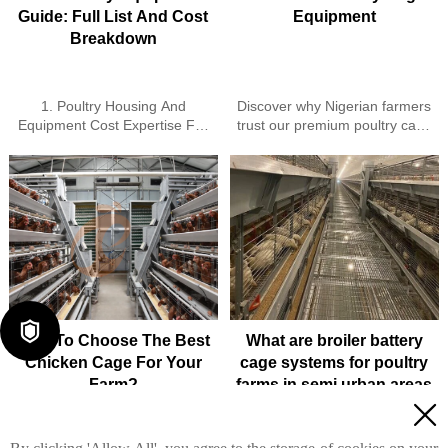
Guide: Full List And Cost
Equipment
Breakdown
1. Poultry Housing And
Discover why Nigerian farmers
Equipment Cost Expertise For
trust our premium poultry cage
Farms
equipment - German-
2. Turnkey Poultry Farm
engineered durability, space
Solutions Available Throughout
optimization & superior
Ethiopia
hygiene for higher productivity.
3. Smart IoT-Enabled Poultry
As a leading poultry cage for
Control Systems For Efficiency
broilers supplier in Nigeria, we
4. Reliable Cages Feeders
deliver 60% labor reduction,
Drinkers And Automated
10+ year lifespan & proven
Solutions
ROI. Get your free farm
5. Reception / WhatsApp No. :
analysis today!

+8618830120193
How To Choose The Best
What are broiler battery
Chicken Cage For Your
cage systems for poultry
Farm?
farms in semi urban areas
while maintaining bird

welfare standards