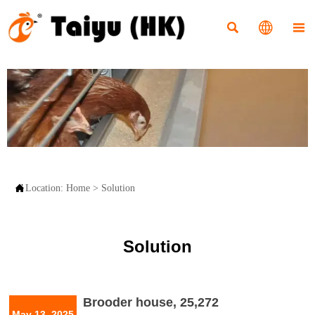




Location:
Home
>
Solution
Solution
Brooder house, 25,272
May 13, 2025