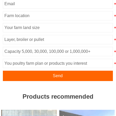
Send
Products recommended