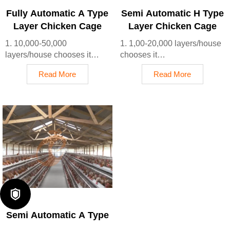
mins
Fully Automatic A Type
Semi Automatic H Type
5. Reception /WhatsApp
Layer Chicken Cage
Layer Chicken Cage
NO. : +8618830120193
1. 10,000-50,000
1. 1,00-20,000 layers/house
layers/house chooses it
chooses it
2. Cleaner egg collection
2. Nipple drinkers flow 30–
Read More
Read More
reduces breakage by 0.5%
60 ML / min
3. Improved hygiene helps
3. Hot-dip galvanized
reduce mortality rate to <3%
(typical coating ≥ 275 g/m²)
4. 1–2 technicians can
4. Reduce ammonia by ~
handle 15,000–30,000 birds
35–40%
5. Reception /WhatsApp
5. Reception /WhatsApp
NO. : +8618830120193
NO. : +8618830120193

Semi Automatic A Type
Layer Chicken Cage