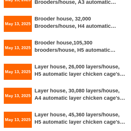
Brooders/house, A3 automatic
Brooder chicken cage's drawing
Brooder house, 32,000
May 13, 2025
Brooders/house, H4 automatic
brooder chicken cage's house
drawing
Brooder house,105,300
May 13, 2025
brooders/house, H5 automatic
brooder chicken cage's house
drawing
Layer house, 26,000 layers/house,
May 13, 2025
H5 automatic layer chicken cage's
house drawing
Layer house, 30,080 layers/house,
May 13, 2025
A4 automatic layer chicken cage's
house drawing
Layer house, 45,360 layers/house,
May 13, 2025
H5 automatic layer chicken cage's
house drawing