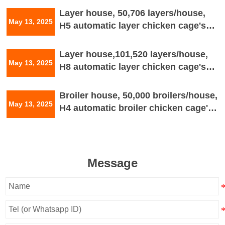
Layer house, 50,706 layers/house,
May 13, 2025
H5 automatic layer chicken cage's
house drawing
Layer house,101,520 layers/house,
May 13, 2025
H8 automatic layer chicken cage's
house drawing
Broiler house, 50,000 broilers/house,
May 13, 2025
H4 automatic broiler chicken cage's
house drawing
Message