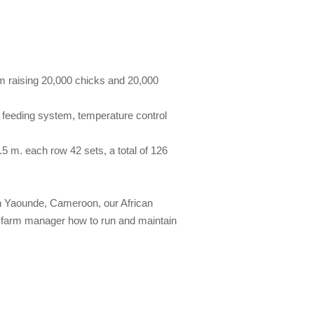
rom raising 20,000 chicks and 20,000
c feeding system, temperature control
5 m. each row 42 sets, a total of 126
 in Yaounde, Cameroon, our African
h farm manager how to run and maintain