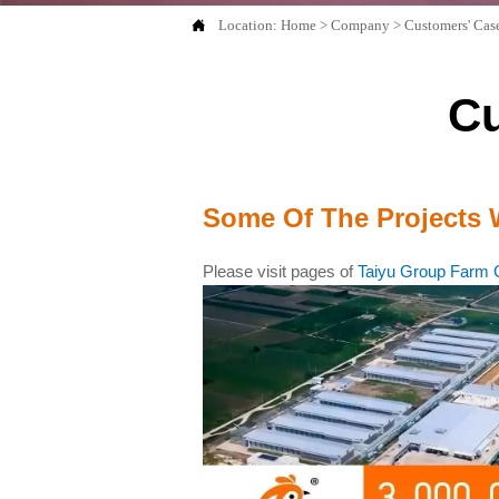

Location:
Home
>
Company
>
Customers' Ca
C
Some Of The Projects 
Please visit pages of
Taiyu Group Farm 