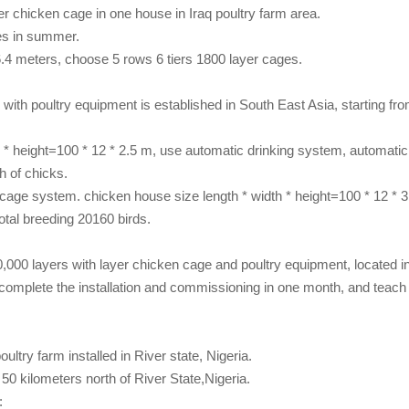
yer chicken cage in one house in Iraq
poultry farm
area.
es in summer.
6.4 meters, choose 5 rows 6 tiers 1800 layer cages.
m with poultry equipment
is established in South East Asia, starting f
h * height=100 * 12 * 2.5 m, use automatic drinking system, automati
h of chicks.
cage system. chicken house size length * width * height=100 * 12 * 3.
otal breeding 20160 birds.
30,000 layers with layer chicken cage and poultry equipment, located
complete the installation and commissioning in one month, and teac
oultry farm
installed in River state, Nigeria.
50 kilometers north of River State,Nigeria.
: