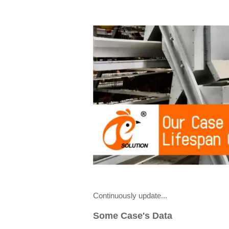
Continuously update...
Some Case's Data