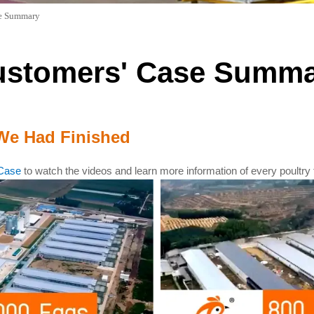
se Summary
ustomers' Case Summa
We Had Finished
Case
to watch the videos and learn more information of every poultry 