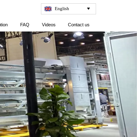
English

tion
FAQ
Videos
Contact us