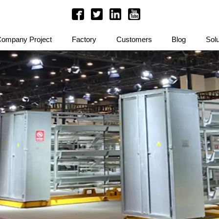
ompany Project
Factory
Customers
Blog
Solu