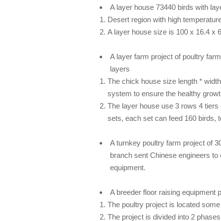
A layer house
73440 birds
with la
Desert region with high temperatur
A layer house size is 100 x 16.4 x 
A layer farm project of
poultry far
layers
The chick house size length * widt
system to ensure the healthy growt
The layer house use 3 rows 4 tiers 
sets, each set can feed 160 birds, t
A turnkey
poultry farm
project of 
branch sent Chinese engineers to 
equipment.
A breeder floor raising equipment
p
The poultry project is located some 
The project is divided into 2 phases