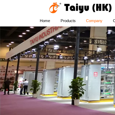
Home
Products
Company
C