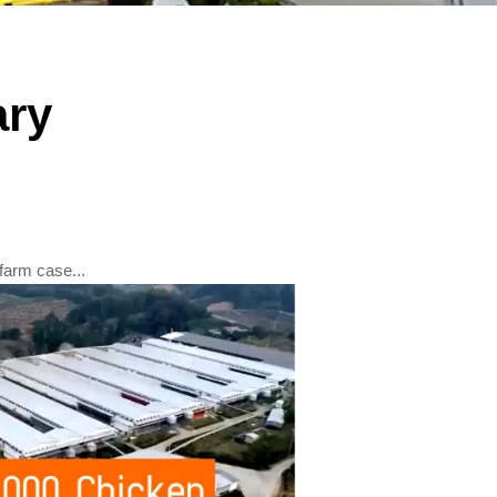
ry
farm case...