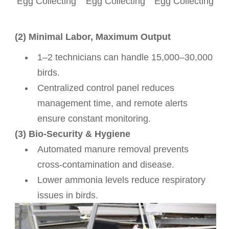
Egg Collecting
Egg Collecting
Egg Collecting
(2) Minimal Labor, Maximum Output
1–2 technicians can handle 15,000–30,000
birds.
Centralized control panel reduces
management time, and remote alerts
ensure constant monitoring.
(3) Bio-Security & Hygiene
Automated manure removal prevents
cross-contamination and disease.
Lower ammonia levels reduce respiratory
issues in birds.