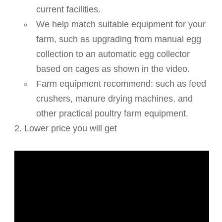
current facilities.
We help match suitable equipment for your
farm, such as upgrading from manual egg
collection to an automatic egg collector
based on cages as shown in the video.
Farm equipment recommend: such as feed
crushers, manure drying machines, and
other practical poultry farm equipment.
2. Lower price you will get