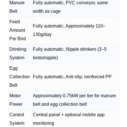
Manure
Fully automatic, PVC conveyor, same
Belt
width as cage
Feed
Fully automatic, Approximately 110–
Amount
130g/day
Per Bird
Drinking
Fully automatic, Nipple drinkers (3–5
System
birds/nipple)
Egg
Collection
Fully automatic, Anti-slip, reinforced PP
Belt
Motor
Approximately 0.75kW per tier for manure
Power
belt and egg collection belt
Control
Central panel + optional mobile app
System
monitoring