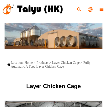



Location:
Home
>
Products
>
Layer Chicken Cage
>
Fully

Automatic A Type Layer Chicken Cage
Layer Chicken Cage