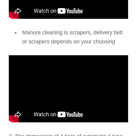
Manure cleaning is scrapers, delivery belt
or scrapers depends on your choosing