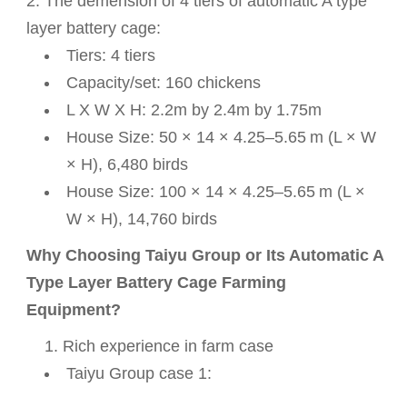
2. The
demension of 4 tiers of automatic A type
layer battery cage:
Tiers: 4 tiers
Capacity/set: 160 chickens
L X W X H: 2.2m by 2.4m by 1.75m
House Size: 50 × 14 × 4.25–5.65 m (L × W
× H), 6,480 birds
House Size: 100 × 14 × 4.25–5.65 m (L ×
W × H), 14,760 birds
Why Choosing Taiyu Group or Its Automatic A
Type Layer Battery Cage Farming
Equipment?
Rich experience in farm case
Taiyu Group case 1: