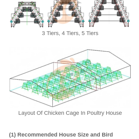
3 Tiers,
4 Tiers, 5
Tiers
Layout Of Chicken Cage In Poultry House
(1) Recommended House Size and Bird