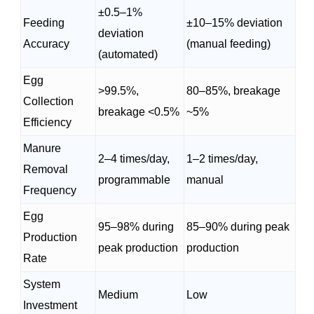
±0.5–1%
Feeding
±10–15% deviation
deviation
Accuracy
(manual feeding)
(automated)
Egg
>99.5%,
80–85%, breakage
Collection
breakage <0.5%
~5%
Efficiency
Manure
2–4 times/day,
1–2 times/day,
Removal
programmable
manual
Frequency
Egg
95–98% during
85–90% during peak
Production
peak production
production
Rate
System
Medium
Low
Investment