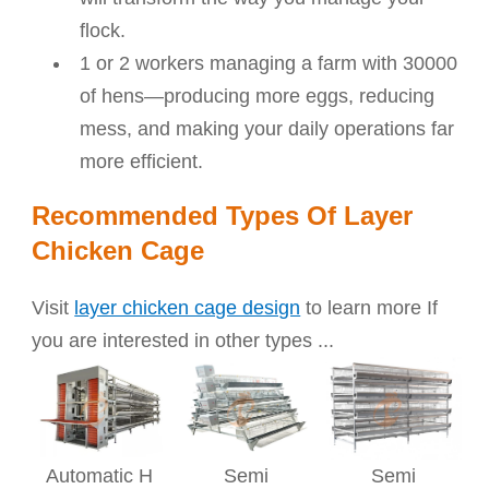
flock.
1 or 2 workers managing a farm with 30000
of hens—producing more eggs, reducing
mess, and making your daily operations far
more efficient.
Recommended Types Of Layer
Chicken Cage
Visit
layer chicken cage design
to learn more If
you are interested in other types ...
Automatic H
Semi
Semi