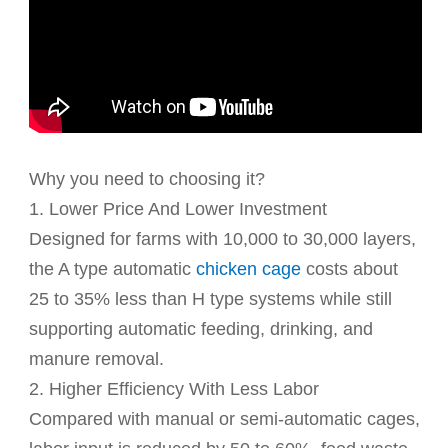
Why you need to choosing it?
1. Lower Price And Lower Investment
Designed for farms with 10,000 to 30,000 layers,
the A type automatic
chicken cage
costs about
25 to 35% less than H type systems while still
supporting automatic feeding, drinking, and
manure removal.
2. Higher Efficiency With Less Labor
Compared with manual or semi-automatic cages,