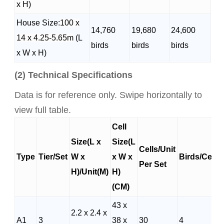
x H)
House Size:
100 x
14,760
19,680
24,600
14 x 4.25-5.65m
(L
birds
birds
birds
x W x H)
(2) Technical Specifications
Data is for reference only. Swipe horizontally to
view full table.
Cell
Size(L x
Size(L
Cells/Unit
Type
Tier/Set
W x
x W x
Birds/Cells
Per Set
H)/Unit(M)
H)
(CM)
43 x
2.2 x 2.4 x
A1
3
38 x
30
4