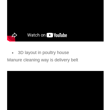
3D layout in poultry house
Manure cleaning way is delivery belt