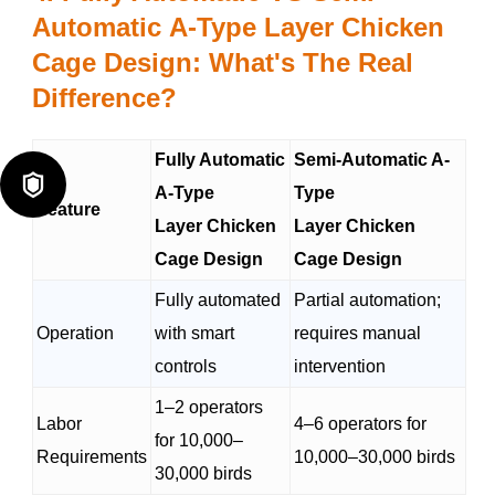
Automatic
A-Type Layer Chicken
Cage Design: What's The Real
Difference?
Fully Automatic
Semi-Automatic A-

A-Type
Type
Feature
Layer Chicken
Layer Chicken
Cage Design
Cage Design
Fully automated
Partial automation;
Operation
with smart
requires manual
controls
intervention
1–2 operators
Labor
4–6 operators for
for 10,000–
Requirements
10,000–30,000 birds
30,000 birds