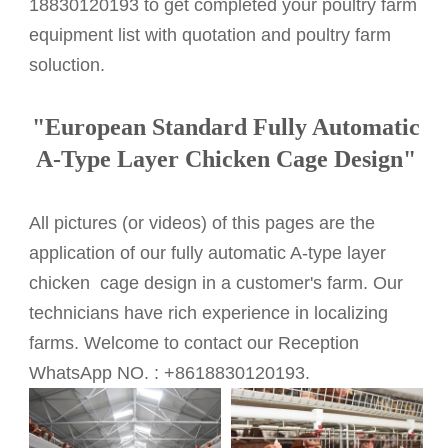
18830120193 to get completed your poultry farm
equipment list with quotation and poultry farm
soluction.
"
European Standard
Fully Automatic
A-Type Layer Chicken Cage Design"
All pictures (or videos) of this pages are the
application of our fully automatic A-type layer
chicken cage design in a customer's farm. Our
technicians have rich experience in localizing
farms. Welcome to contact our Reception
WhatsApp NO. : +8618830120193.