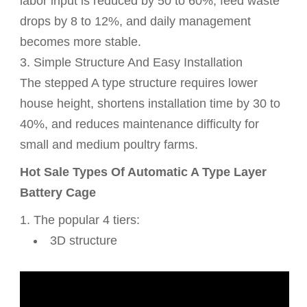
labor input is reduced by 50 to 60%, feed waste
drops by 8 to 12%, and daily management
becomes more stable.
3. Simple Structure And Easy Installation
The stepped A type structure requires lower
house height, shortens installation time by 30 to
40%, and reduces maintenance difficulty for
small and medium poultry farms.
Hot Sale Types Of Automatic A Type Layer
Battery Cage
1. The popular 4 tiers:
3D structure