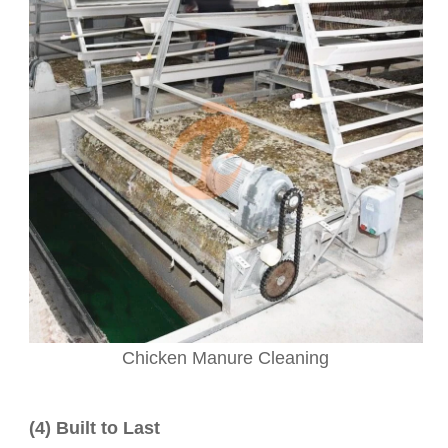
Chicken Manure Cleaning
(4) Built to Last