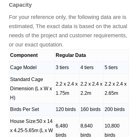
Capacity
For your reference only, the following data are is
estimated, The exact data is based on the actual
needs of the project and customer requirements,
or our exact quotation.
Component
Regular Data
Cage Model
3 tiers
4 tiers
5 tiers
Standard Cage
2.2 x 2.4 x
2.2 x 2.4 x
2.2 x 2.4 x
Dimension (L x W x
1.75m
2.2m
2.65m
H)
Birds Per Set
120 birds
160 birds
200 birds
House Size:50 x 14
6,480
8,640
10,800
x 4.25-5.65m (L x W
birds
birds
birds