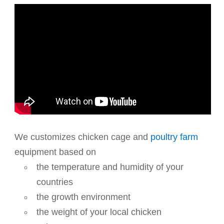
We customizes chicken cage and
poultry farm
equipment based on
the temperature and humidity of your
countries
the growth environment
the weight of your local chicken