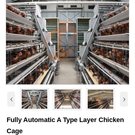
‹
›
Fully Automatic A Type Layer Chicken
Cage