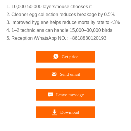
1. 10,000-50,000 layers/house chooses it
2. Cleaner egg collection reduces breakage by 0.5%
3. Improved hygiene helps reduce mortality rate to <3%
4. 1–2 technicians can handle 15,000–30,000 birds
5. Reception /WhatsApp NO. : +8618830120193

Get price

Send email

Leave message

Download