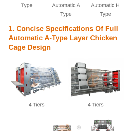
Type
Automatic A
Automatic H
Type
Type
1. Concise Specifications Of Full
Automatic A-Type Layer Chicken
Cage Design
4 Tiers
4 Tiers