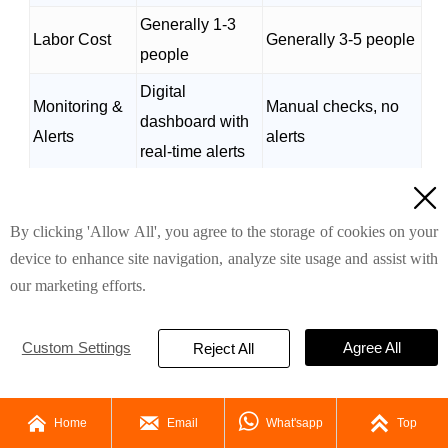
Generally 1-3
Labor Cost
Generally 3-5 people
people
Digital
Monitoring &
Manual checks, no
dashboard with
Alerts
alerts
real-time alerts
(The above data is for reference only, the actual

design shall prevail)
By clicking 'Allow All', you agree to the storage of cookies on your
Example ROI: One of our f
ull
y automatic A-type
device to enhance site navigation, analyze site usage and assist with
layer
chicken cage design
farm in the Philippines
our marketing efforts.
saved $10,000
in labor costs annually and saw a
9% increase in egg production after switching to
Custom Settings
Agree All
Reject All
fully automated systems.
5. Ideal For: Who Should Use This




Home
Email
What'sapp
Top
System?