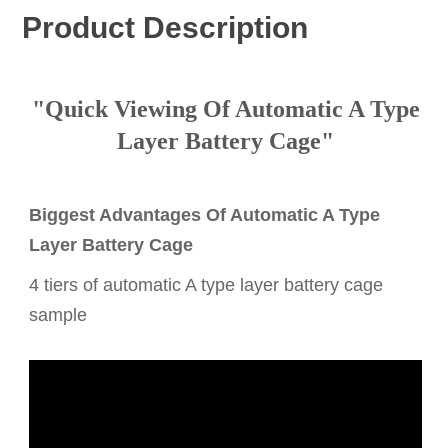
Product Description
"Quick Viewing Of Automatic A Type
Layer Battery Cage"
Biggest Advantages Of Automatic A Type
Layer Battery Cage
4 tiers of automatic A type layer battery cage
sample