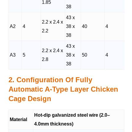
1.85
38
43 x
2.2 x 2.4 x
A2
4
38 x
40
4
2.2
38
43 x
2.2 x 2.4 x
A3
5
38 x
50
4
2.8
38
2. Configuration Of
Fully
Automatic A-Type Layer Chicken
Cage Design
Hot-dip galvanized steel wire (2.0–
Material
4.0mm thickness)