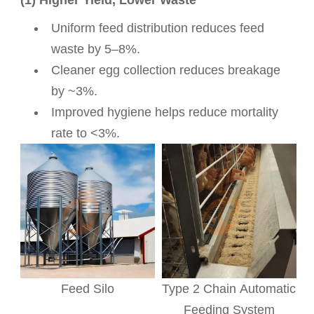
Uniform feed distribution reduces feed
waste by 5–8%.
Cleaner egg collection reduces breakage
by ~3%.
Improved hygiene helps reduce mortality
rate to <3%.
Feed Silo
Type 2 Chain Automatic
Feeding System