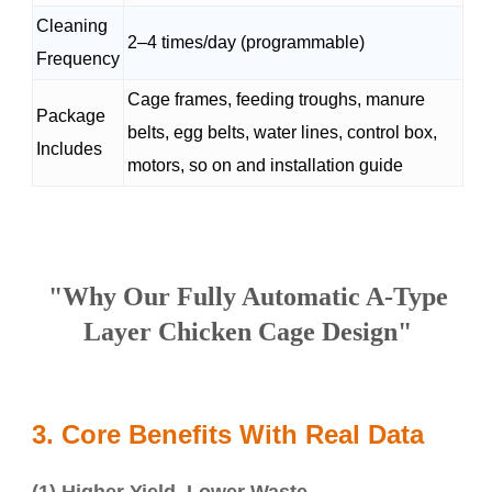
Cleaning
2–4 times/day (programmable)
Frequency
Cage frames, feeding troughs, manure
Package
belts, egg belts, water lines, control box,
Includes
motors, so on and installation guide
"Why Our
Fully Automatic A-Type
Layer Chicken Cage Design"
3. Core Benefits With Real Data
(1) Higher Yield, Lower Waste