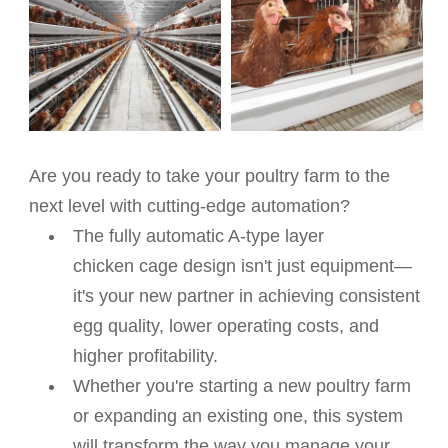
Are you ready to take your poultry farm to the
next level with cutting-edge automation?
The fully automatic A-type layer
chicken
cage design isn't just equipment—
it's your new partner in achieving consistent
egg quality, lower operating costs, and
higher profitability.
Whether you're starting a new poultry farm
or expanding an existing one, this system
will transform the way you manage your