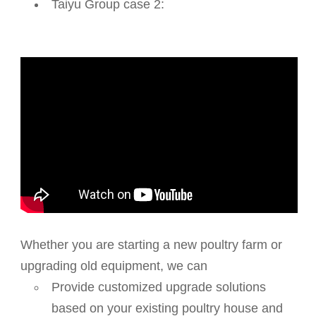
Taiyu Group case 2:
Whether you are starting a new poultry farm or
upgrading old equipment, we can
Provide customized upgrade solutions
based on your existing poultry house and