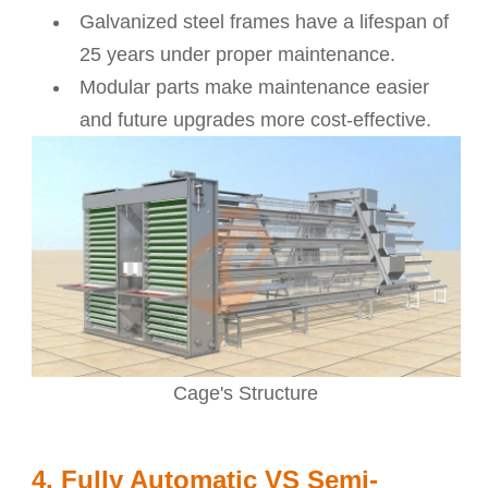
Galvanized steel frames have a lifespan of
25 years under proper maintenance.
Modular parts make maintenance easier
and future upgrades more cost-effective.
Cage's Structure
4. Fully Automatic VS Semi-