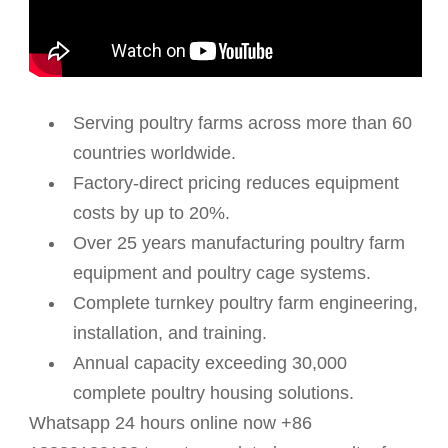
Serving poultry farms across more than 60
countries worldwide.
Factory-direct pricing reduces equipment
costs by up to 20%.
Over 25 years manufacturing poultry farm
equipment and poultry cage systems.
Complete turnkey poultry farm engineering,
installation, and training.
Annual capacity exceeding 30,000
complete poultry housing solutions.
Whatsapp 24 hours online now +86