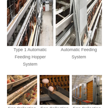
Type 1 Automatic
Automatic Feeding
Feeding Hopper
System
System