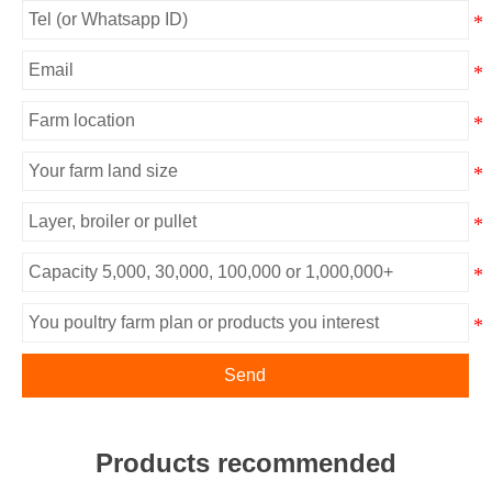
Send
Products recommended