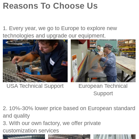
Reasons To Choose Us
1. Every year, we go to Europe to explore new
technologies and upgrade our equipment.
USA Technical Support
European Technical
Support
2. 10%-30% lower price based on European standard
and quality
3. With our own factory, we offer private
customization services