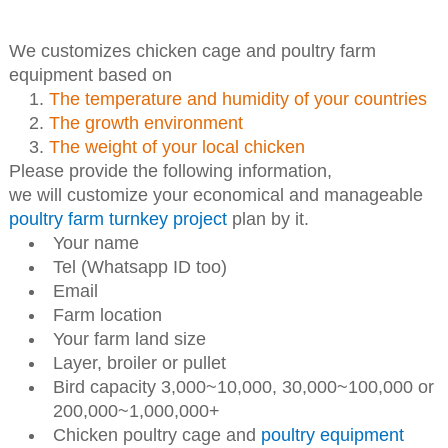
We customizes chicken cage and poultry farm
equipment based on
The temperature and humidity of your countries
The growth environment
The weight of your local chicken
Please provide the following information,
we will customize your economical and manageable
poultry farm turnkey project
plan by it.
Your name
Tel (Whatsapp ID too)
Email
Farm location
Your farm land size
Layer, broiler or pullet
Bird capacity 3,000~10,000, 30,000~100,000 or
200,000~1,000,000+
Chicken poultry cage and
poultry equipment