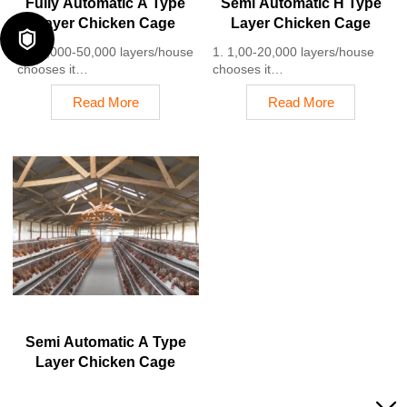
Fully Automatic A Type
Semi Automatic H Type
Layer Chicken Cage
Layer Chicken Cage

1. 10,000-50,000 layers/house
1. 1,00-20,000 layers/house
chooses it
chooses it
2. Cleaner egg collection
2. Nipple drinkers flow 30–60
Read More
Read More
reduces breakage by 0.5%
ML / min
3. Improved hygiene helps
3. Hot-dip galvanized (typical
reduce mortality rate to <3%
coating ≥ 275 g/m²)
4. 1–2 technicians can handle
4. Reduce ammonia by ~ 35–
15,000–30,000 birds
40%
5. Reception /WhatsApp NO. :
5. Reception /WhatsApp NO. :
+8618830120193
+8618830120193
Semi Automatic A Type
Layer Chicken Cage
1. 1,00-20,000 layers/house