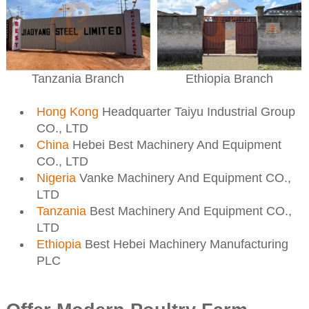
Ethiopia Branch
Tanzania Branch
Hong Kong
Headquarter Taiyu Industrial Group
CO., LTD
China
Hebei Best Machinery And Equipment
CO., LTD
Nigeria
Vanke Machinery And Equipment CO.,
LTD
Tanzania
Best Machinery And Equipment CO.,
LTD
Ethiopia
Best Hebei Machinery Manufacturing
PLC