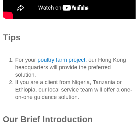
Tips
For your
poultry farm project
, our Hong Kong
headquarters will provide the preferred
solution.
If you are a client from Nigeria, Tanzania or
Ethiopia, our local service team will offer a one-
on-one guidance solution.
Our Brief Introduction