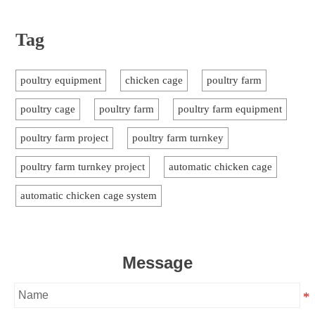
Tag
poultry equipment
chicken cage
poultry farm
poultry cage
poultry farm
poultry farm equipment
poultry farm project
poultry farm turnkey
poultry farm turnkey project
automatic chicken cage
automatic chicken cage system
Message