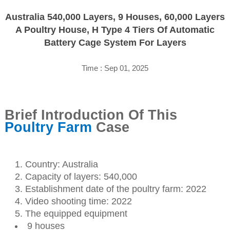
Australia 540,000 Layers, 9 Houses, 60,000 Layers
A Poultry House, H Type 4 Tiers Of Automatic
Battery Cage System For Layers
Time : Sep 01, 2025
Brief Introduction Of This
Poultry Farm
Case
Country: Australia
Capacity of layers: 540,000
Establishment date of the poultry farm: 2022
Video shooting time: 2022
The equipped equipment
9 houses