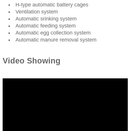
H-type automatic battery cages
Ventilation system
Automatic srinking system
Automatic feeding system
Automatic egg collection system
Automatic manure removal system
Video Showing