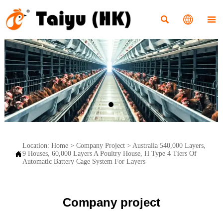



Location:
Home
>
Company Project
>
Australia 540,000 Layers,

9 Houses, 60,000 Layers A Poultry House, H Type 4 Tiers Of
Automatic Battery Cage System For Layers
Company project