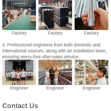
Factory
Factory
Factory
4. Professional engineers from both domestic and
international sources, along with an installation team,
ensuring worry-free after-sales service.
Engineer
Engineer
Engineer
Contact Us