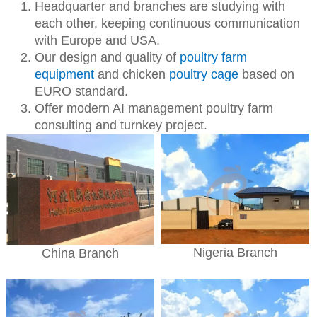
Headquarter and branches are studying with
each other, keeping continuous communication
with Europe and USA.
Our design and quality of
poultry farm
equipment
and chicken
poultry cage
based on
EURO standard.
Offer modern AI management poultry farm
consulting and turnkey project.
Nigeria Branch
China Branch