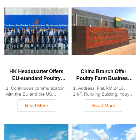
HK Headquarter Offers
China Branch Offer
EU-standard Poultry
Poultry Farm Business
Farm Solutions,
Plan, Manufacture
1. Continuous communication
1. Address: Flat/RM 2416,
Manufacture Poultry
Poultry Farm Equipment
with the EU and the US
24/F, Runxing Building, Youyi
Farm Equipment
2. China, Nigeria, Ethiopia,
Nan Street, Shijiazhuang City,
Read More
Read More
Tanzania branch companies
Hebei Province, China
and factories
2. Poultry cage and poultry
3. The products’ quality is
farm equipment factory and
customized for local poultry
stock for sale
farms
3. Customized for local poultry
4. Poultry cage and poultry
farms