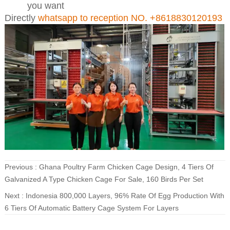
you want
Directly
whatsapp to reception NO. +8618830120193
Previous :
Ghana Poultry Farm Chicken Cage Design, 4 Tiers Of
Galvanized A Type Chicken Cage For Sale, 160 Birds Per Set
Next :
Indonesia 800,000 Layers, 96% Rate Of Egg Production With
6 Tiers Of Automatic Battery Cage System For Layers