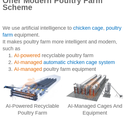
Offer Modern Poultry Farm
Scheme
We use artificial intelligence to
chicken cage
,
poultry
farm
equipment.
It makes poultry farm more intelligent and modern,
such as
AI-powered
recyclable poultry farm
AI-managed
automatic chicken cage system
AI-managed
poultry farm equipment
AI-Powered Recyclable
AI-Managed Cages And
Poultry Farm
Equipment