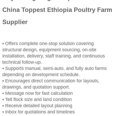
China Toppest Ethiopia Poultry Farm
Supplier
• Offers complete one-stop solution covering
structural design, equipment sourcing, on-site
installation, delivery, staff training, and continuous
technical follow-up.
• Supports manual, semi-auto, and fully auto farms
depending on development schedule.
• Encourages direct communication for layouts,
drawings, and quotation support.
• Message now for fast calculation
• Tell flock size and land condition
• Receive detailed layout planning
• Inbox for quotations and timelines