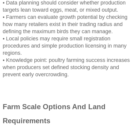
• Data planning should consider whether production
targets lean toward eggs, meat, or mixed output.
• Farmers can evaluate growth potential by checking
how many retailers exist in their trading radius and
defining the maximum birds they can manage.
• Local policies may require small registration
procedures and simple production licensing in many
regions.
• Knowledge point: poultry farming success increases
when producers set defined stocking density and
prevent early overcrowding.
Farm Scale Options And Land
Requirements