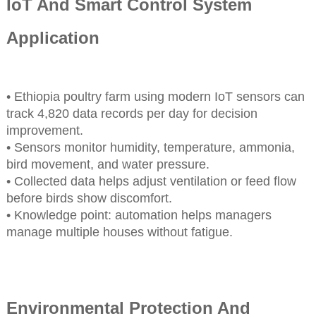
IoT And Smart Control System
Application
• Ethiopia poultry farm using modern IoT sensors can
track 4,820 data records per day for decision
improvement.
• Sensors monitor humidity, temperature, ammonia,
bird movement, and water pressure.
• Collected data helps adjust ventilation or feed flow
before birds show discomfort.
• Knowledge point: automation helps managers
manage multiple houses without fatigue.
Environmental Protection And