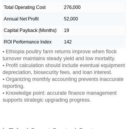
Total Operating Cost
276,000
Annual Net Profit
52,000
Capital Payback (Months)
19
ROI Performance Index
142
• Ethiopia poultry farm returns improve when flock
turnover maintains steady yield and low mortality.
• Profit calculation should include eventual equipment
depreciation, biosecurity fees, and loan interest.
• Organizing monthly accounting prevents inaccurate
reporting.
• Knowledge point: accurate finance management
supports strategic upgrading progress.