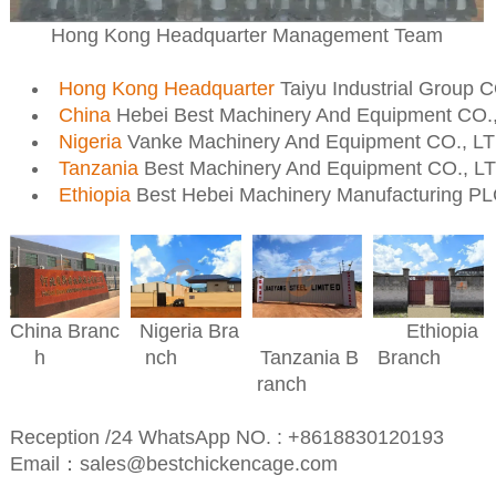
Hong Kong Headquarter Management Team
Hong Kong Headquarter
Taiyu Industrial Group 
China
Hebei Best Machinery And Equipment CO.
Nigeria
Vanke Machinery And Equipment CO., L
Tanzania
Best Machinery And Equipment CO., L
Ethiopia
Best Hebei Machinery Manufacturing P
Nigeria Bra
Ethiopia
China Branc
nch
Branch
h
Tanzania B
ranch
Reception /24 WhatsApp NO. : +8618830120193
Email：sales@bestchickencage.com