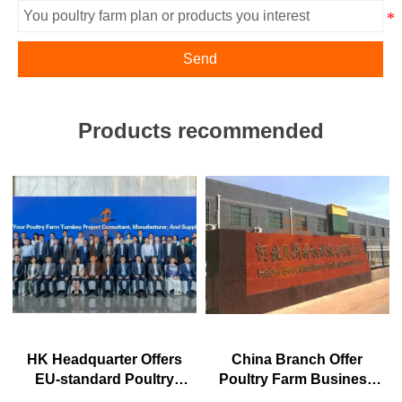
Send
Products recommended
HK Headquarter Offers
China Branch Offer
EU-standard Poultry
Poultry Farm Business
Farm Solutions,
Plan, Manufacture