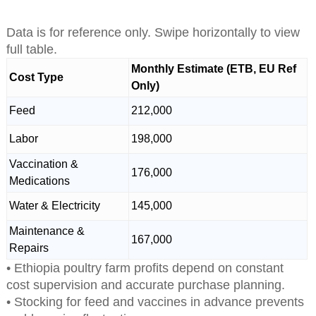
Data is for reference only. Swipe horizontally to view
full table.
Monthly Estimate (ETB, EU Ref
Cost Type
Only)
Feed
212,000
Labor
198,000
Vaccination &
176,000
Medications
Water & Electricity
145,000
Maintenance &
167,000
Repairs
• Ethiopia poultry farm profits depend on constant
cost supervision and accurate purchase planning.
• Stocking for feed and vaccines in advance prevents