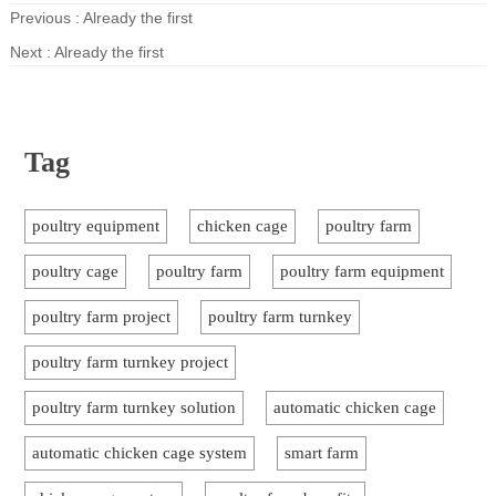
Previous : Already the first
Next : Already the first
Tag
poultry equipment
chicken cage
poultry farm
poultry cage
poultry farm
poultry farm equipment
poultry farm project
poultry farm turnkey
poultry farm turnkey project
poultry farm turnkey solution
automatic chicken cage
automatic chicken cage system
smart farm