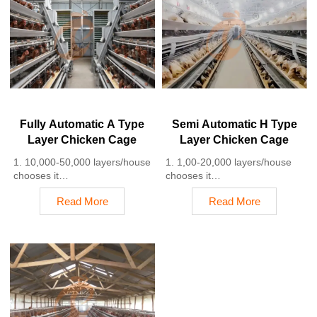
4. Quality and design are
3. A typical poultry farm can
based on Euro
expect a 30-40% reduction in
5. 24 online reception
labor costs due to the
Whatsapp NO. :
automation
+8618830120193
4. Each feeding line efficiently
supplies feed to around
100,000 hens per 30 mins
5. Reception /WhatsApp NO. :
+8618830120193
Fully Automatic A Type
Semi Automatic H Type
Layer Chicken Cage
Layer Chicken Cage
1. 10,000-50,000 layers/house
1. 1,00-20,000 layers/house
chooses it
chooses it
2. Cleaner egg collection
2. Nipple drinkers flow 30–60
Read More
Read More
reduces breakage by 0.5%
ML / min
3. Improved hygiene helps
3. Hot-dip galvanized (typical
reduce mortality rate to <3%
coating ≥ 275 g/m²)
4. 1–2 technicians can handle
4. Reduce ammonia by ~ 35–
15,000–30,000 birds
40%
5. Reception /WhatsApp NO. :
5. Reception /WhatsApp NO. :
+8618830120193
+8618830120193