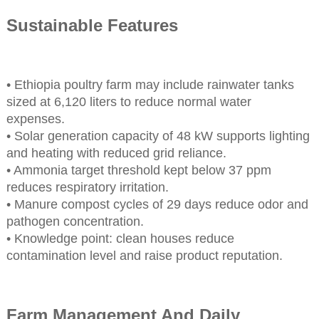
Sustainable Features
• Ethiopia poultry farm may include rainwater tanks
sized at 6,120 liters to reduce normal water
expenses.
• Solar generation capacity of 48 kW supports lighting
and heating with reduced grid reliance.
• Ammonia target threshold kept below 37 ppm
reduces respiratory irritation.
• Manure compost cycles of 29 days reduce odor and
pathogen concentration.
• Knowledge point: clean houses reduce
contamination level and raise product reputation.
Farm Management And Daily