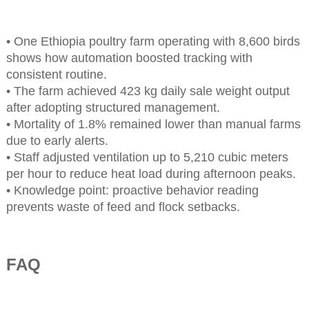
• One Ethiopia poultry farm operating with 8,600 birds
shows how automation boosted tracking with
consistent routine.
• The farm achieved 423 kg daily sale weight output
after adopting structured management.
• Mortality of 1.8% remained lower than manual farms
due to early alerts.
• Staff adjusted ventilation up to 5,210 cubic meters
per hour to reduce heat load during afternoon peaks.
• Knowledge point: proactive behavior reading
prevents waste of feed and flock setbacks.
FAQ