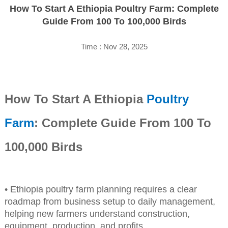
How To Start A Ethiopia Poultry Farm: Complete
Guide From 100 To 100,000 Birds
Time : Nov 28, 2025
How To Start A Ethiopia
Poultry
Farm
: Complete Guide From 100 To
100,000 Birds
• Ethiopia poultry farm planning requires a clear
roadmap from business setup to daily management,
helping new farmers understand construction,
equipment, production, and profits.