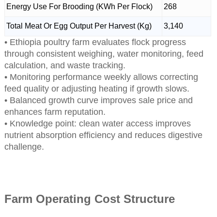
Energy Use For Brooding (KWh Per Flock)
268
Total Meat Or Egg Output Per Harvest (Kg)
3,140
• Ethiopia poultry farm evaluates flock progress
through consistent weighing, water monitoring, feed
calculation, and waste tracking.
• Monitoring performance weekly allows correcting
feed quality or adjusting heating if growth slows.
• Balanced growth curve improves sale price and
enhances farm reputation.
• Knowledge point: clean water access improves
nutrient absorption efficiency and reduces digestive
challenge.
Farm Operating Cost Structure