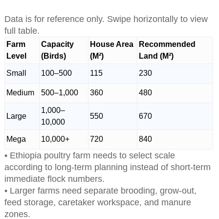
Data is for reference only. Swipe horizontally to view
full table.
Farm
Capacity
House Area
Recommended
Level
(Birds)
(M²)
Land (M²)
Small
100–500
115
230
Medium
500–1,000
360
480
1,000–
Large
550
670
10,000
Mega
10,000+
720
840
• Ethiopia poultry farm needs to select scale
according to long-term planning instead of short-term
immediate flock numbers.
• Larger farms need separate brooding, grow-out,
feed storage, caretaker workspace, and manure
zones.