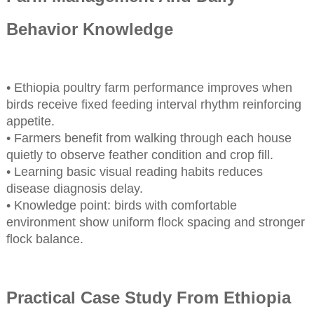
Behavior Knowledge
• Ethiopia poultry farm performance improves when
birds receive fixed feeding interval rhythm reinforcing
appetite.
• Farmers benefit from walking through each house
quietly to observe feather condition and crop fill.
• Learning basic visual reading habits reduces
disease diagnosis delay.
• Knowledge point: birds with comfortable
environment show uniform flock spacing and stronger
flock balance.
Practical Case Study From Ethiopia