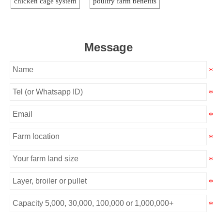
chicken cage system
poultry farm benefits
Message