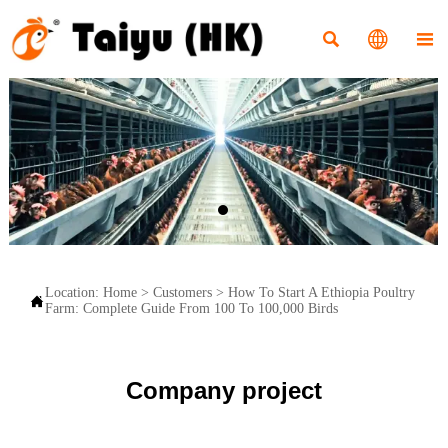



Location:
Home
>
Customers
>
How To Start A Ethiopia Poultry

Farm: Complete Guide From 100 To 100,000 Birds
Company project