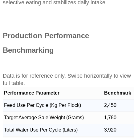
selective eating and stabilizes daily intake.
Production Performance
Benchmarking
Data is for reference only. Swipe horizontally to view
full table.
Performance Parameter
Benchmark
Feed Use Per Cycle (Kg Per Flock)
2,450
Target Average Sale Weight (Grams)
1,780
Total Water Use Per Cycle (Liters)
3,920