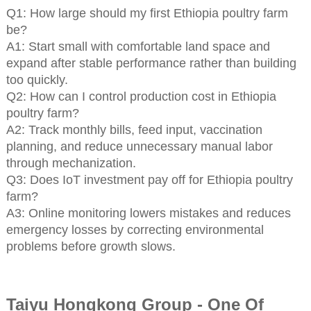
Q1: How large should my first Ethiopia poultry farm
be?
A1: Start small with comfortable land space and
expand after stable performance rather than building
too quickly.
Q2: How can I control production cost in Ethiopia
poultry farm?
A2: Track monthly bills, feed input, vaccination
planning, and reduce unnecessary manual labor
through mechanization.
Q3: Does IoT investment pay off for Ethiopia poultry
farm?
A3: Online monitoring lowers mistakes and reduces
emergency losses by correcting environmental
problems before growth slows.
Taiyu Hongkong Group - One Of