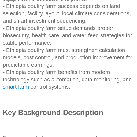
• Ethiopia poultry farm success depends on land
selection, facility layout, local climate considerations,
and smart investment sequencing.
• Ethiopia poultry farm setup demands proper
biosecurity, health care, and water-feed strategies for
stable performance.
• Ethiopia poultry farm must strengthen calculation
models, cost control, and production improvement for
predictable earnings.
• Ethiopia poultry farm benefits from modern
technology such as automation, data monitoring, and
smart farm
control systems.
Key Background Description