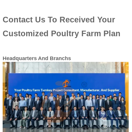
Contact Us To Received Your
Customized Poultry Farm Plan
Headquarters And Branchs