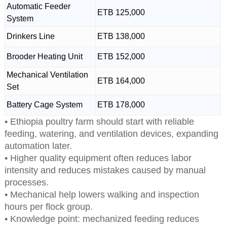
Automatic Feeder
ETB 125,000
System
Drinkers Line
ETB 138,000
Brooder Heating Unit
ETB 152,000
Mechanical Ventilation
ETB 164,000
Set
Battery Cage System
ETB 178,000
• Ethiopia poultry farm should start with reliable
feeding, watering, and ventilation devices, expanding
automation later.
• Higher quality equipment often reduces labor
intensity and reduces mistakes caused by manual
processes.
• Mechanical help lowers walking and inspection
hours per flock group.
• Knowledge point: mechanized feeding reduces