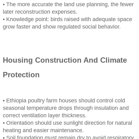
• The more accurate the land use planning, the fewer
later reconstruction expenses.
• Knowledge point: birds raised with adequate space
grow faster and show regulated social behavior.
Housing Construction And Climate
Protection
• Ethiopia poultry farm houses should control cold
seasonal temperature drops through insulation and
correct ventilation layer thickness.
• Orientation should use sunlight direction for natural
heating and easier maintenance.
• Soil foundation must remain dry to avoid respiratory