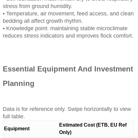
stress from ground humidity.
• Temperature, air movement, feed access, and clean
bedding all affect growth rhythm.
• Knowledge point: maintaining stable microclimate
reduces stress indicators and improves flock comfort.
Essential Equipment And Investment
Planning
Data is for reference only. Swipe horizontally to view
full table.
Estimated Cost (ETB, EU Ref
Equipment
Only)