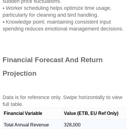
sudden price fluctuations.
• Worker scheduling helps optimize time usage,
particularly for cleaning and bird handling.
• Knowledge point: maintaining consistent input
spending reduces emotional management decisions.
Financial Forecast And Return
Projection
Data is for reference only. Swipe horizontally to view
full table.
Financial Variable
Value (ETB, EU Ref Only)
Total Annual Revenue
328,000