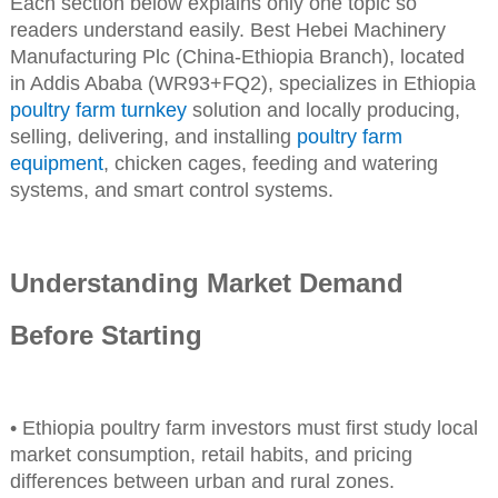
Each section below explains only one topic so
readers understand easily. Best Hebei Machinery
Manufacturing Plc (China-Ethiopia Branch), located
in Addis Ababa (WR93+FQ2), specializes in Ethiopia
poultry farm turnkey
solution and locally producing,
selling, delivering, and installing
poultry farm
equipment
, chicken cages, feeding and watering
systems, and smart control systems.
Understanding Market Demand
Before Starting
• Ethiopia poultry farm investors must first study local
market consumption, retail habits, and pricing
differences between urban and rural zones.