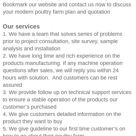
Bookmark our website and contact us now to discuss
your modern poultry farm plan and quotation
Our services
1. We have a team that solves series of problems
prior to project consultation, site survey, sample
analysis and installation
2. We have long time and rich experience on the
products manufacturing. If any machine operation
questions after sales, we will reply you within 24
hours with solution. And customers can be rest
assured
3. We provide follow up on technical support services
to ensure a stable operation of the products our
customer’s purchased
4. We give customers detailed information on the
product they want to buy
5. We give guideline to our first time customer’s on