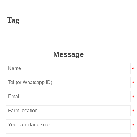
Tag
Message