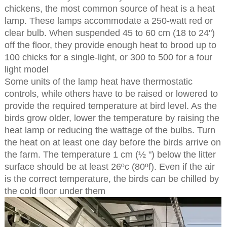
chickens, the most common source of heat is a heat
lamp. These lamps accommodate a 250-watt red or
clear bulb. When suspended 45 to 60 cm (18 to 24")
off the floor, they provide enough heat to brood up to
100 chicks for a single-light, or 300 to 500 for a four
light model
Some units of the lamp heat have thermostatic
controls, while others have to be raised or lowered to
provide the required temperature at bird level. As the
birds grow older, lower the temperature by raising the
heat lamp or reducing the wattage of the bulbs. Turn
the heat on at least one day before the birds arrive on
the farm. The temperature 1 cm (½ ") below the litter
surface should be at least 26ºc (80ºf). Even if the air
is the correct temperature, the birds can be chilled by
the cold floor under them