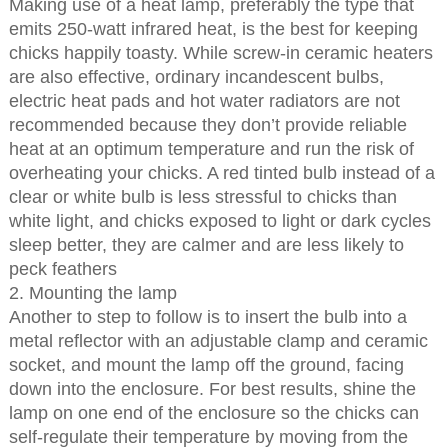
Making use of a heat lamp, preferably the type that
emits 250-watt infrared heat, is the best for keeping
chicks happily toasty. While screw-in ceramic heaters
are also effective, ordinary incandescent bulbs,
electric heat pads and hot water radiators are not
recommended because they don’t provide reliable
heat at an optimum temperature and run the risk of
overheating your chicks. A red tinted bulb instead of a
clear or white bulb is less stressful to chicks than
white light, and chicks exposed to light or dark cycles
sleep better, they are calmer and are less likely to
peck feathers
2. Mounting the lamp
Another to step to follow is to insert the bulb into a
metal reflector with an adjustable clamp and ceramic
socket, and mount the lamp off the ground, facing
down into the enclosure. For best results, shine the
lamp on one end of the enclosure so the chicks can
self-regulate their temperature by moving from the