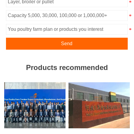
Send
Products recommended