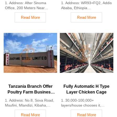
Plan, Manufacture
Plan, Manufacture
1. Address: After Sinoma
1. Address: WR93+FQ2, Addis
Poultry Farm Equipment
Poultry Farm Equipment
Office, 200 Meters Near
Ababa, Ethiopia
Danco Filling Station,
2. Poultry cage and poultry
Read More
Read More
Lagos/Ibadan Expressway,
farm equipment stock for sale
Lagos State, Nigeria
3. Customized for Ethiopian
2. Poultry cage and poultry
poultry farms
farm equipment factory and
4. Quality and design are
stock for sale
based on Euro
3. Customized for Nigerian
5. 24 online reception
poultry farms
Whatsapp NO. :
4. Quality and design are
+8618830120193, contact us
based on Euro
to get price list
5. 24 online reception
Whatsapp NO. :
+8618830120193
Tanzania Branch Offer
Fully Automatic H Type
Poultry Farm Business
Layer Chicken Cage
Plan, Manufacture
1. Address: No.8, Sova Road,
1. 30,000-100,000+
Poultry Farm Equipment
Msufini, Mlandizi, Kibaha,
layers/house chooses it,
Pwani, Tanzania
Poultry farmers can achieve
Read More
Read More
2. Poultry cage and poultry
an egg production rate of 96-