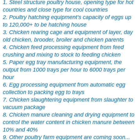
1. Steel structure poultry house, opening type for hot
countries and close type for cool countries
2. Poultry hatching equipment’s capacity of eggs up
to 120,000+ to be hatching house
3. Chicken rearing cage and equipment of layer, day
old chicken, brooder, broiler and chicken parents
4. Chicken feed processing equipment from feed
crushing and mixing to stock to feeding chicken
5. Paper egg tray manufacturing equipment, the
output from 1000 trays per hour to 6000 trays per
hour
6. Egg processing equipment from automatic egg
collection to packing egg to trays
7. Chicken slaughtering equipment from slaughter to
vacuum package
8. Chicken manure cleaning and drying equipment to
control the water content in chicken manure between
10% and 40%
9. Other poultry farm equipment are coming soon...