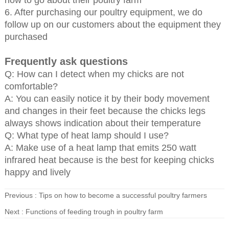
how to go about their poultry farm
6. After purchasing our poultry equipment, we do
follow up on our customers about the equipment they
purchased
Frequently ask questions
Q: How can I detect when my chicks are not
comfortable?
A: You can easily notice it by their body movement
and changes in their feet because the chicks legs
always shows indication about their temperature
Q: What type of heat lamp should I use?
A: Make use of a heat lamp that emits 250 watt
infrared heat because is the best for keeping chicks
happy and lively
Previous :
Tips on how to become a successful poultry farmers
Next :
Functions of feeding trough in poultry farm