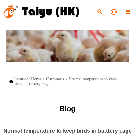



Location:
Home
>
Customers
>
Normal temperature to keep

birds in batttery cage
Blog
Normal temperature to keep birds in batttery cage