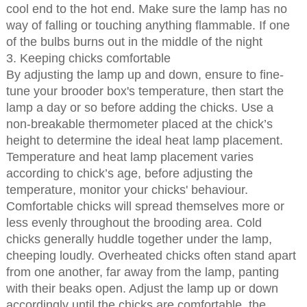
cool end to the hot end. Make sure the lamp has no
way of falling or touching anything flammable. If one
of the bulbs burns out in the middle of the night
3. Keeping chicks comfortable
By adjusting the lamp up and down, ensure to fine-
tune your brooder box's temperature, then start the
lamp a day or so before adding the chicks. Use a
non-breakable thermometer placed at the chick’s
height to determine the ideal heat lamp placement.
Temperature and heat lamp placement varies
according to chick’s age, before adjusting the
temperature, monitor your chicks' behaviour.
Comfortable chicks will spread themselves more or
less evenly throughout the brooding area. Cold
chicks generally huddle together under the lamp,
cheeping loudly. Overheated chicks often stand apart
from one another, far away from the lamp, panting
with their beaks open. Adjust the lamp up or down
accordingly until the chicks are comfortable, the