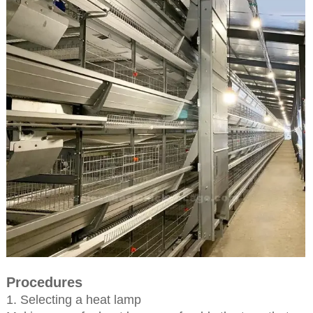
Procedures
1. Selecting a heat lamp