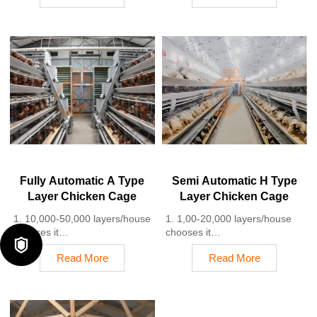
farm equipment factory and
98%
stock for sale
2. A significant improvement
3. Customized for Tanzanian
over the 85-90% typically seen
poultry farms
in manual systems
4. Quality and design are
3. A typical poultry farm can
based on Euro
expect a 30-40% reduction in
5. 24 online reception
labor costs due to the
Whatsapp NO. :
automation
+8618830120193
4. Each feeding line efficiently
supplies feed to around
100,000 hens per 30 mins
5. Reception /WhatsApp NO. :
+8618830120193
Fully Automatic A Type
Semi Automatic H Type
Layer Chicken Cage
Layer Chicken Cage
1. 10,000-50,000 layers/house
1. 1,00-20,000 layers/house
chooses it
chooses it

2. Cleaner egg collection
2. Nipple drinkers flow 30–60
Read More
Read More
reduces breakage by 0.5%
ML / min
3. Improved hygiene helps
3. Hot-dip galvanized (typical
reduce mortality rate to <3%
coating ≥ 275 g/m²)
4. 1–2 technicians can handle
4. Reduce ammonia by ~ 35–
15,000–30,000 birds
40%