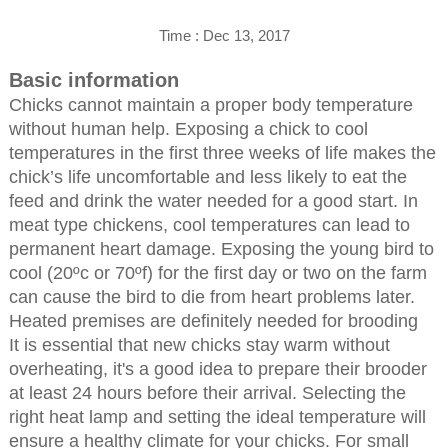
Time : Dec 13, 2017
Basic information
Chicks cannot maintain a proper body temperature
without human help. Exposing a chick to cool
temperatures in the first three weeks of life makes the
chick’s life uncomfortable and less likely to eat the
feed and drink the water needed for a good start. In
meat type chickens, cool temperatures can lead to
permanent heart damage. Exposing the young bird to
cool (20ºc or 70ºf) for the first day or two on the farm
can cause the bird to die from heart problems later.
Heated premises are definitely needed for brooding
It is essential that new chicks stay warm without
overheating, it's a good idea to prepare their brooder
at least 24 hours before their arrival. Selecting the
right heat lamp and setting the ideal temperature will
ensure a healthy climate for your chicks. For small