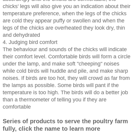
chicks' legs will also give you an indication about their
temperature preference, when the legs of the chicks
are cold they appear puffy or swollen and when the
legs of the chicks are overheated they look dry, thin
and dehydrated
4. Judging bird comfort
The behaviour and sounds of the chicks will indicate
their comfort level. Comfortable birds will form a circle
under the lamp, and make soft "cheeping" noises
while cold birds will huddle and pile, and make sharp
noises. If birds are too hot, they will crowd as far from
the lamps as possible. Some birds will pant if the
temperature is too high. The birds will do a better job
than a thermometer of telling you if they are
comfortable
Series of products to serve the poultry farm
fully, click the name to learn more