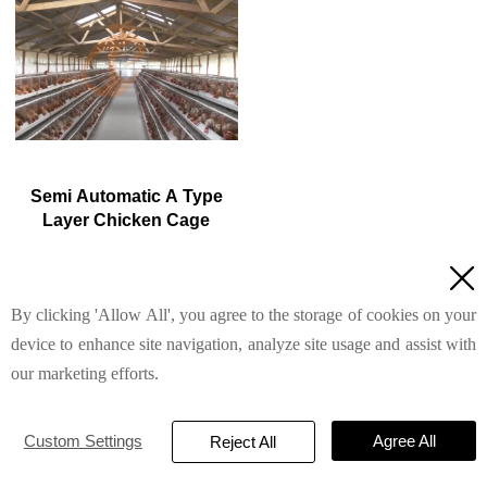
5. Reception /WhatsApp NO. :
5. Reception /WhatsApp NO. :
+8618830120193
+8618830120193
Semi Automatic A Type
Layer Chicken Cage
1. 1,00-20,000 layers/house

chooses it, no rust for 10
years, no deformation for 15
By clicking 'Allow All', you agree to the storage of cookies on your
Read More
years
2. Chickens live comfortably,
device to enhance site navigation, analyze site usage and assist with
you can raise them with peace
our marketing efforts.
of mind
3. Save water, save money—
efficiency you can measure
TAIYU INDUSTRIAL GROUP CO., LTD
© 2022
Custom Settings
Agree All
4. Improve environment
Reject All
quality, and increase egg
Privacy Policy
production rate