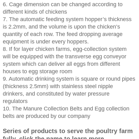
6. Cage dimension can be changed according to
different kinds of chickens
7. The automatic feeding system hopper’s thickness
is 2.2mm, and the volume is upon the chicken’s
quantity of each row. The feed dropping average
equipment is under every hoppers.
8. If for layer chicken farms, egg-collection system
will be equipped with the transverse egg conveyor
system which can deliver all eggs from different
houses to egg storage room
9. Automatic drinking system is square or round pipes
(thickness 2.5mm) with stainless steel nipple
drinkers, and constituted by water pressure
regulators
10. The Manure Collection Belts and Egg collection
belts are produced by our company
Series of products to serve the poultry farm
fully, click the name to learn more