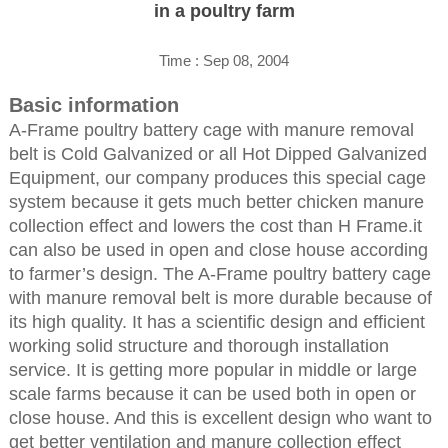
in a poultry farm
Time : Sep 08, 2004
Basic information
A-Frame poultry battery cage with manure removal
belt is Cold Galvanized or all Hot Dipped Galvanized
Equipment, our company produces this special cage
system because it gets much better chicken manure
collection effect and lowers the cost than H Frame.it
can also be used in open and close house according
to farmer’s design. The A-Frame poultry battery cage
with manure removal belt is more durable because of
its high quality. It has a scientific design and efficient
working solid structure and thorough installation
service. It is getting more popular in middle or large
scale farms because it can be used both in open or
close house. And this is excellent design who want to
get better ventilation and manure collection effect