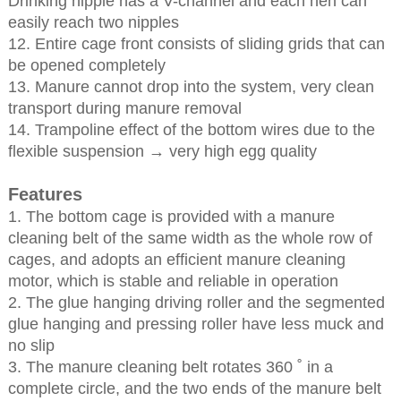
Drinking nipple has a V-channel and each hen can
easily reach two nipples
12. Entire cage front consists of sliding grids that can
be opened completely
13. Manure cannot drop into the system, very clean
transport during manure removal
14. Trampoline effect of the bottom wires due to the
flexible suspension → very high egg quality
Features
1. The bottom cage is provided with a manure
cleaning belt of the same width as the whole row of
cages, and adopts an efficient manure cleaning
motor, which is stable and reliable in operation
2. The glue hanging driving roller and the segmented
glue hanging and pressing roller have less muck and
no slip
3. The manure cleaning belt rotates 360 ˚ in a
complete circle, and the two ends of the manure belt