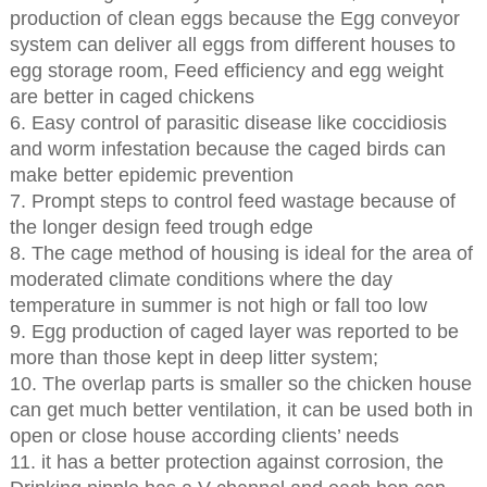
production of clean eggs because the Egg conveyor
system can deliver all eggs from different houses to
egg storage room, Feed efficiency and egg weight
are better in caged chickens
6. Easy control of parasitic disease like coccidiosis
and worm infestation because the caged birds can
make better epidemic prevention
7. Prompt steps to control feed wastage because of
the longer design feed trough edge
8. The cage method of housing is ideal for the area of
moderated climate conditions where the day
temperature in summer is not high or fall too low
9. Egg production of caged layer was reported to be
more than those kept in deep litter system;
10. The overlap parts is smaller so the chicken house
can get much better ventilation, it can be used both in
open or close house according clients’ needs
11. it has a better protection against corrosion, the