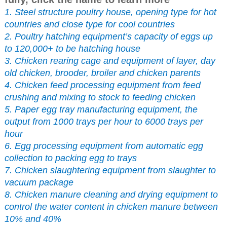
1. Steel structure poultry house, opening type for hot
countries and close type for cool countries
2. Poultry hatching equipment’s capacity of eggs up
to 120,000+ to be hatching house
3. Chicken rearing cage and equipment of layer, day
old chicken, brooder, broiler and chicken parents
4. Chicken feed processing equipment from feed
crushing and mixing to stock to feeding chicken
5. Paper egg tray manufacturing equipment, the
output from 1000 trays per hour to 6000 trays per
hour
6. Egg processing equipment from automatic egg
collection to packing egg to trays
7. Chicken slaughtering equipment from slaughter to
vacuum package
8. Chicken manure cleaning and drying equipment to
control the water content in chicken manure between
10% and 40%