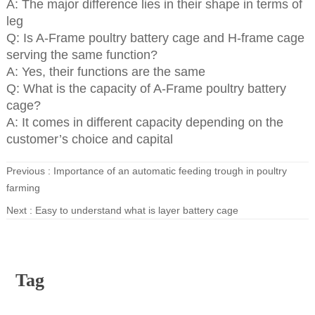
A: The major difference lies in their shape in terms of
leg
Q: Is A-Frame poultry battery cage and H-frame cage
serving the same function?
A: Yes, their functions are the same
Q: What is the capacity of A-Frame poultry battery
cage?
A: It comes in different capacity depending on the
customer’s choice and capital
Previous :
Importance of an automatic feeding trough in poultry
farming
Next :
Easy to understand what is layer battery cage
Tag