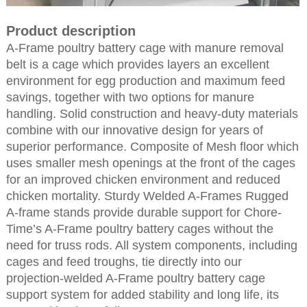
Product description
A-Frame poultry battery cage with manure removal
belt is a cage which provides layers an excellent
environment for egg production and maximum feed
savings, together with two options for manure
handling. Solid construction and heavy-duty materials
combine with our innovative design for years of
superior performance. Composite of Mesh floor which
uses smaller mesh openings at the front of the cages
for an improved chicken environment and reduced
chicken mortality. Sturdy Welded A-Frames Rugged
A-frame stands provide durable support for Chore-
Time’s A-Frame poultry battery cages without the
need for truss rods. All system components, including
cages and feed troughs, tie directly into our
projection-welded A-Frame poultry battery cage
support system for added stability and long life, its