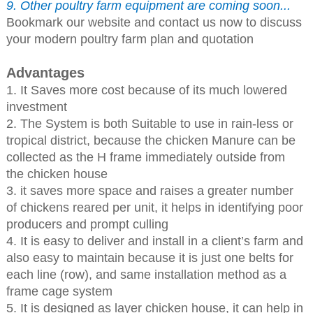
9. Other poultry farm equipment are coming soon...
Bookmark our website and contact us now to discuss
your modern poultry farm plan and quotation
Advantages
1. It Saves more cost because of its much lowered
investment
2. The System is both Suitable to use in rain-less or
tropical district, because the chicken Manure can be
collected as the H frame immediately outside from
the chicken house
3. it saves more space and raises a greater number
of chickens reared per unit, it helps in identifying poor
producers and prompt culling
4. It is easy to deliver and install in a client’s farm and
also easy to maintain because it is just one belts for
each line (row), and same installation method as a
frame cage system
5. It is designed as layer chicken house, it can help in