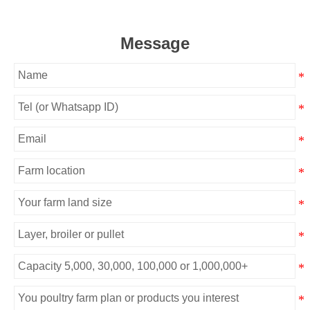
Message