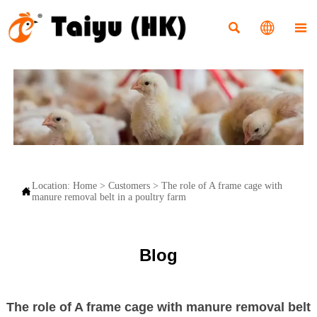



Location:
Home
>
Customers
>
The role of A frame cage with

manure removal belt in a poultry farm
Blog
The role of A frame cage with manure removal belt