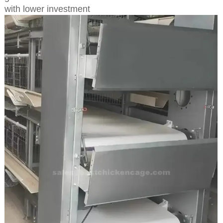
with lower investment