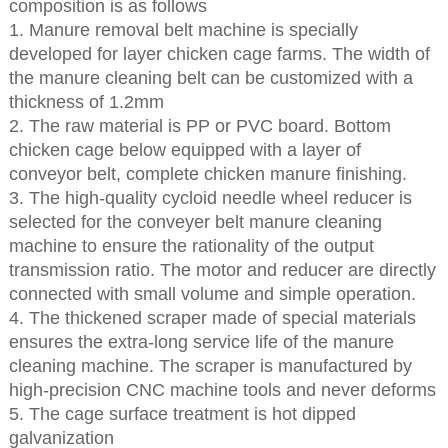
composition is as follows
1. Manure removal belt machine is specially
developed for layer chicken cage farms. The width of
the manure cleaning belt can be customized with a
thickness of 1.2mm
2. The raw material is PP or PVC board. Bottom
chicken cage below equipped with a layer of
conveyor belt, complete chicken manure finishing.
3. The high-quality cycloid needle wheel reducer is
selected for the conveyer belt manure cleaning
machine to ensure the rationality of the output
transmission ratio. The motor and reducer are directly
connected with small volume and simple operation.
4. The thickened scraper made of special materials
ensures the extra-long service life of the manure
cleaning machine. The scraper is manufactured by
high-precision CNC machine tools and never deforms
5. The cage surface treatment is hot dipped
galvanization