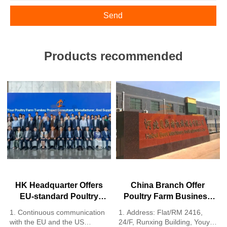
Send
Products recommended
HK Headquarter Offers
China Branch Offer
EU-standard Poultry
Poultry Farm Business
Farm Solutions,
Plan, Manufacture
1. Continuous communication
1. Address: Flat/RM 2416,
Manufacture Poultry
Poultry Farm Equipment
with the EU and the US
24/F, Runxing Building, Youyi