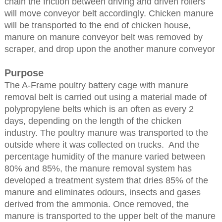
chain the friction between driving and driven rollers
will move conveyor belt accordingly. Chicken manure
will be transported to the end of chicken house,
manure on manure conveyor belt was removed by
scraper, and drop upon the another manure conveyor
Purpose
The A-Frame poultry battery cage with manure
removal belt is carried out using a material made of
polypropylene belts which is an often as every 2
days, depending on the length of the chicken
industry. The poultry manure was transported to the
outside where it was collected on trucks. And the
percentage humidity of the manure varied between
80% and 85%, the manure removal system has
developed a treatment system that dries 85% of the
manure and eliminates odours, insects and gases
derived from the ammonia. Once removed, the
manure is transported to the upper belt of the manure