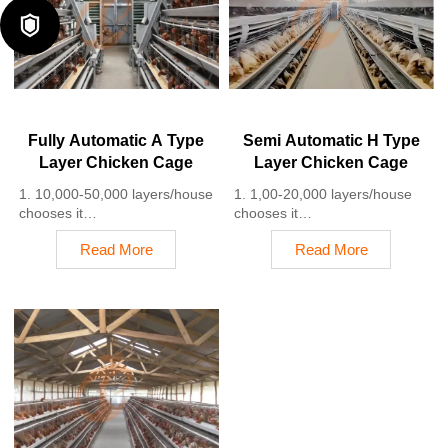
5. 24 online reception
labor costs due to the

Whatsapp NO. :
automation
+8618830120193
4. Each feeding line efficiently
supplies feed to around
100,000 hens per 30 mins
5. Reception /WhatsApp NO. :
+8618830120193
Fully Automatic A Type
Semi Automatic H Type
Layer Chicken Cage
Layer Chicken Cage
1. 10,000-50,000 layers/house
1. 1,00-20,000 layers/house
chooses it
chooses it
2. Cleaner egg collection
2. Nipple drinkers flow 30–60
Read More
Read More
reduces breakage by 0.5%
ML / min
3. Improved hygiene helps
3. Hot-dip galvanized (typical
reduce mortality rate to <3%
coating ≥ 275 g/m²)
4. 1–2 technicians can handle
4. Reduce ammonia by ~ 35–
15,000–30,000 birds
40%
5. Reception /WhatsApp NO. :
5. Reception /WhatsApp NO. :
+8618830120193
+8618830120193