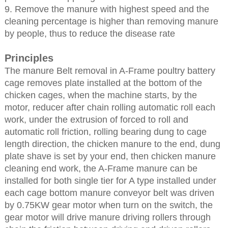
9. Remove the manure with highest speed and the
cleaning percentage is higher than removing manure
by people, thus to reduce the disease rate
Principles
The manure Belt removal in A-Frame poultry battery
cage removes plate installed at the bottom of the
chicken cages, when the machine starts, by the
motor, reducer after chain rolling automatic roll each
work, under the extrusion of forced to roll and
automatic roll friction, rolling bearing dung to cage
length direction, the chicken manure to the end, dung
plate shave is set by your end, then chicken manure
cleaning end work, the A-Frame manure can be
installed for both single tier for A type installed under
each cage bottom manure conveyor belt was driven
by 0.75KW gear motor when turn on the switch, the
gear motor will drive manure driving rollers through