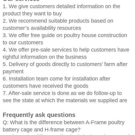
1. We give customers detailed information on the
product they want to buy
2. We recommend suitable products based on
customer’s availability resources
3. We offer free guide on poultry house construction
to our customers
4. We offer pre-sale services to help customers have
rightful information on the business
5. Delivery of goods directly to customers’ farm after
payment
6. Installation team come for installation after
customers have received the goods
7. After-sale service is done as we do follow-up to
see the state at which the materials we supplied are
Frequently ask questions
Q: What is the difference between A-Frame poultry
battery cage and H-frame cage?