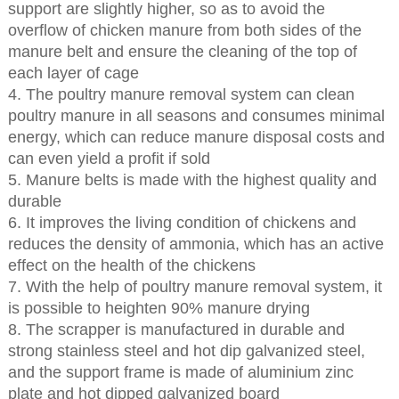
support are slightly higher, so as to avoid the
overflow of chicken manure from both sides of the
manure belt and ensure the cleaning of the top of
each layer of cage
4. The poultry manure removal system can clean
poultry manure in all seasons and consumes minimal
energy, which can reduce manure disposal costs and
can even yield a profit if sold
5. Manure belts is made with the highest quality and
durable
6. It improves the living condition of chickens and
reduces the density of ammonia, which has an active
effect on the health of the chickens
7. With the help of poultry manure removal system, it
is possible to heighten 90% manure drying
8. The scrapper is manufactured in durable and
strong stainless steel and hot dip galvanized steel,
and the support frame is made of aluminium zinc
plate and hot dipped galvanized board