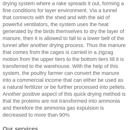
drying system where a rake spreads it out, forming a
fine conditions for layer environment. Via a tunnel
that connects with the shed and with the aid of
powerful ventilators, the system uses the heat
generated by the birds themselves to dry the layer of
manure, then it is allowed to fall to a lower belt of the
tunnel after another drying process. Thus the manure
that comes from the cages is carried in a zigzag
motion from the upper tiers to the bottom tiers till it is
transferred to the warehouse. With the help of this
system, the poultry farmer can convert the manure
into a commercial income that can either be used as
a natural fertilizer or be further processed into pellets.
Another positive aspect of this quick drying method is
that the proteins are not transformed into ammonia
and therefore the ammonia gas expulsion is
decreased to more than 90%
Our services