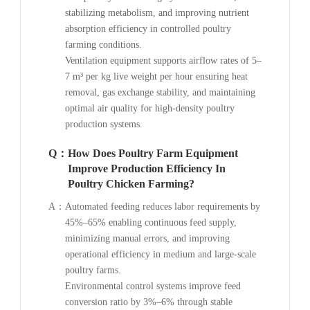
stabilizing metabolism, and improving nutrient
absorption efficiency in controlled poultry
farming conditions.
Ventilation equipment supports airflow rates of 5–
7 m³ per kg live weight per hour ensuring heat
removal, gas exchange stability, and maintaining
optimal air quality for high-density poultry
production systems.
Q：
How Does Poultry Farm Equipment
Improve Production Efficiency In
Poultry Chicken Farming?
A：
Automated feeding reduces labor requirements by
45%–65% enabling continuous feed supply,
minimizing manual errors, and improving
operational efficiency in medium and large-scale
poultry farms.
Environmental control systems improve feed
conversion ratio by 3%–6% through stable