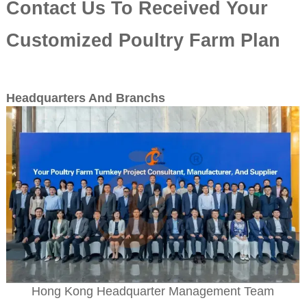
Contact Us To Received Your
Customized Poultry Farm Plan
Headquarters And Branchs
Hong Kong Headquarter Management Team