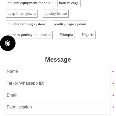
poultry equipment for sale
battery cage
deep litter system
poultry house
poultry farming system
poultry cage system
modern poultry equipment
Ethiopia
Nigeria

Message