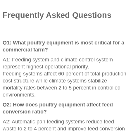
Frequently Asked Questions
Q1: What poultry equipment is most critical for a
commercial farm?
A1: Feeding system and climate control system
represent highest operational priority.
Feeding systems affect 60 percent of total production
cost structure while climate systems stabilize
mortality rates between 2 to 5 percent in controlled
environments.
Q2: How does poultry equipment affect feed
conversion ratio?
A2: Automatic pan feeding systems reduce feed
waste to 2 to 4 percent and improve feed conversion