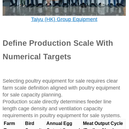
Taiyu (HK) Group Equipment
Define Production Scale With
Numerical Targets
Selecting poultry equipment for sale requires clear
farm scale definition aligned with poultry equipment
for sale capacity planning.
Production scale directly determines feeder line
length cage density and ventilation capacity
requirements in poultry equipment for sale systems.
Farm
Bird
Annual Egg
Meat Output Cycle