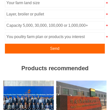
Send
Products recommended