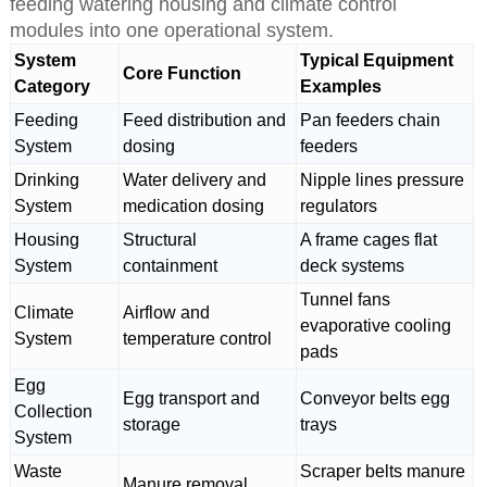
feeding watering housing and climate control
modules into one operational system.
System
Typical Equipment
Core Function
Category
Examples
Feeding
Feed distribution and
Pan feeders chain
System
dosing
feeders
Drinking
Water delivery and
Nipple lines pressure
System
medication dosing
regulators
Housing
Structural
A frame cages flat
System
containment
deck systems
Tunnel fans
Climate
Airflow and
evaporative cooling
System
temperature control
pads
Egg
Egg transport and
Conveyor belts egg
Collection
storage
trays
System
Waste
Scraper belts manure
Manure removal