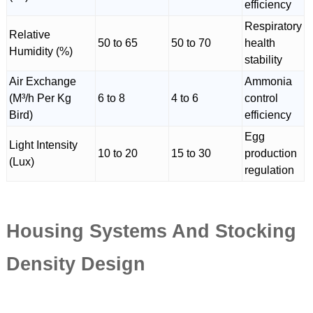
efficiency
Respiratory
Relative
50 to 65
50 to 70
health
Humidity (%)
stability
Air Exchange
Ammonia
(M³/h Per Kg
6 to 8
4 to 6
control
Bird)
efficiency
Egg
Light Intensity
10 to 20
15 to 30
production
(Lux)
regulation
Housing Systems And Stocking
Density Design