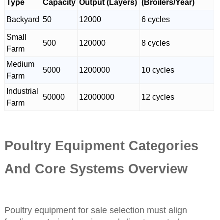
Type
Capacity
Output (Layers)
(Broilers/Year)
Backyard
50
12000
6 cycles
Small
500
120000
8 cycles
Farm
Medium
5000
1200000
10 cycles
Farm
Industrial
50000
12000000
12 cycles
Farm
Poultry Equipment Categories
And Core Systems Overview
Poultry equipment for sale selection must align