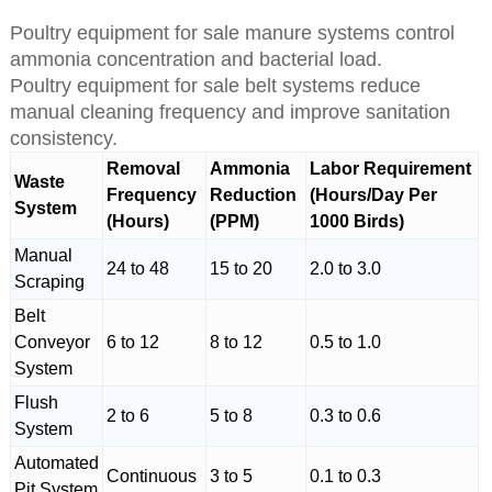
Poultry equipment for sale manure systems control
ammonia concentration and bacterial load.
Poultry equipment for sale belt systems reduce
manual cleaning frequency and improve sanitation
consistency.
Removal
Ammonia
Labor Requirement
Waste
Frequency
Reduction
(Hours/Day Per
System
(Hours)
(PPM)
1000 Birds)
Manual
24 to 48
15 to 20
2.0 to 3.0
Scraping
Belt
Conveyor
6 to 12
8 to 12
0.5 to 1.0
System
Flush
2 to 6
5 to 8
0.3 to 0.6
System
Automated
Continuous
3 to 5
0.1 to 0.3
Pit System