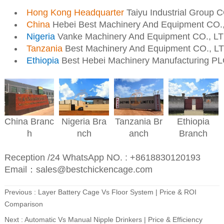
Hong Kong Headquarter
Taiyu Industrial Group 
China
Hebei Best Machinery And Equipment CO.
Nigeria
Vanke Machinery And Equipment CO., L
Tanzania
Best Machinery And Equipment CO., L
Ethiopia
Best Hebei Machinery Manufacturing P
Nigeria
Bra
Ethiopia
China
Branc
Tanzania
Br
nch
Branch
h
anch
Reception /24 WhatsApp NO. : +8618830120193
Email：sales@bestchickencage.com
Previous :
Layer Battery Cage Vs Floor System | Price & ROI
Comparison
Next :
Automatic Vs Manual Nipple Drinkers | Price & Efficiency