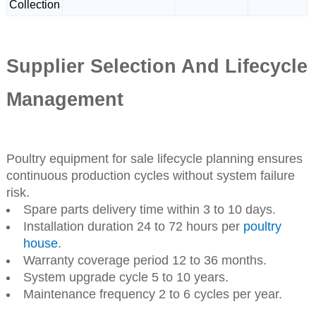
Collection
Supplier Selection And Lifecycle
Management
Poultry equipment for sale lifecycle planning ensures
continuous production cycles without system failure
risk.
Spare parts delivery time within 3 to 10 days.
Installation duration 24 to 72 hours per
poultry
house
.
Warranty coverage period 12 to 36 months.
System upgrade cycle 5 to 10 years.
Maintenance frequency 2 to 6 cycles per year.