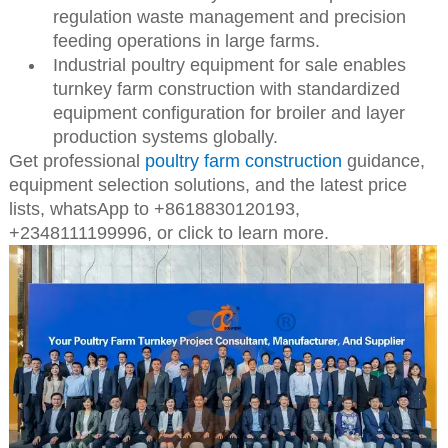
regulation waste management and precision
feeding operations in large farms.
Industrial poultry equipment for sale enables
turnkey farm construction with standardized
equipment configuration for broiler and layer
production systems globally.
Get professional
poultry farm construction
guidance,
equipment selection solutions, and the latest price
lists,
whatsApp to +8618830120193,
+2348111199996, or click to learn more.