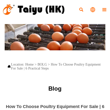



Location:
Home
>
BOLG
>
How To Choose Poultry Equipment

For Sale | 6 Practical Steps
Blog
How To Choose Poultry Equipment For Sale | 6