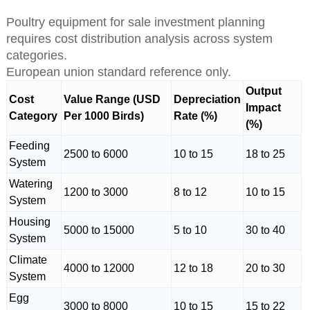
Poultry equipment for sale investment planning
requires cost distribution analysis across system
categories.
European union standard reference only.
Output
Cost
Value Range (USD
Depreciation
Impact
Category
Per 1000 Birds)
Rate (%)
(%)
Feeding
2500 to 6000
10 to 15
18 to 25
System
Watering
1200 to 3000
8 to 12
10 to 15
System
Housing
5000 to 15000
5 to 10
30 to 40
System
Climate
4000 to 12000
12 to 18
20 to 30
System
Egg
3000 to 8000
10 to 15
15 to 22