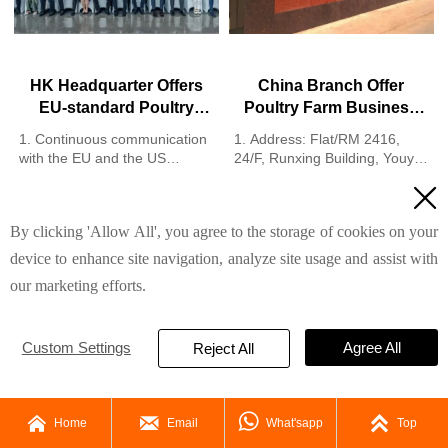
HK Headquarter Offers
China Branch Offer
EU-standard Poultry
Poultry Farm Business
Farm Solutions,
Plan, Manufacture
1. Continuous communication
1. Address: Flat/RM 2416,
Manufacture Poultry
Poultry Farm Equipment
with the EU and the US
24/F, Runxing Building, Youyi
Farm Equipment
2. China, Nigeria, Ethiopia,
Nan Street, Shijiazhuang City,
Read More
Read More

Tanzania branch companies
Hebei Province, China
and factories
2. Poultry cage and poultry
By clicking 'Allow All', you agree to the storage of cookies on your
3. The products’ quality is
farm equipment factory and
customized for local poultry
stock for sale
device to enhance site navigation, analyze site usage and assist with
farms
3. Customized for local poultry
our marketing efforts.
4. Poultry cage and poultry
farms
farm equipment stock for sale
4. Quality and design are
5. 24 online reception
based on Euro
Custom Settings
Agree All
Whatsapp NO. :
5. 24 online reception
Reject All
+8618830120193，contact us
Whatsapp NO. :
to get full information
+8618830120193




Home
Email
What'sapp
Top