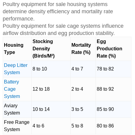
Poultry equipment for sale housing systems
determine density efficiency and mortality rate
performance.
Poultry equipment for sale cage systems influence
airflow distribution and egg production stability.
Stocking
Egg
Housing
Mortality
Density
Production
Type
Rate (%)
(Birds/M²)
Rate (%)
Deep Litter
8 to 10
4 to 7
78 to 82
System
Battery
Cage
12 to 18
2 to 4
88 to 92
System
Aviary
10 to 14
3 to 5
85 to 90
System
Free Range
4 to 6
5 to 8
80 to 86
System