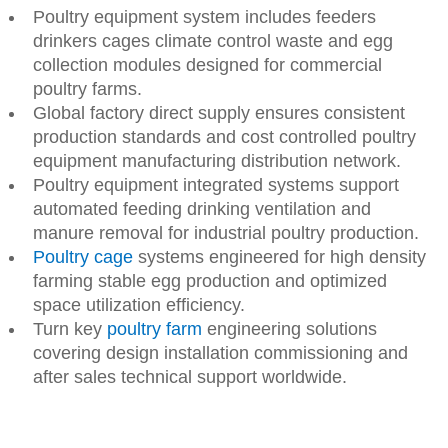
Poultry equipment system includes feeders
drinkers cages climate control waste and egg
collection modules designed for commercial
poultry farms.
Global factory direct supply ensures consistent
production standards and cost controlled poultry
equipment manufacturing distribution network.
Poultry equipment integrated systems support
automated feeding drinking ventilation and
manure removal for industrial poultry production.
Poultry cage
systems engineered for high density
farming stable egg production and optimized
space utilization efficiency.
Turn key
poultry farm
engineering solutions
covering design installation commissioning and
after sales technical support worldwide.