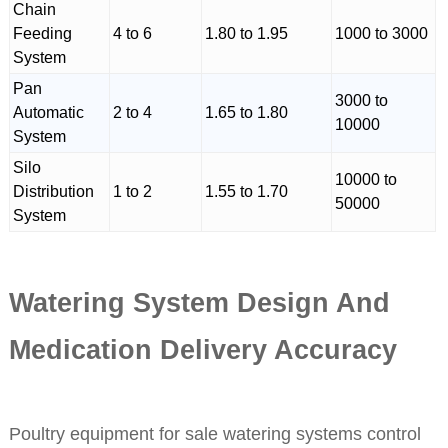
Chain
Feeding
4 to 6
1.80 to 1.95
1000 to 3000
System
Pan
3000 to
Automatic
2 to 4
1.65 to 1.80
10000
System
Silo
10000 to
Distribution
1 to 2
1.55 to 1.70
50000
System
Watering System Design And
Medication Delivery Accuracy
Poultry equipment for sale watering systems control