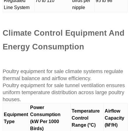
Regulated
70 to 110
birds per
95 to 98
Line System
nipple
Climate Control Equipment And
Energy Consumption
Poultry equipment for sale climate systems regulate
thermal balance and airflow efficiency.
Poultry equipment for sale tunnel ventilation ensures
uniform temperature distribution across large poultry
houses.
Power
Temperature
Airflow
Equipment
Consumption
Control
Capacity
Type
(kW Per 1000
Range (°C)
(M³/H)
Birds)