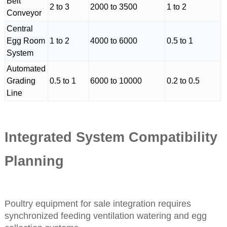
Belt
2 to 3
2000 to 3500
1 to 2
Conveyor
Central
Egg Room
1 to 2
4000 to 6000
0.5 to 1
System
Automated
Grading
0.5 to 1
6000 to 10000
0.2 to 0.5
Line
Integrated System Compatibility
Planning
Poultry equipment for sale integration requires
synchronized feeding ventilation watering and egg