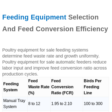
Feeding Equipment
Selection
And Feed Conversion Efficiency
Poultry equipment for sale feeding systems
determine feed waste rate and growth uniformity.
Poultry equipment for sale automatic feeders reduce
labor input and improve feed conversion ratio across
production cycles.
Feed
Feed
Birds Per
Feeding
Waste Rate
Conversion
Feeding
System
(%)
Ratio (FCR)
Line
Manual Tray
8 to 12
1.95 to 2.10
100 to 300
System