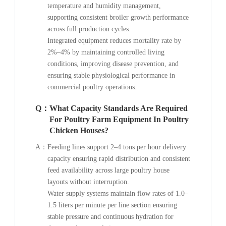
temperature and humidity management,
supporting consistent broiler growth performance
across full production cycles.
Integrated equipment reduces mortality rate by
2%–4% by maintaining controlled living
conditions, improving disease prevention, and
ensuring stable physiological performance in
commercial poultry operations.
Q：
What Capacity Standards Are Required
For Poultry Farm Equipment In Poultry
Chicken Houses?
A：
Feeding lines support 2–4 tons per hour delivery
capacity ensuring rapid distribution and consistent
feed availability across large poultry house
layouts without interruption.
Water supply systems maintain flow rates of 1.0–
1.5 liters per minute per line section ensuring
stable pressure and continuous hydration for