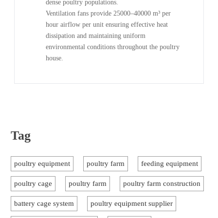
dense poultry populations.
Ventilation fans provide 25000–40000 m³ per
hour airflow per unit ensuring effective heat
dissipation and maintaining uniform
environmental conditions throughout the poultry
house.
Tag
poultry equipment
poultry farm
feeding equipment
poultry cage
poultry farm
poultry farm construction
battery cage system
poultry equipment supplier