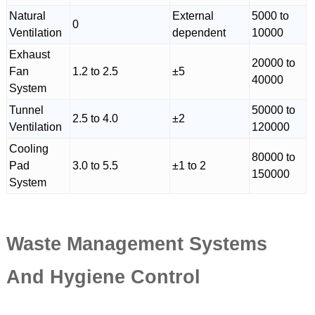
Natural
External
5000 to
0
Ventilation
dependent
10000
Exhaust
20000 to
Fan
1.2 to 2.5
±5
40000
System
Tunnel
50000 to
2.5 to 4.0
±2
Ventilation
120000
Cooling
80000 to
Pad
3.0 to 5.5
±1 to 2
150000
System
Waste Management Systems
And Hygiene Control