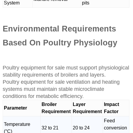
System
pits
Environmental Requirements
Based On Poultry Physiology
Poultry equipment for sale must support physiological
stability requirements of broilers and layers.
Poultry equipment for sale ventilation and heating
systems must maintain stable microclimate
conditions for metabolic efficiency.
Broiler
Layer
Impact
Parameter
Requirement
Requirement
Factor
Feed
Temperature
32 to 21
20 to 24
conversion
(°C)