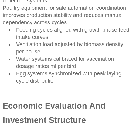
collection systems.
Poultry equipment for sale automation coordination
improves production stability and reduces manual
dependency across cycles.
Feeding cycles aligned with growth phase feed
intake curves
Ventilation load adjusted by biomass density
per house
Water systems calibrated for vaccination
dosage ratios ml per bird
Egg systems synchronized with peak laying
cycle distribution
Economic Evaluation And
Investment Structure