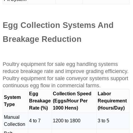
Egg Collection Systems And
Breakage Reduction
Poultry equipment for sale egg handling systems
reduce breakage rate and improve grading efficiency.
Poultry equipment for sale conveyor systems support
continuous egg flow in commercial farms.
Egg
Collection Speed
Labor
System
Breakage
(Eggs/Hour Per
Requirement
Type
Rate (%)
1000 Hens)
(Hours/Day)
Manual
4 to 7
1200 to 1800
3 to 5
Collection