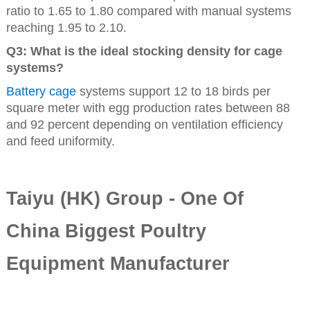
ratio to 1.65 to 1.80 compared with manual systems
reaching 1.95 to 2.10.
Q3: What is the ideal stocking density for cage
systems?
Battery cage
systems support 12 to 18 birds per
square meter with egg production rates between 88
and 92 percent depending on ventilation efficiency
and feed uniformity.
Taiyu (HK) Group - One Of
China Biggest Poultry
Equipment Manufacturer