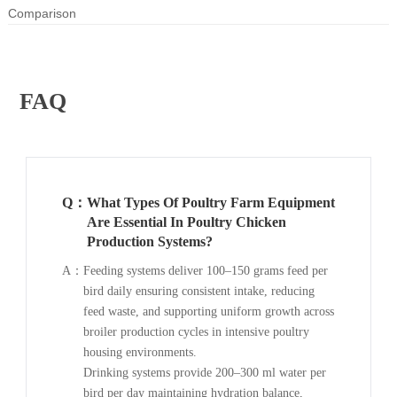
Comparison
FAQ
Q：
What Types Of Poultry Farm Equipment
Are Essential In Poultry Chicken
Production Systems?
A：
Feeding systems deliver 100–150 grams feed per
bird daily ensuring consistent intake, reducing
feed waste, and supporting uniform growth across
broiler production cycles in intensive poultry
housing environments.
Drinking systems provide 200–300 ml water per
bird per day maintaining hydration balance,