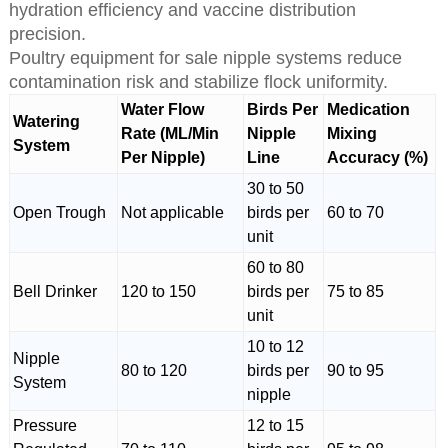
hydration efficiency and vaccine distribution
precision.
Poultry equipment for sale nipple systems reduce
contamination risk and stabilize flock uniformity.
Water Flow
Birds Per
Medication
Watering
Rate (ML/Min
Nipple
Mixing
System
Per Nipple)
Line
Accuracy (%)
30 to 50
Open Trough
Not applicable
birds per
60 to 70
unit
60 to 80
Bell Drinker
120 to 150
birds per
75 to 85
unit
10 to 12
Nipple
80 to 120
birds per
90 to 95
System
nipple
Pressure
12 to 15