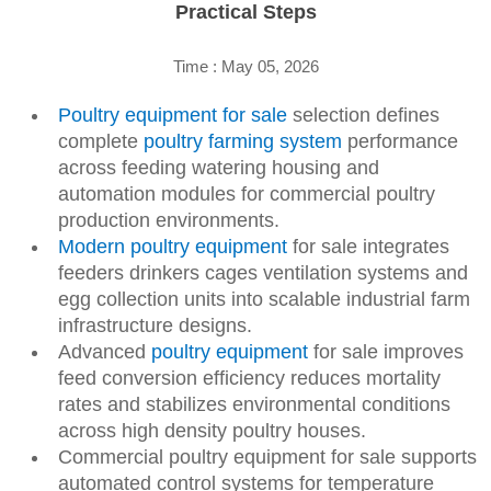
Practical Steps
Time : May 05, 2026
Poultry equipment for sale
selection defines
complete
poultry farming system
performance
across feeding watering housing and
automation modules for commercial poultry
production environments.
Modern poultry equipment
for sale integrates
feeders drinkers cages ventilation systems and
egg collection units into scalable industrial farm
infrastructure designs.
Advanced
poultry equipment
for sale improves
feed conversion efficiency reduces mortality
rates and stabilizes environmental conditions
across high density poultry houses.
Commercial poultry equipment for sale supports
automated control systems for temperature