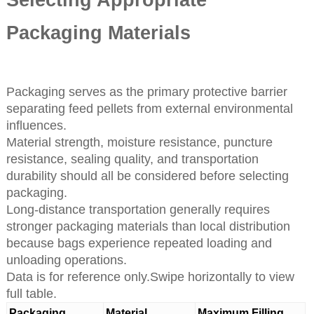
Packaging Materials
Packaging serves as the primary protective barrier
separating feed pellets from external environmental
influences.
Material strength, moisture resistance, puncture
resistance, sealing quality, and transportation
durability should all be considered before selecting
packaging.
Long-distance transportation generally requires
stronger packaging materials than local distribution
because bags experience repeated loading and
unloading operations.
Data is for reference only.Swipe horizontally to view
full table.
Packaging
Material
Maximum Filling