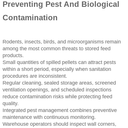
Preventing Pest And Biological
Contamination
Rodents, insects, birds, and microorganisms remain
among the most common threats to stored feed
products.
Small quantities of spilled pellets can attract pests
within a short period, especially when sanitation
procedures are inconsistent.
Regular cleaning, sealed storage areas, screened
ventilation openings, and scheduled inspections
reduce contamination risks while protecting feed
quality.
Integrated pest management combines preventive
maintenance with continuous monitoring.
Warehouse operators should inspect wall corners,