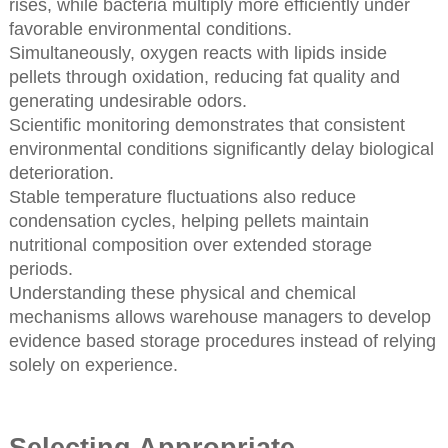
rises, while bacteria multiply more efficiently under
favorable environmental conditions.
Simultaneously, oxygen reacts with lipids inside
pellets through oxidation, reducing fat quality and
generating undesirable odors.
Scientific monitoring demonstrates that consistent
environmental conditions significantly delay biological
deterioration.
Stable temperature fluctuations also reduce
condensation cycles, helping pellets maintain
nutritional composition over extended storage
periods.
Understanding these physical and chemical
mechanisms allows warehouse managers to develop
evidence based storage procedures instead of relying
solely on experience.
Selecting Appropriate