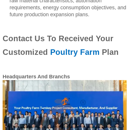
raw material characteristics, automation
requirements, energy consumption objectives, and
future production expansion plans.
Contact Us To Received Your
Customized
Poultry Farm
Plan
Headquarters And Branchs