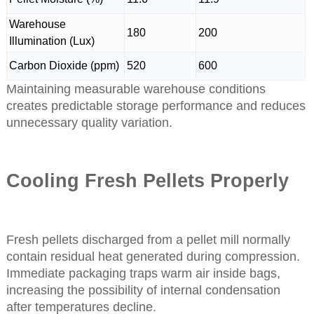
Warehouse
180
200
Illumination (Lux)
Carbon Dioxide (ppm)
520
600
Maintaining measurable warehouse conditions
creates predictable storage performance and reduces
unnecessary quality variation.
Cooling Fresh Pellets Properly
Fresh pellets discharged from a pellet mill normally
contain residual heat generated during compression.
Immediate packaging traps warm air inside bags,
increasing the possibility of internal condensation
after temperatures decline.