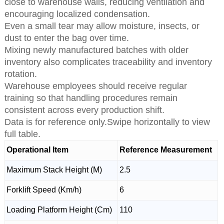
close to warehouse walls, reducing ventilation and
encouraging localized condensation.
Even a small tear may allow moisture, insects, or
dust to enter the bag over time.
Mixing newly manufactured batches with older
inventory also complicates traceability and inventory
rotation.
Warehouse employees should receive regular
training so that handling procedures remain
consistent across every production shift.
Data is for reference only.Swipe horizontally to view
full table.
Operational Item
Reference Measurement
Maximum Stack Height (M)
2.5
Forklift Speed (Km/h)
6
Loading Platform Height (Cm)
110