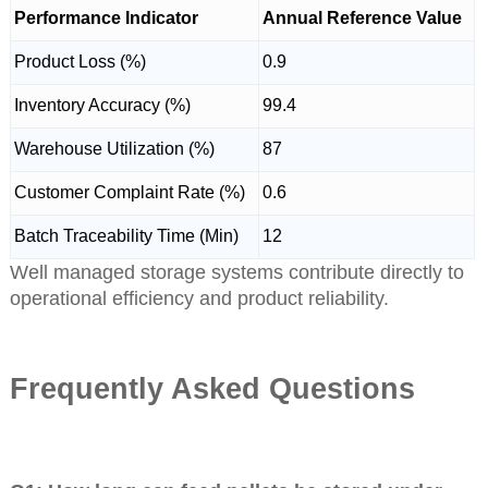
Performance Indicator
Annual Reference Value
Product Loss (%)
0.9
Inventory Accuracy (%)
99.4
Warehouse Utilization (%)
87
Customer Complaint Rate (%)
0.6
Batch Traceability Time (Min)
12
Well managed storage systems contribute directly to
operational efficiency and product reliability.
Frequently Asked Questions