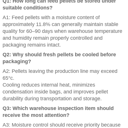
Q1: How long can feed pellets be stored under
suitable conditions?
A1: Feed pellets with a moisture content of
approximately 11.8% can generally maintain stable
quality for 60–90 days when warehouse temperature
and humidity remain properly controlled and
packaging remains intact.
Q2: Why should fresh pellets be cooled before
packaging?
A2: Pellets leaving the production line may exceed
65°c.
Cooling reduces internal heat, minimizes
condensation inside bags, and improves pellet
durability during transportation and storage.
Q3: Which warehouse inspection item should
receive the most attention?
A3: Moisture control should receive priority because