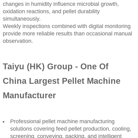
changes in humidity influence microbial growth,
oxidation reactions, and pellet durability
simultaneously.
Weekly inspections combined with digital monitoring
provide more reliable results than occasional manual
observation.
Taiyu (HK) Group - One Of
China Largest Pellet Machine
Manufacturer
Professional pellet machine manufacturing
solutions covering feed pellet production, cooling,
screening, conveying, packing, and intelligent