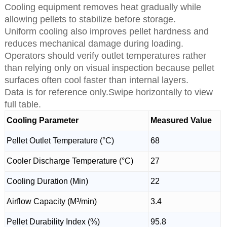
Cooling equipment removes heat gradually while
allowing pellets to stabilize before storage.
Uniform cooling also improves pellet hardness and
reduces mechanical damage during loading.
Operators should verify outlet temperatures rather
than relying only on visual inspection because pellet
surfaces often cool faster than internal layers.
Data is for reference only.Swipe horizontally to view
full table.
Cooling Parameter
Measured Value
Pellet Outlet Temperature (°C)
68
Cooler Discharge Temperature (°C)
27
Cooling Duration (Min)
22
Airflow Capacity (M³/min)
3.4
Pellet Durability Index (%)
95.8