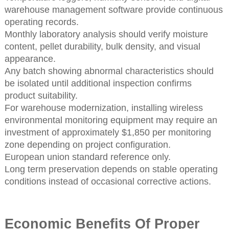
warehouse management software provide continuous
operating records.
Monthly laboratory analysis should verify moisture
content, pellet durability, bulk density, and visual
appearance.
Any batch showing abnormal characteristics should
be isolated until additional inspection confirms
product suitability.
For warehouse modernization, installing wireless
environmental monitoring equipment may require an
investment of approximately $1,850 per monitoring
zone depending on project configuration.
European union standard reference only.
Long term preservation depends on stable operating
conditions instead of occasional corrective actions.
Economic Benefits Of Proper