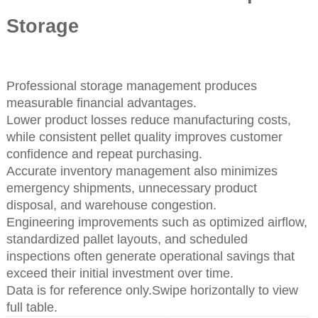
Storage
Professional storage management produces
measurable financial advantages.
Lower product losses reduce manufacturing costs,
while consistent pellet quality improves customer
confidence and repeat purchasing.
Accurate inventory management also minimizes
emergency shipments, unnecessary product
disposal, and warehouse congestion.
Engineering improvements such as optimized airflow,
standardized pallet layouts, and scheduled
inspections often generate operational savings that
exceed their initial investment over time.
Data is for reference only.Swipe horizontally to view
full table.