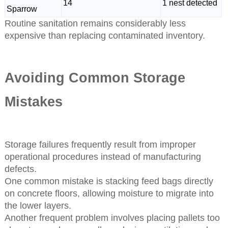
14
1 nest detected
Sparrow
Routine sanitation remains considerably less
expensive than replacing contaminated inventory.
Avoiding Common Storage
Mistakes
Storage failures frequently result from improper
operational procedures instead of manufacturing
defects.
One common mistake is stacking feed bags directly
on concrete floors, allowing moisture to migrate into
the lower layers.
Another frequent problem involves placing pallets too