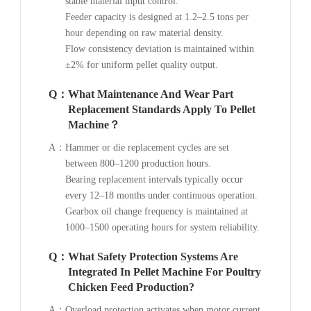
stable material input control.
Feeder capacity is designed at 1.2–2.5 tons per
hour depending on raw material density.
Flow consistency deviation is maintained within
±2% for uniform pellet quality output.
Q：
What Maintenance And Wear Part
Replacement Standards Apply To Pellet
Machine？
A：
Hammer or die replacement cycles are set
between 800–1200 production hours.
Bearing replacement intervals typically occur
every 12–18 months under continuous operation.
Gearbox oil change frequency is maintained at
1000–1500 operating hours for system reliability.
Q：
What Safety Protection Systems Are
Integrated In Pellet Machine For Poultry
Chicken Feed Production?
A：
Overload protection activates when motor current