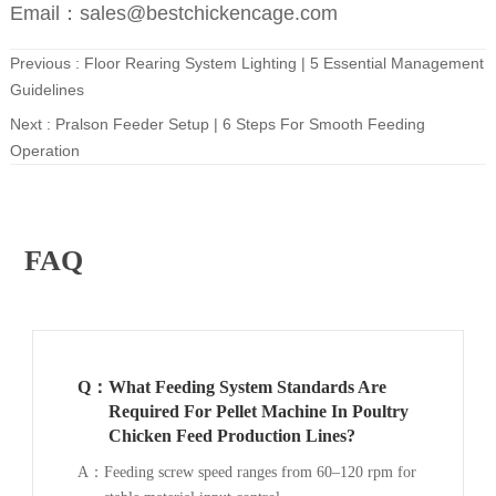
Email：sales@bestchickencage.com
Previous :
Floor Rearing System Lighting | 5 Essential Management
Guidelines
Next :
Pralson Feeder Setup | 6 Steps For Smooth Feeding
Operation
FAQ
Q：
What Feeding System Standards Are
Required For Pellet Machine In Poultry
Chicken Feed Production Lines?
A：
Feeding screw speed ranges from 60–120 rpm for