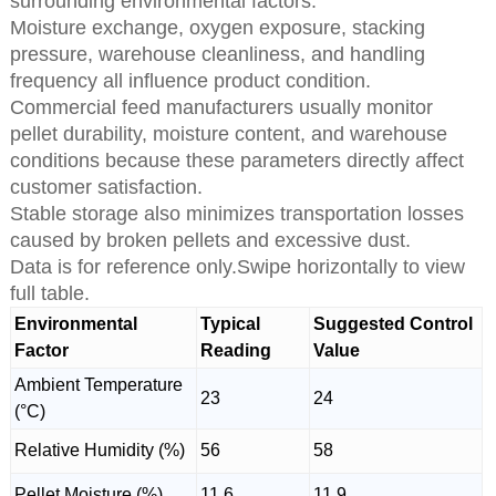
surrounding environmental factors.
Moisture exchange, oxygen exposure, stacking
pressure, warehouse cleanliness, and handling
frequency all influence product condition.
Commercial feed manufacturers usually monitor
pellet durability, moisture content, and warehouse
conditions because these parameters directly affect
customer satisfaction.
Stable storage also minimizes transportation losses
caused by broken pellets and excessive dust.
Data is for reference only.Swipe horizontally to view
full table.
Environmental
Typical
Suggested Control
Factor
Reading
Value
Ambient Temperature
23
24
(°C)
Relative Humidity (%)
56
58
Pellet Moisture (%)
11.6
11.9