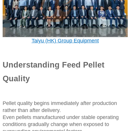
Taiyu (HK) Group Equipment
Understanding Feed Pellet
Quality
Pellet quality begins immediately after production
rather than after delivery.
Even pellets manufactured under stable operating
conditions gradually change when exposed to