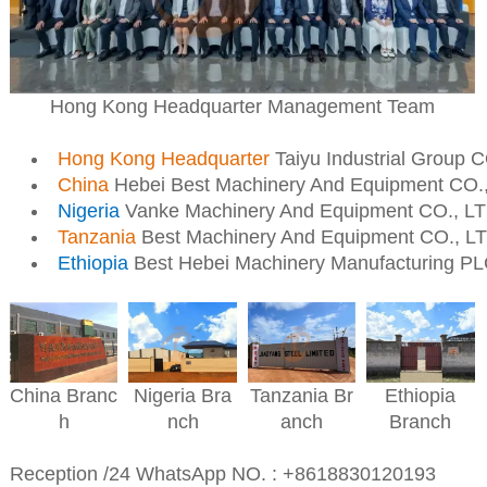
Hong Kong Headquarter Management Team
Hong Kong Headquarter
Taiyu Industrial Group 
China
Hebei Best Machinery And Equipment CO.
Nigeria
Vanke Machinery And Equipment CO., L
Tanzania
Best Machinery And Equipment CO., L
Ethiopia
Best Hebei Machinery Manufacturing P
Nigeria
Bra
Ethiopia
China
Branc
Tanzania
Br
nch
Branch
h
anch
Reception /24 WhatsApp NO. : +8618830120193