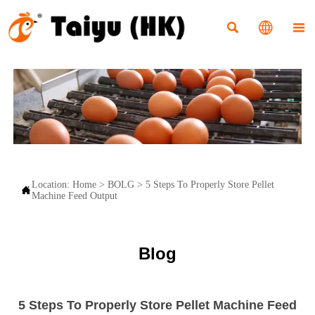



Location:
Home
>
BOLG
>
5 Steps To Properly Store Pellet

Machine Feed Output
Blog
5 Steps To Properly Store Pellet Machine Feed