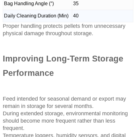
Bag Handling Angle (°)
35
Daily Cleaning Duration (Min)
40
Proper handling protects pellets from unnecessary
physical damage throughout storage.
Improving Long-Term Storage
Performance
Feed intended for seasonal demand or export may
remain in storage for several months.
During extended storage, environmental monitoring
should become more frequent rather than less
frequent.
Temperature loggers, humidity sensors, and digital