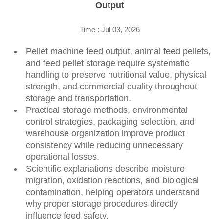
Output
Time : Jul 03, 2026
Pellet machine feed output, animal feed pellets,
and feed pellet storage require systematic
handling to preserve nutritional value, physical
strength, and commercial quality throughout
storage and transportation.
Practical storage methods, environmental
control strategies, packaging selection, and
warehouse organization improve product
consistency while reducing unnecessary
operational losses.
Scientific explanations describe moisture
migration, oxidation reactions, and biological
contamination, helping operators understand
why proper storage procedures directly
influence feed safety.