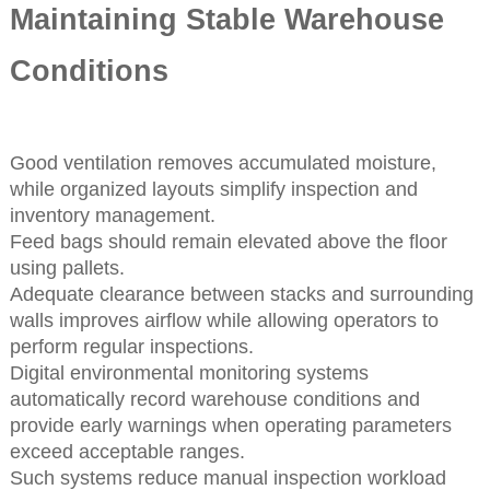
Maintaining Stable Warehouse
Conditions
Good ventilation removes accumulated moisture,
while organized layouts simplify inspection and
inventory management.
Feed bags should remain elevated above the floor
using pallets.
Adequate clearance between stacks and surrounding
walls improves airflow while allowing operators to
perform regular inspections.
Digital environmental monitoring systems
automatically record warehouse conditions and
provide early warnings when operating parameters
exceed acceptable ranges.
Such systems reduce manual inspection workload