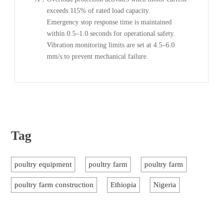
exceeds 115% of rated load capacity.
Emergency stop response time is maintained
within 0.5–1.0 seconds for operational safety.
Vibration monitoring limits are set at 4.5–6.0
mm/s to prevent mechanical failure.
Tag
poultry equipment
poultry farm
poultry farm
poultry farm construction
Ethiopia
Nigeria