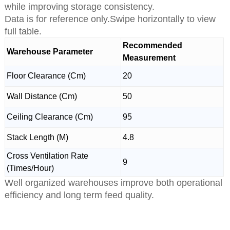
while improving storage consistency.
Data is for reference only.Swipe horizontally to view
full table.
Recommended
Warehouse Parameter
Measurement
Floor Clearance (Cm)
20
Wall Distance (Cm)
50
Ceiling Clearance (Cm)
95
Stack Length (M)
4.8
Cross Ventilation Rate
9
(Times/Hour)
Well organized warehouses improve both operational
efficiency and long term feed quality.