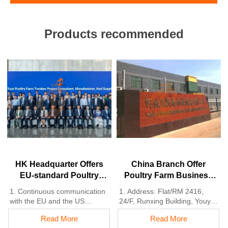
Products recommended
HK Headquarter Offers
China Branch Offer
EU-standard Poultry
Poultry Farm Business
Farm Solutions,
Plan, Manufacture
1. Continuous communication
1. Address: Flat/RM 2416,
Manufacture Poultry
Poultry Farm Equipment
with the EU and the US
24/F, Runxing Building, Youyi
Farm Equipment
2. China, Nigeria, Ethiopia,
Nan Street, Shijiazhuang City,
Read More
Read More
Tanzania branch companies
Hebei Province, China