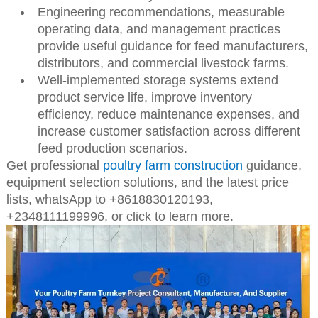
Engineering recommendations, measurable
operating data, and management practices
provide useful guidance for feed manufacturers,
distributors, and commercial livestock farms.
Well-implemented storage systems extend
product service life, improve inventory
efficiency, reduce maintenance expenses, and
increase customer satisfaction across different
feed production scenarios.
Get professional
poultry farm construction
guidance,
equipment selection solutions, and the latest price
lists,
whatsApp to +8618830120193,
+2348111199996, or click to learn more.