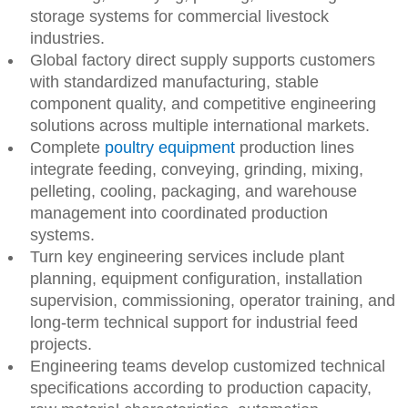
storage systems for commercial livestock
industries.
Global factory direct supply supports customers
with standardized manufacturing, stable
component quality, and competitive engineering
solutions across multiple international markets.
Complete
poultry equipment
production lines
integrate feeding, conveying, grinding, mixing,
pelleting, cooling, packaging, and warehouse
management into coordinated production
systems.
Turn key engineering services include plant
planning, equipment configuration, installation
supervision, commissioning, operator training, and
long-term technical support for industrial feed
projects.
Engineering teams develop customized technical
specifications according to production capacity,