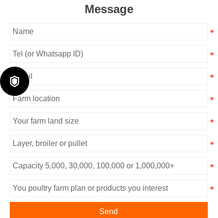
Message

Send