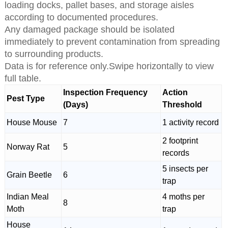
loading docks, pallet bases, and storage aisles
according to documented procedures.
Any damaged package should be isolated
immediately to prevent contamination from spreading
to surrounding products.
Data is for reference only.Swipe horizontally to view
full table.
Inspection Frequency
Action
Pest Type
(Days)
Threshold
House Mouse
7
1 activity record
2 footprint
Norway Rat
5
records
5 insects per
Grain Beetle
6
trap
Indian Meal
4 moths per
8
Moth
trap
House