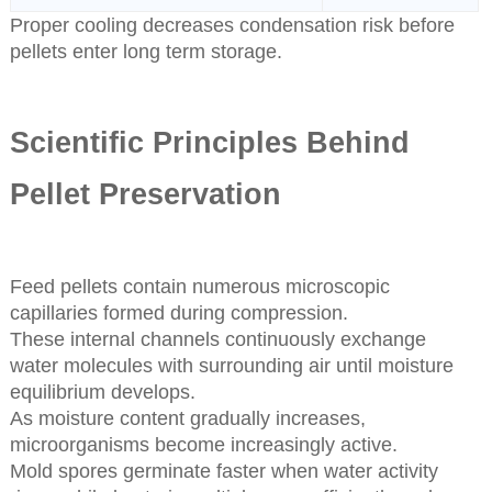
Proper cooling decreases condensation risk before
pellets enter long term storage.
Scientific Principles Behind
Pellet Preservation
Feed pellets contain numerous microscopic
capillaries formed during compression.
These internal channels continuously exchange
water molecules with surrounding air until moisture
equilibrium develops.
As moisture content gradually increases,
microorganisms become increasingly active.
Mold spores germinate faster when water activity