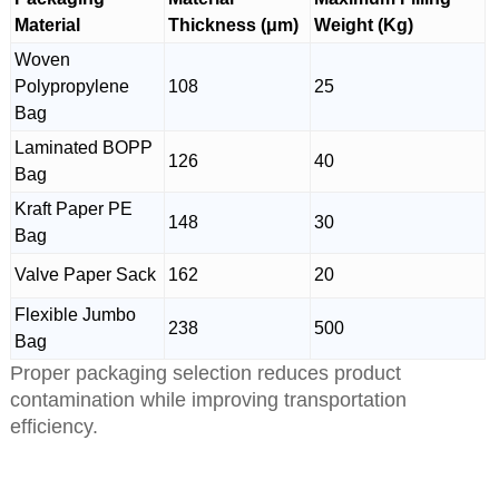
Material
Thickness (μm)
Weight (Kg)
Woven
Polypropylene
108
25
Bag
Laminated BOPP
126
40
Bag
Kraft Paper PE
148
30
Bag
Valve Paper Sack
162
20
Flexible Jumbo
238
500
Bag
Proper packaging selection reduces product
contamination while improving transportation
efficiency.