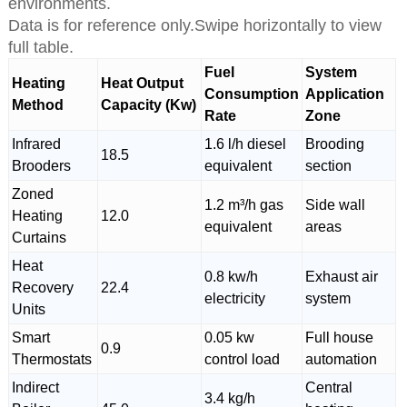
environments.
Data is for reference only.Swipe horizontally to view
full table.
Fuel
System
Heating
Heat Output
Consumption
Application
Method
Capacity (Kw)
Rate
Zone
Infrared
1.6 l/h diesel
Brooding
18.5
Brooders
equivalent
section
Zoned
1.2 m³/h gas
Side wall
Heating
12.0
equivalent
areas
Curtains
Heat
0.8 kw/h
Exhaust air
Recovery
22.4
electricity
system
Units
Smart
0.05 kw
Full house
0.9
Thermostats
control load
automation
Indirect
Central
3.4 kg/h