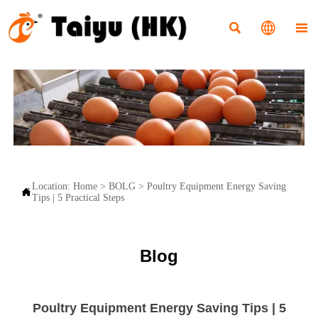



Location:
Home
>
BOLG
>
Poultry Equipment Energy Saving

Tips | 5 Practical Steps
Blog
Poultry Equipment Energy Saving Tips | 5