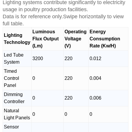
Lighting systems contribute significantly to electricity
usage in poultry production facilities.
Data is for reference only.Swipe horizontally to view
full table.
Luminous
Operating
Energy
Lighting
Flux Output
Voltage
Consumption
Technology
(Lm)
(V)
Rate (Kw/H)
Led Tube
3200
220
0.012
System
Timed
Control
0
220
0.004
Panel
Dimming
0
220
0.006
Controller
Natural
0
0
0
Light Panels
Sensor