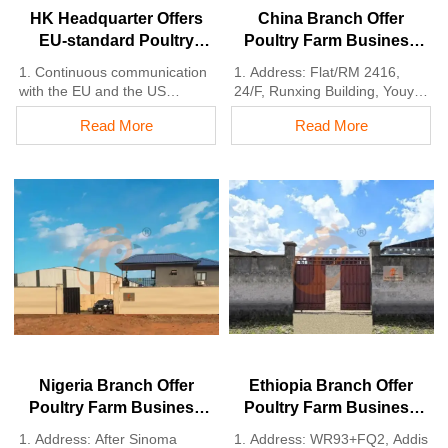
HK Headquarter Offers
China Branch Offer
EU-standard Poultry
Poultry Farm Business
Farm Solutions,
Plan, Manufacture
1. Continuous communication
1. Address: Flat/RM 2416,
Manufacture Poultry
Poultry Farm Equipment
with the EU and the US
24/F, Runxing Building, Youyi
Farm Equipment
2. China, Nigeria, Ethiopia,
Nan Street, Shijiazhuang City,
Read More
Read More
Tanzania branch companies
Hebei Province, China
and factories
2. Poultry cage and poultry
3. The products’ quality is
farm equipment factory and
customized for local poultry
stock for sale
farms
3. Customized for local poultry
4. Poultry cage and poultry
farms
farm equipment stock for sale
4. Quality and design are
5. 24 online reception
based on Euro
Whatsapp NO. :
5. 24 online reception
+8618830120193，contact us
Whatsapp NO. :
to get full information
+8618830120193
Nigeria Branch Offer
Ethiopia Branch Offer
Poultry Farm Business
Poultry Farm Business
Plan, Manufacture
Plan, Manufacture
1. Address: After Sinoma
1. Address: WR93+FQ2, Addis