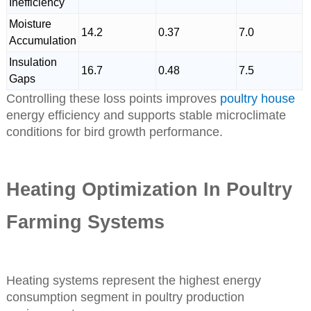
Inefficiency
Moisture
14.2
0.37
7.0
Accumulation
Insulation
16.7
0.48
7.5
Gaps
Controlling these loss points improves
poultry house
energy efficiency and supports stable microclimate
conditions for bird growth performance.
Heating Optimization In Poultry
Farming Systems
Heating systems represent the highest energy
consumption segment in poultry production