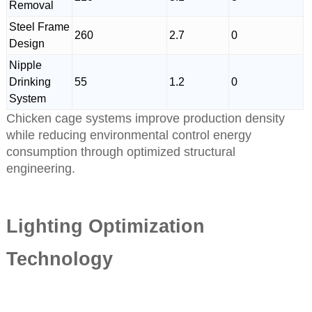
Removal
Steel Frame
260
2.7
0
Design
Nipple
Drinking
55
1.2
0
System
Chicken cage systems improve production density
while reducing environmental control energy
consumption through optimized structural
engineering.
Lighting Optimization
Technology