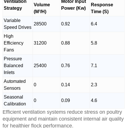
Ventilation
Motor Input
Volume
Response
Strategy
Power (Kw)
(M³/H)
Time (S)
Variable
28500
0.92
6.4
Speed Drives
High
Efficiency
31200
0.88
5.8
Fans
Pressure
Balanced
25400
0.76
7.1
Inlets
Automated
0
0.14
2.3
Sensors
Seasonal
0
0.09
4.6
Calibration
Efficient ventilation systems reduce stress on poultry
equipment and maintain consistent internal air quality
for healthier flock performance.