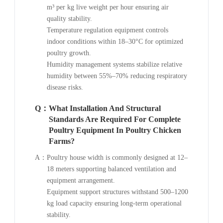
m³ per kg live weight per hour ensuring air
quality stability.
Temperature regulation equipment controls
indoor conditions within 18–30°C for optimized
poultry growth.
Humidity management systems stabilize relative
humidity between 55%–70% reducing respiratory
disease risks.
Q：
What Installation And Structural
Standards Are Required For Complete
Poultry Equipment In Poultry Chicken
Farms?
A：
Poultry house width is commonly designed at 12–
18 meters supporting balanced ventilation and
equipment arrangement.
Equipment support structures withstand 500–1200
kg load capacity ensuring long-term operational
stability.