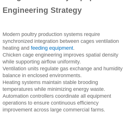
Engineering Strategy
Modern poultry production systems require
synchronized integration between cages ventilation
heating and
feeding equipment
.
Chicken cage engineering improves spatial density
while supporting airflow uniformity.
Ventilation units regulate gas exchange and humidity
balance in enclosed environments.
Heating systems maintain stable brooding
temperatures while minimizing energy waste.
Automation controllers coordinate all equipment
operations to ensure continuous efficiency
improvement across large commercial farms.