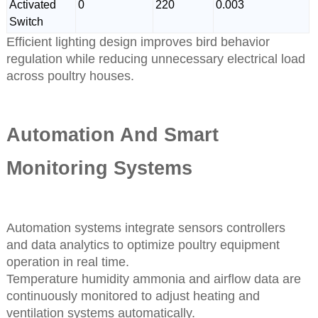
Activated
0
220
0.003
Switch
Efficient lighting design improves bird behavior
regulation while reducing unnecessary electrical load
across poultry houses.
Automation And Smart
Monitoring Systems
Automation systems integrate sensors controllers
and data analytics to optimize poultry equipment
operation in real time.
Temperature humidity ammonia and airflow data are
continuously monitored to adjust heating and
ventilation systems automatically.