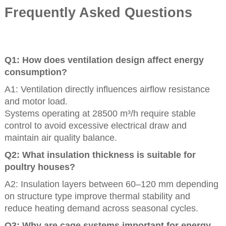
Frequently Asked Questions
Q1: How does ventilation design affect energy
consumption?
A1: Ventilation directly influences airflow resistance
and motor load.
Systems operating at 28500 m³/h require stable
control to avoid excessive electrical draw and
maintain air quality balance.
Q2: What insulation thickness is suitable for
poultry houses?
A2: Insulation layers between 60–120 mm depending
on structure type improve thermal stability and
reduce heating demand across seasonal cycles.
Q3: Why are cage systems important for energy