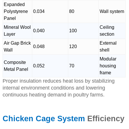
Expanded
Polystyrene
0.034
80
Wall system
Panel
Mineral Wool
Ceiling
0.040
100
Layer
section
Air Gap Brick
External
0.048
120
Wall
shell
Modular
Composite
0.052
70
housing
Metal Panel
frame
Proper insulation reduces heat loss by stabilizing
internal environment conditions and lowering
continuous heating demand in poultry farms.
Chicken Cage System
Efficiency