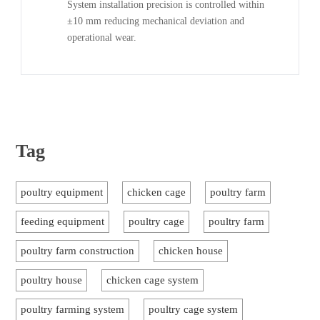
System installation precision is controlled within
±10 mm reducing mechanical deviation and
operational wear.
Tag
poultry equipment
chicken cage
poultry farm
feeding equipment
poultry cage
poultry farm
poultry farm construction
chicken house
poultry house
chicken cage system
poultry farming system
poultry cage system