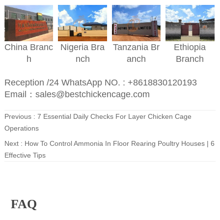
Nigeria
Bra
Ethiopia
China
Branc
Tanzania
Br
nch
Branch
h
anch
Reception /24 WhatsApp NO. : +8618830120193
Email：sales@bestchickencage.com
Previous :
7 Essential Daily Checks For Layer Chicken Cage
Operations
Next :
How To Control Ammonia In Floor Rearing Poultry Houses | 6
Effective Tips
FAQ