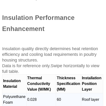
Insulation Performance
Enhancement
Insulation quality directly determines heat retention
efficiency and cooling load requirements in poultry
housing structures.
Data is for reference only.Swipe horizontally to view
full table.
Thermal
Thickness
Installation
Insulation
Conductivity
Specification
Position
Material
Value (W/MK)
(MM)
Layer
Polyurethane
0.028
60
Roof layer
Foam