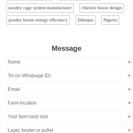
poultry cage system manufacturer
chicken house design
poultry house energy efficiency
Ethiopia
Nigeria
Message