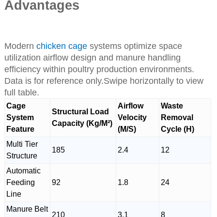
Advantages
Modern
chicken cage
systems optimize space
utilization airflow design and manure handling
efficiency within poultry production environments.
Data is for reference only.Swipe horizontally to view
full table.
Cage
Airflow
Waste
Structural Load
System
Velocity
Removal
Capacity (Kg/M²)
Feature
(M/S)
Cycle (H)
Multi Tier
185
2.4
12
Structure
Automatic
Feeding
92
1.8
24
Line
Manure Belt
210
3.1
8