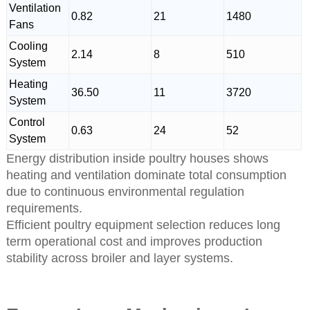
Ventilation
0.82
21
1480
Fans
Cooling
2.14
8
510
System
Heating
36.50
11
3720
System
Control
0.63
24
52
System
Energy distribution inside poultry houses shows
heating and ventilation dominate total consumption
due to continuous environmental regulation
requirements.
Efficient poultry equipment selection reduces long
term operational cost and improves production
stability across broiler and layer systems.