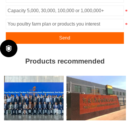
Send

Products recommended