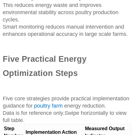
This reduces energy waste and improves
environmental stability across poultry production
cycles.
Smart monitoring reduces manual intervention and
enhances operational accuracy in large scale farms.
Five Practical Energy
Optimization Steps
Five core strategies provide practical implementation
guidance for
poultry farm
energy reduction.
Data is for reference only.Swipe horizontally to view
full table.
Step
Measured Output
Implementation Action