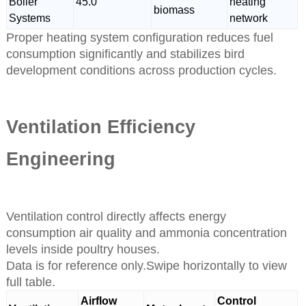
Boiler
45.0
heating
biomass
Systems
network
Proper heating system configuration reduces fuel
consumption significantly and stabilizes bird
development conditions across production cycles.
Ventilation Efficiency
Engineering
Ventilation control directly affects energy
consumption air quality and ammonia concentration
levels inside poultry houses.
Data is for reference only.Swipe horizontally to view
full table.
Airflow
Control