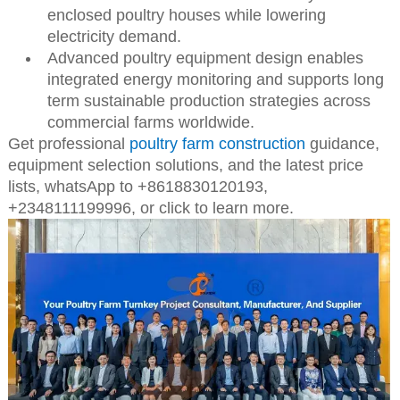
enclosed poultry houses while lowering
electricity demand.
Advanced poultry equipment design enables
integrated energy monitoring and supports long
term sustainable production strategies across
commercial farms worldwide.
Get professional
poultry farm construction
guidance,
equipment selection solutions, and the latest price
lists,
whatsApp to +8618830120193,
+2348111199996, or click to learn more.