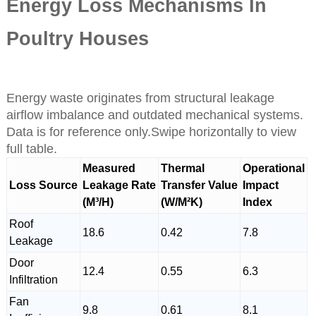
Energy Loss Mechanisms In
Poultry Houses
Energy waste originates from structural leakage
airflow imbalance and outdated mechanical systems.
Data is for reference only.Swipe horizontally to view
full table.
Measured
Thermal
Operational
Loss Source
Leakage Rate
Transfer Value
Impact
(M³/H)
(W/M²K)
Index
Roof
18.6
0.42
7.8
Leakage
Door
12.4
0.55
6.3
Infiltration
Fan
9.8
0.61
8.1