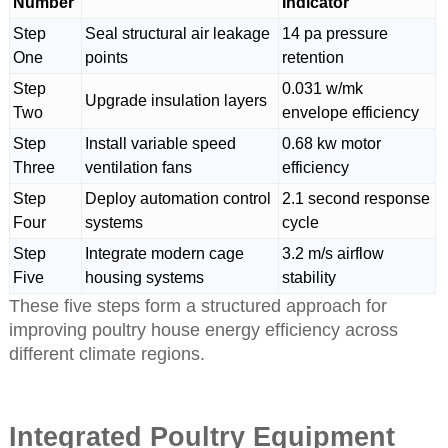
Number
Indicator
Step
Seal structural air leakage
14 pa pressure
One
points
retention
Step
0.031 w/mk
Upgrade insulation layers
Two
envelope efficiency
Step
Install variable speed
0.68 kw motor
Three
ventilation fans
efficiency
Step
Deploy automation control
2.1 second response
Four
systems
cycle
Step
Integrate modern cage
3.2 m/s airflow
Five
housing systems
stability
These five steps form a structured approach for
improving poultry house energy efficiency across
different climate regions.
Integrated Poultry Equipment