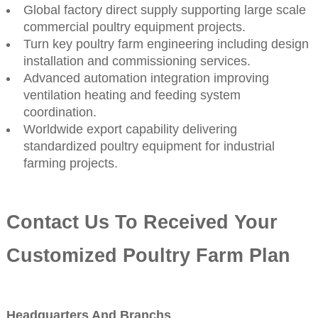
Global factory direct supply supporting large scale
commercial poultry equipment projects.
Turn key poultry farm engineering including design
installation and commissioning services.
Advanced automation integration improving
ventilation heating and feeding system
coordination.
Worldwide export capability delivering
standardized poultry equipment for industrial
farming projects.
Contact Us To Received Your
Customized Poultry Farm Plan
Headquarters And Branchs