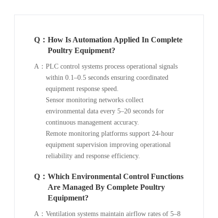
Q：
How Is Automation Applied In Complete
Poultry Equipment?
A：
PLC control systems process operational signals
within 0.1–0.5 seconds ensuring coordinated
equipment response speed.
Sensor monitoring networks collect
environmental data every 5–20 seconds for
continuous management accuracy.
Remote monitoring platforms support 24-hour
equipment supervision improving operational
reliability and response efficiency.
Q：
Which Environmental Control Functions
Are Managed By Complete Poultry
Equipment?
A：
Ventilation systems maintain airflow rates of 5–8