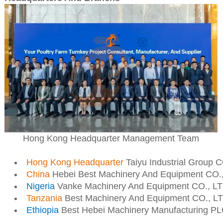
Hong Kong Headquarter Management Team
Hong Kong Headquarter
Taiyu Industrial Group 
China
Hebei Best Machinery And Equipment CO.
Nigeria
Vanke Machinery And Equipment CO., L
Tanzania
Best Machinery And Equipment CO., L
Ethiopia
Best Hebei Machinery Manufacturing P