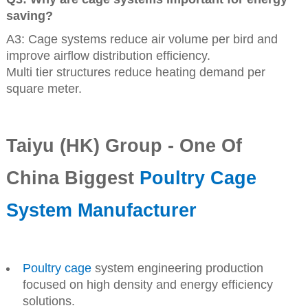
saving?
A3: Cage systems reduce air volume per bird and
improve airflow distribution efficiency.
Multi tier structures reduce heating demand per
square meter.
Taiyu (HK) Group - One Of
China Biggest
Poultry Cage
System Manufacturer
Poultry cage
system engineering production
focused on high density and energy efficiency
solutions.