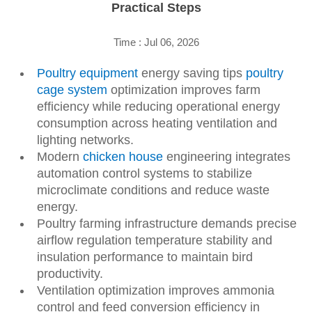
Practical Steps
Time : Jul 06, 2026
Poultry equipment
energy saving tips
poultry
cage system
optimization improves farm
efficiency while reducing operational energy
consumption across heating ventilation and
lighting networks.
Modern
chicken house
engineering integrates
automation control systems to stabilize
microclimate conditions and reduce waste
energy.
Poultry farming infrastructure demands precise
airflow regulation temperature stability and
insulation performance to maintain bird
productivity.
Ventilation optimization improves ammonia
control and feed conversion efficiency in