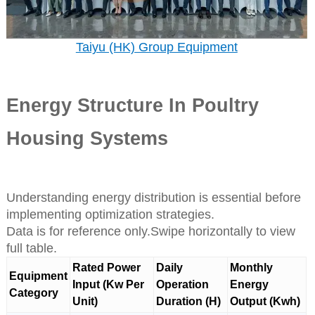
Taiyu (HK) Group Equipment
Energy Structure In Poultry
Housing Systems
Understanding energy distribution is essential before
implementing optimization strategies.
Data is for reference only.Swipe horizontally to view
full table.
Rated Power
Daily
Monthly
Equipment
Input (Kw Per
Operation
Energy
Category
Unit)
Duration (H)
Output (Kwh)