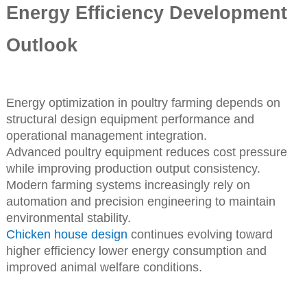
Energy Efficiency Development
Outlook
Energy optimization in poultry farming depends on
structural design equipment performance and
operational management integration.
Advanced poultry equipment reduces cost pressure
while improving production output consistency.
Modern farming systems increasingly rely on
automation and precision engineering to maintain
environmental stability.
Chicken house design
continues evolving toward
higher efficiency lower energy consumption and
improved animal welfare conditions.