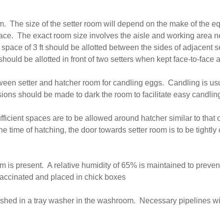
oom. The size of the setter room will depend on the make of the
 space. The exact room size involves the aisle and working area
pace of 3 ft should be allotted between the sides of adjacent se
 should be allotted in front of two setters when kept face-to-fac
tween setter and hatcher room for candling eggs. Candling is u
isions should be made to dark the room to facilitate easy candlin
ficient spaces are to be allowed around hatcher similar to that of
the time of hatching, the door towards setter room is to be tightly
m is present. A relative humidity of 65% is maintained to preve
vaccinated and placed in chick boxes
washed in a tray washer in the washroom. Necessary pipelines wi