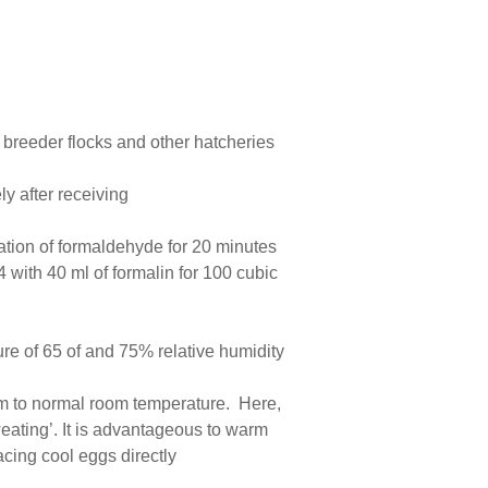
 breeder flocks and other hatcheries
ly after receiving
ration of formaldehyde for 20 minutes
 with 40 ml of formalin for 100 cubic
ure of 65 of and 75% relative humidity
oom to normal room temperature. Here,
eating’. It is advantageous to warm
acing cool eggs directly