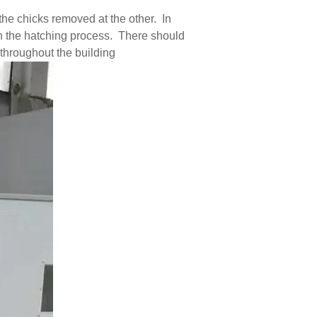
he chicks removed at the other. In
in the hatching process. There should
 throughout the building