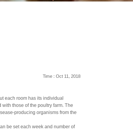
Time : Oct 11, 2018
ut each room has its individual
 with those of the poultry farm. The
 disease-producing organisms from the
t can be set each week and number of