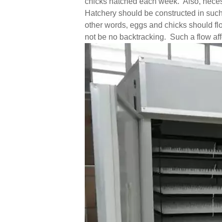
chicks hatched each week. Also, necess
Hatchery should be constructed in such
other words, eggs and chicks should fl
not be no backtracking. Such a flow affo