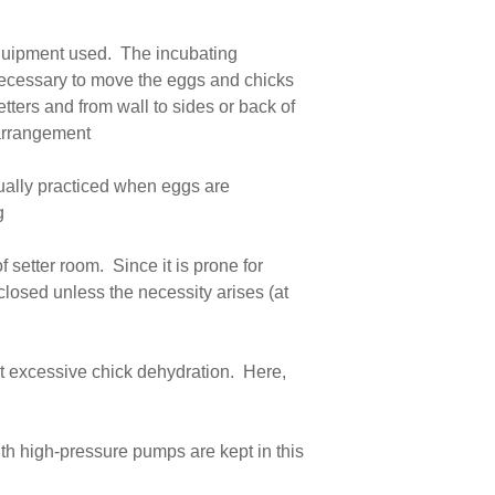
 equipment used. The incubating
 necessary to move the eggs and chicks
tters and from wall to sides or back of
e arrangement
sually practiced when eggs are
g
 setter room. Since it is prone for
 closed unless the necessity arises (at
nt excessive chick dehydration. Here,
th high-pressure pumps are kept in this