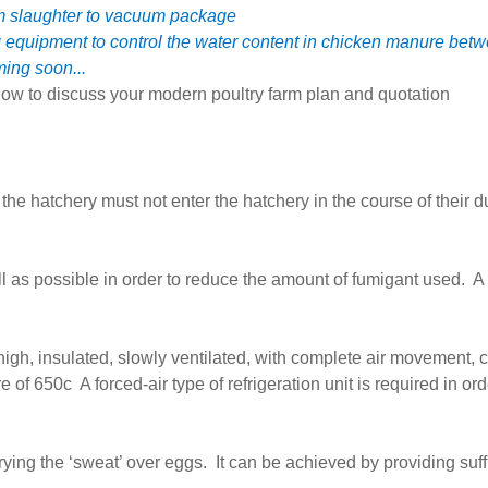
om slaughter to vacuum package
g equipment to control the water content in chicken manure b
ming soon...
ow to discuss your modern poultry farm plan and quotation
he hatchery must not enter the hatchery in the course of their d
as possible in order to reduce the amount of fumigant used. A f
high, insulated, slowly ventilated, with complete air movement,
e of 650c A forced-air type of refrigeration unit is required in o
ying the ‘sweat’ over eggs. It can be achieved by providing suffi