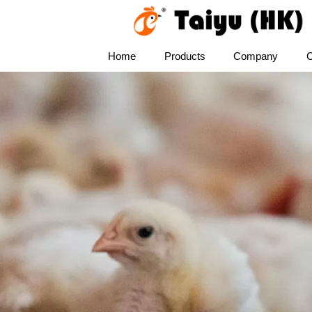
Home
Products
Company
C