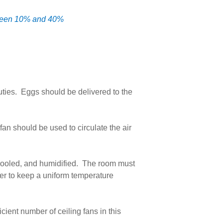
etween 10% and 40%
uties. Eggs should be delivered to the
an should be used to circulate the air
 cooled, and humidified. The room must
rder to keep a uniform temperature
cient number of ceiling fans in this