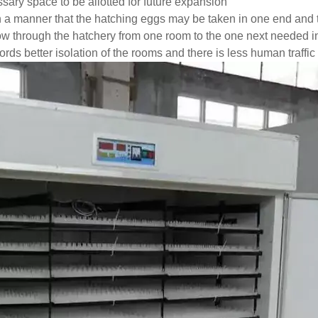
ary space to be allotted for future expansion
 a manner that the hatching eggs may be taken in one end and t
ow through the hatchery from one room to the one next needed 
rds better isolation of the rooms and there is less human traffic