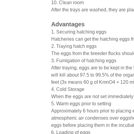
10. Clean room
After the trays are washed, they are pl
Advantages
1. Securing hatching eggs
Hatcheries can get the hatching eggs fr
2. Traying hatch eggs
The eggs from the breeder flocks should 
3. Fumigation of hatching eggs
After traying, eggs are to be kept in t
will kill about 97.5 to 99.5% of the or
feet (3x means 60 g of KmnO4 + 120 ml o
4. Cold Storage
When the eggs are not set immediately a
5. Warm eggs prior to setting
Approximately 6 hours prior to placing
atmospheric air condenses over eggshel
eggs before placing them in the incubat
6. Loading of eggs