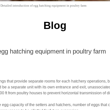
>
Detailed introduction of egg hatching equipment in poultry farm
Blog
 egg hatching equipment in poultry farm
ngs that provide separate rooms for each hatchery operations, b
be a separate unit with its own entrance and exit, unassociated
000 ft from poultry houses to prevent horizontal transmission of
he egg capacity of the setters and hatchers, number of eggs tha