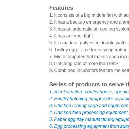
Features
1. It consists of a big middle fan with 
2. It has a backup emergency and alar
3. It has an automatic air cooling syste
4. It has an inner light
5. It is made of polyester, double wall c
6. Trolley egg-frame for easy operating,
7. Microcomputer that makes each incu
8. Hatching rate of more than 98%
9. Combined incubators feature the sett
Series of products to serve t
1. Steel structure poultry house, openin
2. Poultry hatching equipment’s capaci
3. Chicken rearing cage and equipment o
4. Chicken feed processing equipment f
5. Paper egg tray manufacturing equipm
6. Egg processing equipment from autom