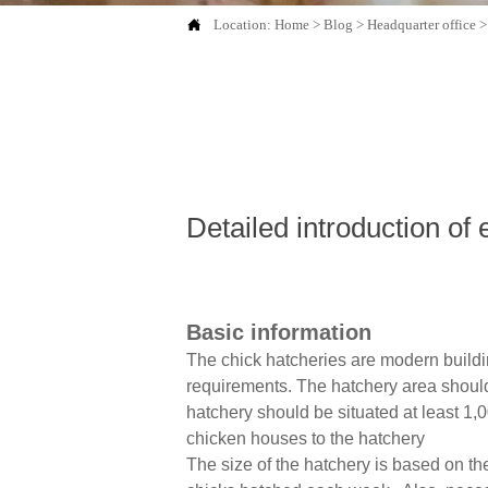

Location:
Home
>
Blog
>
Headquarter office
Detailed introduction of
Basic information
The chick hatcheries are modern buildi
requirements. The hatchery area should 
hatchery should be situated at least 1,
chicken houses to the hatchery
The size of the hatchery is based on t