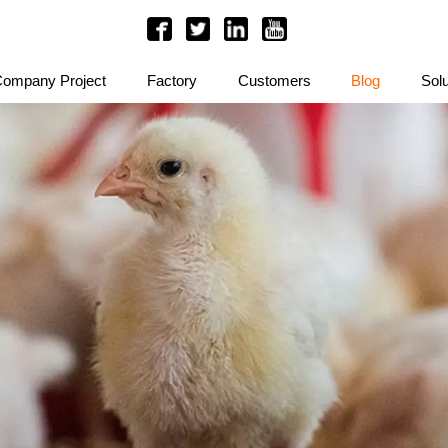
ompany Project
Factory
Customers
Blog
Solu