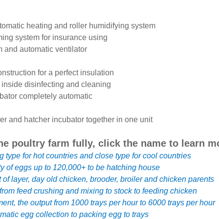
automatic heating and roller humidifying system
ming system for insurance using
m and automatic ventilator
onstruction for a perfect insulation
 inside disinfecting and cleaning
bator completely automatic
er and hatcher incubator together in one unit
he poultry farm fully, click the name to learn m
g type for hot countries and close type for cool countries
ty of eggs up to 120,000+ to be hatching house
f layer, day old chicken, brooder, broiler and chicken parents
rom feed crushing and mixing to stock to feeding chicken
ent, the output from 1000 trays per hour to 6000 trays per hour
atic egg collection to packing egg to trays