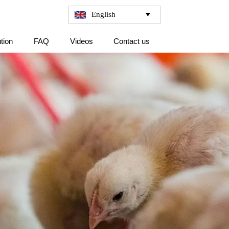
English

tion
FAQ
Videos
Contact us