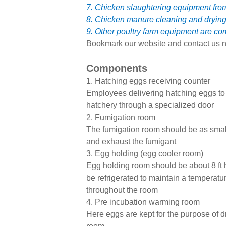
7. Chicken slaughtering equipment fr
8. Chicken manure cleaning and dryin
9. Other poultry farm equipment are co
Bookmark our website and contact us n
Components
1. Hatching eggs receiving counter
Employees delivering hatching eggs to t
hatchery through a specialized door
2. Fumigation room
The fumigation room should be as small 
and exhaust the fumigant
3. Egg holding (egg cooler room)
Egg holding room should be about 8 ft 
be refrigerated to maintain a temperatur
throughout the room
4. Pre incubation warming room
Here eggs are kept for the purpose of dr