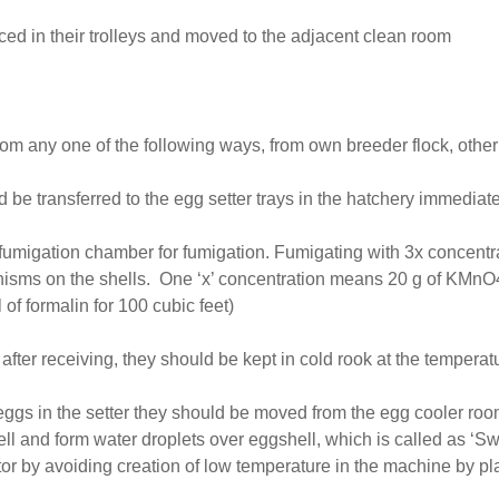
aced in their trolleys and moved to the adjacent clean room
om any one of the following ways, from own breeder flock, other
be transferred to the egg setter trays in the hatchery immediate
he fumigation chamber for fumigation. Fumigating with 3x concent
ganisms on the shells. One ‘x’ concentration means 20 g of KMnO4
f formalin for 100 cubic feet)
fter receiving, they should be kept in cold rook at the temperat
 eggs in the setter they should be moved from the egg cooler r
l and form water droplets over eggshell, which is called as ‘Sw
or by avoiding creation of low temperature in the machine by pl