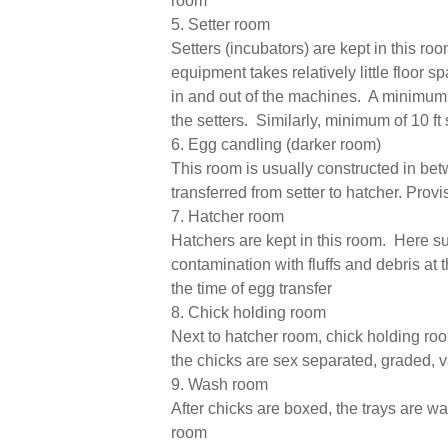
room
5. Setter room
Setters (incubators) are kept in this r
equipment takes relatively little floor
in and out of the machines. A minimum s
the setters. Similarly, minimum of 10 ft
6. Egg candling (darker room)
This room is usually constructed in be
transferred from setter to hatcher. Prov
7. Hatcher room
Hatchers are kept in this room. Here suf
contamination with fluffs and debris at 
the time of egg transfer
8. Chick holding room
Next to hatcher room, chick holding roo
the chicks are sex separated, graded, 
9. Wash room
After chicks are boxed, the trays are 
room