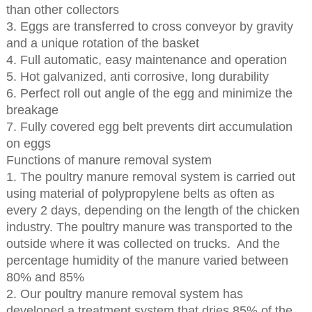
than other collectors
3. Eggs are transferred to cross conveyor by gravity
and a unique rotation of the basket
4. Full automatic, easy maintenance and operation
5. Hot galvanized, anti corrosive, long durability
6. Perfect roll out angle of the egg and minimize the
breakage
7. Fully covered egg belt prevents dirt accumulation
on eggs
Functions of manure removal system
1. The poultry manure removal system is carried out
using material of polypropylene belts as often as
every 2 days, depending on the length of the chicken
industry. The poultry manure was transported to the
outside where it was collected on trucks. And the
percentage humidity of the manure varied between
80% and 85%
2. Our poultry manure removal system has
developed a treatment system that dries 85% of the