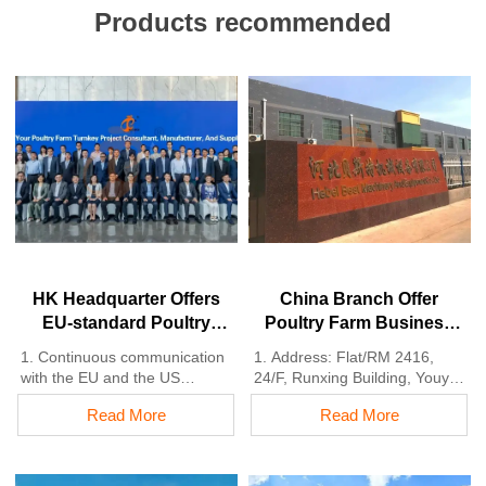
Products recommended
HK Headquarter Offers
China Branch Offer
EU-standard Poultry
Poultry Farm Business
Farm Solutions,
Plan, Manufacture
1. Continuous communication
1. Address: Flat/RM 2416,
Manufacture Poultry
Poultry Farm Equipment
with the EU and the US
24/F, Runxing Building, Youyi
Farm Equipment
2. China, Nigeria, Ethiopia,
Nan Street, Shijiazhuang City,
Read More
Read More
Tanzania branch companies
Hebei Province, China
and factories
2. Poultry cage and poultry
3. The products’ quality is
farm equipment factory and
customized for local poultry
stock for sale