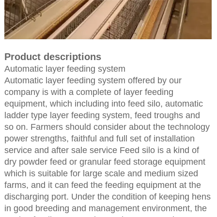
Product descriptions
Automatic layer feeding system
Automatic layer feeding system offered by our
company is with a complete of layer feeding
equipment, which including into feed silo, automatic
ladder type layer feeding system, feed troughs and
so on. Farmers should consider about the technology
power strengths, faithful and full set of installation
service and after sale service Feed silo is a kind of
dry powder feed or granular feed storage equipment
which is suitable for large scale and medium sized
farms, and it can feed the feeding equipment at the
discharging port. Under the condition of keeping hens
in good breeding and management environment, the