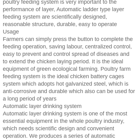
poultry feeding system is very important to the
performance of layer, Automatic ladder type layer
feeding system are scientifically designed,
reasonable structure, durable, easy to operate
Usage
Farmers can simply press the button to complete the
feeding operation, saving labour, centralized control,
easy to prevent and control spread of diseases and
to extend the chicken laying period. It is the ideal
equipment of green ecological farming. Poultry farm
feeding system is the ideal chicken battery cages
system which adopts hot galvanized steel, which is
anti-corrosive and durable which also can be used for
a long period of years
Automatic layer drinking system
Automatic layer drinking system is one of the most
essential equipment in the whole poultry industry,
which needs scientific design and convenient
operation. We produces a series of automatic