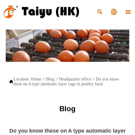



Location:
Home
>
Blog
>
Headquarter office
>
Do you know

these on A type automatic layer cage in poultry farm
Blog
Do you know these on A type automatic layer