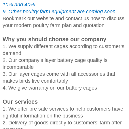
10% and 40%
9. Other poultry farm equipment are coming soon...
Bookmark our website and contact us now to discuss
your modern poultry farm plan and quotation
Why you should choose our company
1. We supply different cages according to customer’s
demand
2. Our company’s layer battery cage quality is
incomparable
3. Our layer cages come with all accessories that
makes birds live comfortably
4. We give warranty on our battery cages
Our services
1. We offer pre sale services to help customers have
rightful information on the business
2. Delivery of goods directly to customers’ farm after