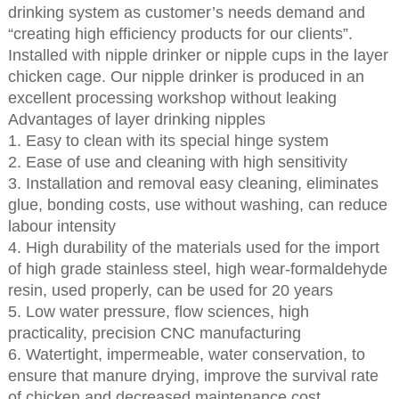
drinking system as customer’s needs demand and
“creating high efficiency products for our clients”.
Installed with nipple drinker or nipple cups in the layer
chicken cage. Our nipple drinker is produced in an
excellent processing workshop without leaking
Advantages of layer drinking nipples
1. Easy to clean with its special hinge system
2. Ease of use and cleaning with high sensitivity
3. Installation and removal easy cleaning, eliminates
glue, bonding costs, use without washing, can reduce
labour intensity
4. High durability of the materials used for the import
of high grade stainless steel, high wear-formaldehyde
resin, used properly, can be used for 20 years
5. Low water pressure, flow sciences, high
practicality, precision CNC manufacturing
6. Watertight, impermeable, water conservation, to
ensure that manure drying, improve the survival rate
of chicken and decreased maintenance cost