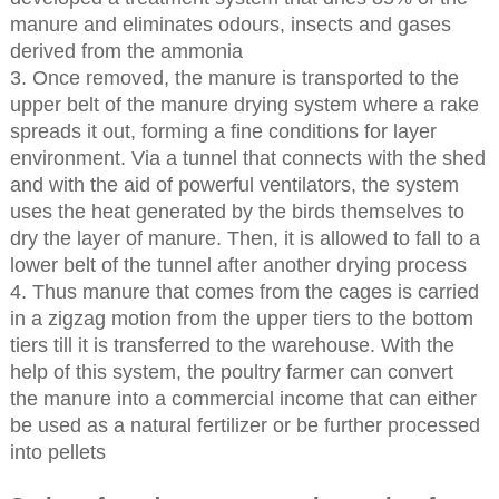
manure and eliminates odours, insects and gases
derived from the ammonia
3. Once removed, the manure is transported to the
upper belt of the manure drying system where a rake
spreads it out, forming a fine conditions for layer
environment. Via a tunnel that connects with the shed
and with the aid of powerful ventilators, the system
uses the heat generated by the birds themselves to
dry the layer of manure. Then, it is allowed to fall to a
lower belt of the tunnel after another drying process
4. Thus manure that comes from the cages is carried
in a zigzag motion from the upper tiers to the bottom
tiers till it is transferred to the warehouse. With the
help of this system, the poultry farmer can convert
the manure into a commercial income that can either
be used as a natural fertilizer or be further processed
into pellets