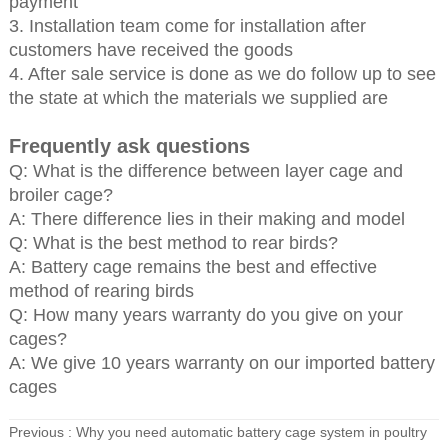
payment
3. Installation team come for installation after
customers have received the goods
4. After sale service is done as we do follow up to see
the state at which the materials we supplied are
Frequently ask questions
Q: What is the difference between layer cage and
broiler cage?
A: There difference lies in their making and model
Q: What is the best method to rear birds?
A: Battery cage remains the best and effective
method of rearing birds
Q: How many years warranty do you give on your
cages?
A: We give 10 years warranty on our imported battery
cages
Previous :
Why you need automatic battery cage system in poultry