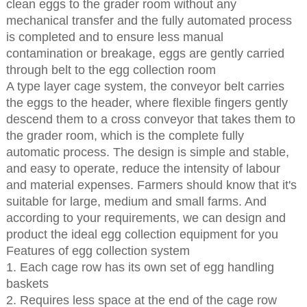
clean eggs to the grader room without any
mechanical transfer and the fully automated process
is completed and to ensure less manual
contamination or breakage, eggs are gently carried
through belt to the egg collection room
A type layer cage system, the conveyor belt carries
the eggs to the header, where flexible fingers gently
descend them to a cross conveyor that takes them to
the grader room, which is the complete fully
automatic process. The design is simple and stable,
and easy to operate, reduce the intensity of labour
and material expenses. Farmers should know that it's
suitable for large, medium and small farms. And
according to your requirements, we can design and
product the ideal egg collection equipment for you
Features of egg collection system
1. Each cage row has its own set of egg handling
baskets
2. Requires less space at the end of the cage row