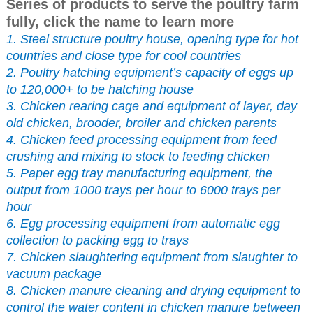
Series of products to serve the poultry farm
fully, click the name to learn more
1. Steel structure poultry house, opening type for hot
countries and close type for cool countries
2. Poultry hatching equipment’s capacity of eggs up
to 120,000+ to be hatching house
3. Chicken rearing cage and equipment of layer, day
old chicken, brooder, broiler and chicken parents
4. Chicken feed processing equipment from feed
crushing and mixing to stock to feeding chicken
5. Paper egg tray manufacturing equipment, the
output from 1000 trays per hour to 6000 trays per
hour
6. Egg processing equipment from automatic egg
collection to packing egg to trays
7. Chicken slaughtering equipment from slaughter to
vacuum package
8. Chicken manure cleaning and drying equipment to
control the water content in chicken manure between