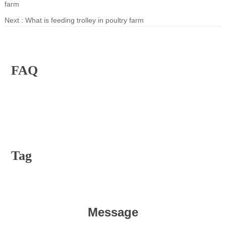
farm
Next :
What is feeding trolley in poultry farm
FAQ
Tag
Message