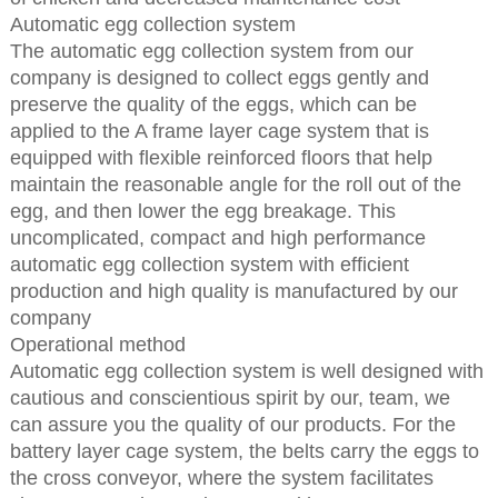
Automatic egg collection system
The automatic egg collection system from our
company is designed to collect eggs gently and
preserve the quality of the eggs, which can be
applied to the A frame layer cage system that is
equipped with flexible reinforced floors that help
maintain the reasonable angle for the roll out of the
egg, and then lower the egg breakage. This
uncomplicated, compact and high performance
automatic egg collection system with efficient
production and high quality is manufactured by our
company
Operational method
Automatic egg collection system is well designed with
cautious and conscientious spirit by our, team, we
can assure you the quality of our products. For the
battery layer cage system, the belts carry the eggs to
the cross conveyor, where the system facilitates