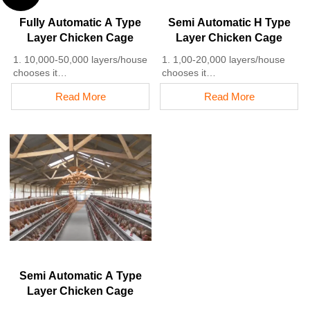
5. Reception /WhatsApp NO. :
+8618830120193
Fully Automatic A Type
Semi Automatic H Type
Layer Chicken Cage
Layer Chicken Cage
1. 10,000-50,000 layers/house
1. 1,00-20,000 layers/house
chooses it
chooses it
2. Cleaner egg collection
2. Nipple drinkers flow 30–60
Read More
Read More
reduces breakage by 0.5%
ML / min
3. Improved hygiene helps
3. Hot-dip galvanized (typical
reduce mortality rate to <3%
coating ≥ 275 g/m²)
4. 1–2 technicians can handle
4. Reduce ammonia by ~ 35–
15,000–30,000 birds
40%
5. Reception /WhatsApp NO. :
5. Reception /WhatsApp NO. :
+8618830120193
+8618830120193
Semi Automatic A Type
Layer Chicken Cage