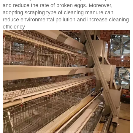
and reduce the rate of broken eggs. Moreover,
adopting scraping type of cleaning manure can
reduce environmental pollution and increase cleaning
efficiency