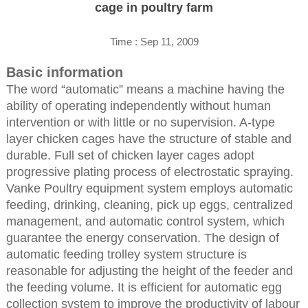
cage in poultry farm
Time : Sep 11, 2009
Basic information
The word “automatic” means a machine having the
ability of operating independently without human
intervention or with little or no supervision. A-type
layer chicken cages have the structure of stable and
durable. Full set of chicken layer cages adopt
progressive plating process of electrostatic spraying.
Vanke Poultry equipment system employs automatic
feeding, drinking, cleaning, pick up eggs, centralized
management, and automatic control system, which
guarantee the energy conservation. The design of
automatic feeding trolley system structure is
reasonable for adjusting the height of the feeder and
the feeding volume. It is efficient for automatic egg
collection system to improve the productivity of labour