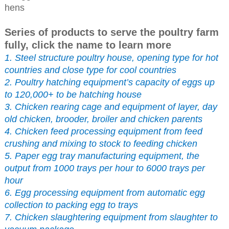
hens
Series of products to serve the poultry farm
fully, click the name to learn more
1. Steel structure poultry house, opening type for hot
countries and close type for cool countries
2. Poultry hatching equipment’s capacity of eggs up
to 120,000+ to be hatching house
3. Chicken rearing cage and equipment of layer, day
old chicken, brooder, broiler and chicken parents
4. Chicken feed processing equipment from feed
crushing and mixing to stock to feeding chicken
5. Paper egg tray manufacturing equipment, the
output from 1000 trays per hour to 6000 trays per
hour
6. Egg processing equipment from automatic egg
collection to packing egg to trays
7. Chicken slaughtering equipment from slaughter to