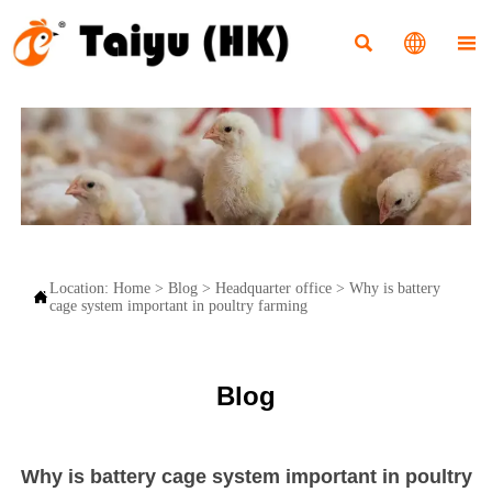



Location:
Home
>
Blog
>
Headquarter office
>
Why is battery

cage system important in poultry farming
Blog
Why is battery cage system important in poultry