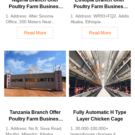
Poultry Farm Business
Poultry Farm Business
Plan, Manufacture
Plan, Manufacture
1. Address: After Sinoma
1. Address: WR93+FQ2, Addis
Poultry Farm Equipment
Poultry Farm Equipment
Office, 200 Meters Near
Ababa, Ethiopia
Danco Filling Station,
2. Poultry cage and poultry
Read More
Read More
Lagos/Ibadan Expressway,
farm equipment stock for sale
Lagos State, Nigeria
3. Customized for Ethiopian
2. Poultry cage and poultry
poultry farms
farm equipment factory and
4. Quality and design are
stock for sale
based on Euro
3. Customized for Nigerian
5. 24 online reception
poultry farms
Whatsapp NO. :
4. Quality and design are
+8618830120193, contact us
based on Euro
to get price list
5. 24 online reception
Whatsapp NO. :
+8618830120193
Tanzania Branch Offer
Fully Automatic H Type
Poultry Farm Business
Layer Chicken Cage
Plan, Manufacture
1. Address: No.8, Sova Road,
1. 30,000-100,000+
Poultry Farm Equipment
Msufini, Mlandizi, Kibaha,
layers/house chooses it,