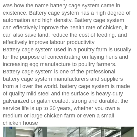
was how the name battery cage system came in
existence. Battery cage system has a high degree of
automation and high density. Battery cage system
can effectively improve the health rate of chicken, it
can also save land, reduce the cost of feeding, and
effectively improve labour productivity
Battery cage system used in a poultry farm is usually
for the purpose of concentrating on laying hens and
increasing egg manufacture to poultry farmers.
Battery cage system is one of the professional
battery cage system manufacturers and suppliers
from all over the world. battery cage system is made
of quality mild steel and the surface is heavy-duty
galvanized or galan coated, strong and durable, the
service life is up to 30 years, whether you own a
medium or large chicken farm or even a small
chicken house