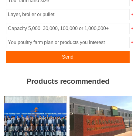
Send
Products recommended