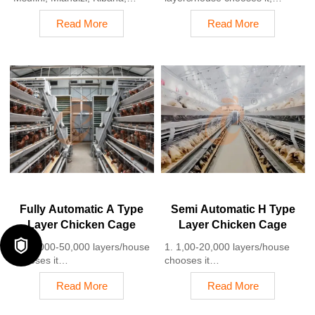
Pwani, Tanzania
Poultry farmers can achieve
Read More
Read More
2. Poultry cage and poultry
an egg production rate of 96-
farm equipment factory and
98%
stock for sale
2. A significant improvement
3. Customized for Tanzanian
over the 85-90% typically seen
poultry farms
in manual systems
4. Quality and design are
3. A typical poultry farm can
based on Euro
expect a 30-40% reduction in
5. 24 online reception
labor costs due to the
Whatsapp NO. :
automation
+8618830120193
4. Each feeding line efficiently
supplies feed to around
100,000 hens per 30 mins
5. Reception /WhatsApp NO. :
+8618830120193
Fully Automatic A Type
Semi Automatic H Type
Layer Chicken Cage
Layer Chicken Cage

1. 10,000-50,000 layers/house
1. 1,00-20,000 layers/house
chooses it
chooses it
2. Cleaner egg collection
2. Nipple drinkers flow 30–60
Read More
Read More
reduces breakage by 0.5%
ML / min
3. Improved hygiene helps
3. Hot-dip galvanized (typical
reduce mortality rate to <3%
coating ≥ 275 g/m²)