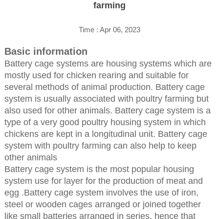
farming
Time : Apr 06, 2023
Basic information
Battery cage systems are housing systems which are
mostly used for chicken rearing and suitable for
several methods of animal production. Battery cage
system is usually associated with poultry farming but
also used for other animals. Battery cage system is a
type of a very good poultry housing system in which
chickens are kept in a longitudinal unit. Battery cage
system with poultry farming can also help to keep
other animals
Battery cage system is the most popular housing
system use for layer for the production of meat and
egg .Battery cage system involves the use of iron,
steel or wooden cages arranged or joined together
like small batteries arranged in series, hence that