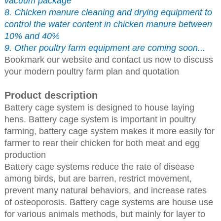
vacuum package
8. Chicken manure cleaning and drying equipment to
control the water content in chicken manure between
10% and 40%
9. Other poultry farm equipment are coming soon...
Bookmark our website and contact us now to discuss
your modern poultry farm plan and quotation
Product description
Battery cage system is designed to house laying
hens. Battery cage system is important in poultry
farming, battery cage system makes it more easily for
farmer to rear their chicken for both meat and egg
production
Battery cage systems reduce the rate of disease
among birds, but are barren, restrict movement,
prevent many natural behaviors, and increase rates
of osteoporosis. Battery cage systems are house use
for various animals methods, but mainly for layer to