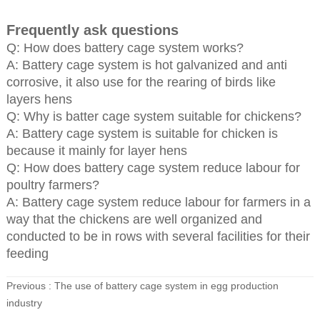
Frequently ask questions
Q: How does battery cage system works?
A: Battery cage system is hot galvanized and anti
corrosive, it also use for the rearing of birds like
layers hens
Q: Why is batter cage system suitable for chickens?
A: Battery cage system is suitable for chicken is
because it mainly for layer hens
Q: How does battery cage system reduce labour for
poultry farmers?
A: Battery cage system reduce labour for farmers in a
way that the chickens are well organized and
conducted to be in rows with several facilities for their
feeding
Previous :
The use of battery cage system in egg production
industry