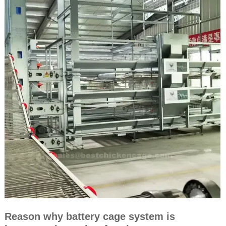
Reason why battery cage system is