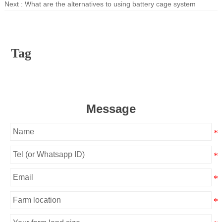
Next :
What are the alternatives to using battery cage system
Tag
Message