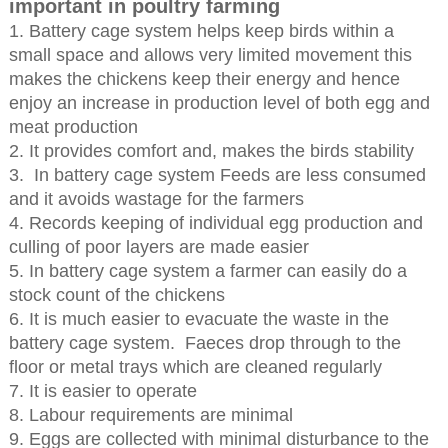
important in poultry farming
1. Battery cage system helps keep birds within a
small space and allows very limited movement this
makes the chickens keep their energy and hence
enjoy an increase in production level of both egg and
meat production
2. It provides comfort and, makes the birds stability
3. In battery cage system Feeds are less consumed
and it avoids wastage for the farmers
4. Records keeping of individual egg production and
culling of poor layers are made easier
5. In battery cage system a farmer can easily do a
stock count of the chickens
6. It is much easier to evacuate the waste in the
battery cage system. Faeces drop through to the
floor or metal trays which are cleaned regularly
7. It is easier to operate
8. Labour requirements are minimal
9. Eggs are collected with minimal disturbance to the