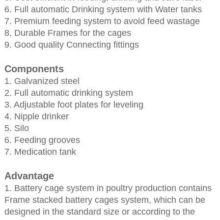
6. Full automatic Drinking system with Water tanks
7. Premium feeding system to avoid feed wastage
8. Durable Frames for the cages
9. Good quality Connecting fittings
Components
1. Galvanized steel
2. Full automatic drinking system
3. Adjustable foot plates for leveling
4. Nipple drinker
5. Silo
6. Feeding grooves
7. Medication tank
Advantage
1. Battery cage system in poultry production contains
Frame stacked battery cages system, which can be
designed in the standard size or according to the