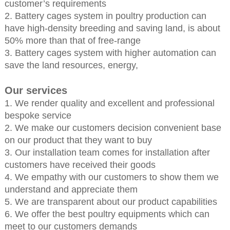
customer’s requirements
2. Battery cages system in poultry production can
have high-density breeding and saving land, is about
50% more than that of free-range
3. Battery cages system with higher automation can
save the land resources, energy,
Our services
1. We render quality and excellent and professional
bespoke service
2. We make our customers decision convenient base
on our product that they want to buy
3. Our installation team comes for installation after
customers have received their goods
4. We empathy with our customers to show them we
understand and appreciate them
5. We are transparent about our product capabilities
6. We offer the best poultry equipments which can
meet to our customers demands