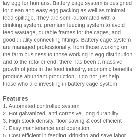
lay egg for humans. Battery cage system is designed
for clean and easy egg packing as well as minimal
feed spillage. They are semi-automated with a
drinking system, premium feeding system to avoid
feed wastage, durable frames for the cages, and
good quality connecting fittings. Battery cage system
are managed professionally, from those working on
the farm business to those working in egg distribution
and to the retailer end, there has been a massive
growth of jobs in the food industry, economic benefits
produce abundant production, it do not just help
those who are investing in battery cage system
Features
1. Automated controlled system
2. Hot galvanized, anti-corrosive, long durability
3. High stock density, floor saving & cost efficient
4. Easy maintenance and operation
5. Cost efficient in feeding, drinking and save labor