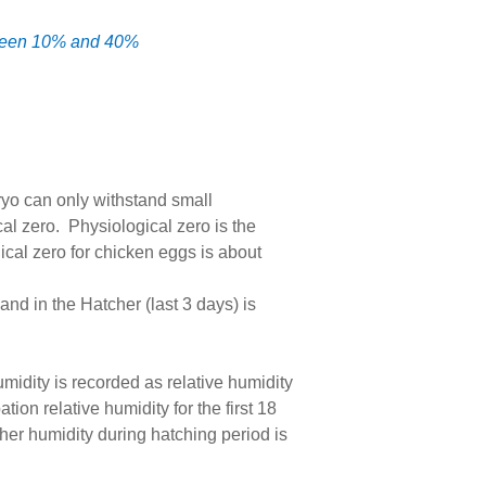
etween 10% and 40%
ryo can only withstand small
al zero. Physiological zero is the
cal zero for chicken eggs is about
and in the Hatcher (last 3 days) is
midity is recorded as relative humidity
n relative humidity for the first 18
er humidity during hatching period is