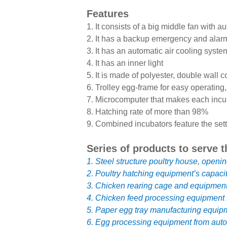
Features
1. It consists of a big middle fan with 
2. It has a backup emergency and alar
3. It has an automatic air cooling syste
4. It has an inner light
5. It is made of polyester, double wall c
6. Trolley egg-frame for easy operating,
7. Microcomputer that makes each incu
8. Hatching rate of more than 98%
9. Combined incubators feature the sett
Series of products to serve t
1. Steel structure poultry house, openin
2. Poultry hatching equipment’s capaci
3. Chicken rearing cage and equipment o
4. Chicken feed processing equipment f
5. Paper egg tray manufacturing equipm
6. Egg processing equipment from autom