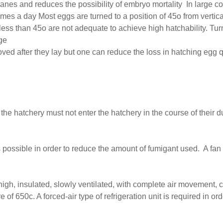
nes and reduces the possibility of embryo mortality In large c
times a day Most eggs are turned to a position of 45o from vertic
 less than 45o are not adequate to achieve high hatchability. Tur
ge
oved after they lay but one can reduce the loss in hatching egg
he hatchery must not enter the hatchery in the course of their d
possible in order to reduce the amount of fumigant used. A fan s
high, insulated, slowly ventilated, with complete air movement,
e of 650c. A forced-air type of refrigeration unit is required in o