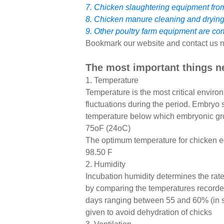
7. Chicken slaughtering equipment fr
8. Chicken manure cleaning and dryin
9. Other poultry farm equipment are co
Bookmark our website and contact us n
The most important things n
1. Temperature
Temperature is the most critical envir
fluctuations during the period. Embryo
temperature below which embryonic grow
75oF (24oC)
The optimum temperature for chicken egg 
98.50 F
2. Humidity
Incubation humidity determines the rate
by comparing the temperatures recorded
days ranging between 55 and 60% (in se
given to avoid dehydration of chicks