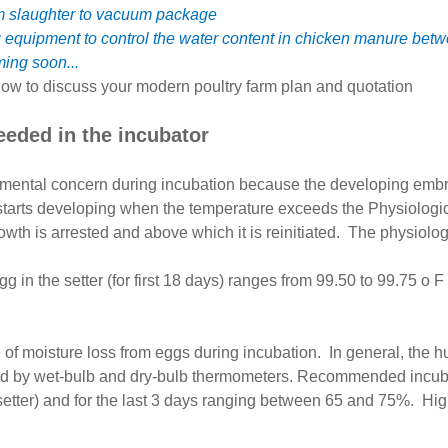
om slaughter to vacuum package
g equipment to control the water content in chicken manure b
ming soon...
ow to discuss your modern poultry farm plan and quotation
eeded in the incubator
onmental concern during incubation because the developing emb
 starts developing when the temperature exceeds the Physiologic
th is arrested and above which it is reinitiated. The physiologi
in the setter (for first 18 days) ranges from 99.50 to 99.75 o F 
 of moisture loss from eggs during incubation. In general, the hu
 by wet-bulb and dry-bulb thermometers. Recommended incubatio
tter) and for the last 3 days ranging between 65 and 75%. High