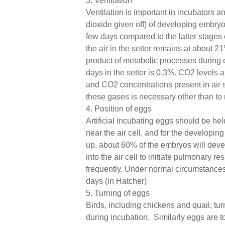
3. Ventilation
Ventilation is important in incubators 
dioxide given off) of developing embryo
few days compared to the latter stages 
the air in the setter remains at about 
product of metabolic processes during e
days in the setter is 0.3%. CO2 levels 
and CO2 concentrations present in air 
these gases is necessary other than to 
4. Position of eggs
Artificial incubating eggs should be held
near the air cell, and for the developi
up, about 60% of the embryos will deve
into the air cell to initiate pulmonary 
frequently. Under normal circumstances eg
days (in Hatcher)
5. Turning of eggs
Birds, including chickens and quail, tur
during incubation. Similarly eggs are t