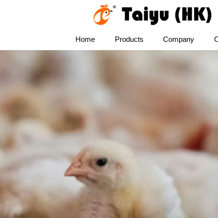
Home
Products
Company
C