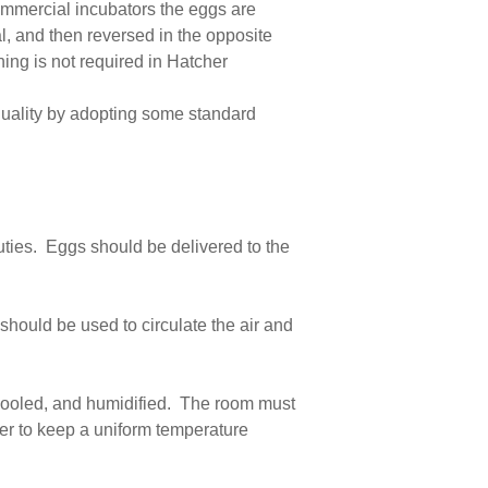
ommercial incubators the eggs are
al, and then reversed in the opposite
ning is not required in Hatcher
 quality by adopting some standard
uties. Eggs should be delivered to the
hould be used to circulate the air and
 cooled, and humidified. The room must
rder to keep a uniform temperature