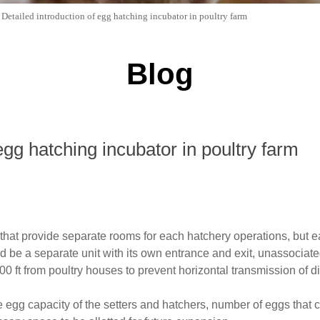
>
Detailed introduction of egg hatching incubator in poultry farm
Blog
egg hatching incubator in poultry farm
that provide separate rooms for each hatchery operations, but e
be a separate unit with its own entrance and exit, unassociated
000 ft from poultry houses to prevent horizontal transmission of
he egg capacity of the setters and hatchers, number of eggs tha