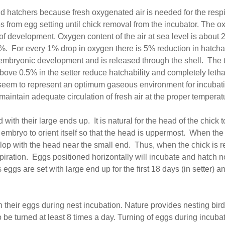
and hatchers because fresh oxygenated air is needed for the res
s from egg setting until chick removal from the incubator. The ox
of development. Oxygen content of the air at sea level is about
21%. For every 1% drop in oxygen there is 5% reduction in hatchab
mbryonic development and is released through the shell. The tol
above 0.5% in the setter reduce hatchability and completely let
seem to represent an optimum gaseous environment for incubatin
maintain adequate circulation of fresh air at the proper tempera
 with their large ends up. It is natural for the head of the chick 
ng embryo to orient itself so that the head is uppermost. When th
lop with the head near the small end. Thus, when the chick is r
respiration. Eggs positioned horizontally will incubate and hatch 
gs are set with large end up for the first 18 days (in setter) and
n their eggs during nest incubation. Nature provides nesting birds
o be turned at least 8 times a day. Turning of eggs during incu