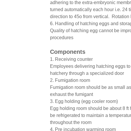
adhering to the extra-embryonic membra
turned automatically each hour i.e. 24 
direction to 45o from vertical. Rotation
6. Handling of hatching eggs and stora
Quality of hatching egg cannot be impr
procedures
Components
1. Receiving counter
Employees delivering hatching eggs to t
hatchery through a specialized door
2. Fumigation room
Fumigation room should be as small as 
exhaust the fumigant
3. Egg holding (egg cooler room)
Egg holding room should be about 8 ft 
be refrigerated to maintain a temperatur
throughout the room
4. Pre incubation warming room