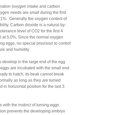
piration (oxygen intake and carbon
ygen needs are small during the first
 21%. Generally the oxygen content of
ility. Carbon dioxide is a natural by-
erance level of CO2 for the first 4
hal at 5.0%. Since the normal oxygen
g eggs, no special provision to control
ture and humidity
to develop in the large end of the egg
e eggs are incubated with the small end
eady to hatch, its beak cannot break
normally as long as they are turned
 in horizontal position for the last 3
 with the instinct of turning eggs
bation prevents the developing embryo