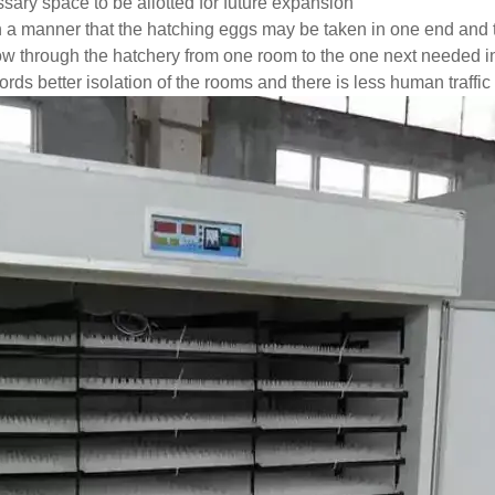
ary space to be allotted for future expansion
 a manner that the hatching eggs may be taken in one end and t
ow through the hatchery from one room to the one next needed 
rds better isolation of the rooms and there is less human traffic