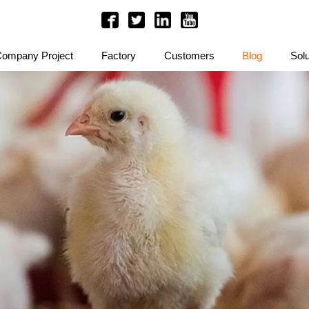
ompany Project
Factory
Customers
Blog
Solu