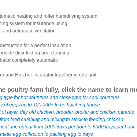
automatic heating and roller humidifying system
ming system for insurance using
m and automatic ventilator
onstruction for a perfect insulation
 inside disinfecting and cleaning
bator completely automatic
er and Hatcher incubator together in one unit
he poultry farm fully, click the name to learn m
g type for hot countries and close type for cool countries
ty of eggs up to 120,000+ to be hatching house
f layer, day old chicken, brooder, broiler and chicken parents
rom feed crushing and mixing to stock to feeding chicken
ent, the output from 1000 trays per hour to 6000 trays per hour
atic egg collection to packing egg to trays