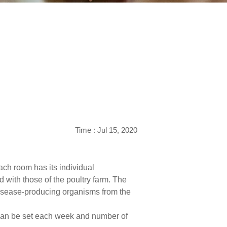
Time : Jul 15, 2020
ach room has its individual
 with those of the poultry farm. The
 disease-producing organisms from the
t can be set each week and number of