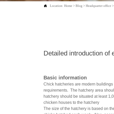

Location:
Home
>
Blog
>
Headquarter office
Detailed introduction of 
Basic information
Chick hatcheries are modern buildings 
requirements. The hatchery area should 
hatchery should be situated at least 1,
chicken houses to the hatchery
The size of the hatchery is based on t