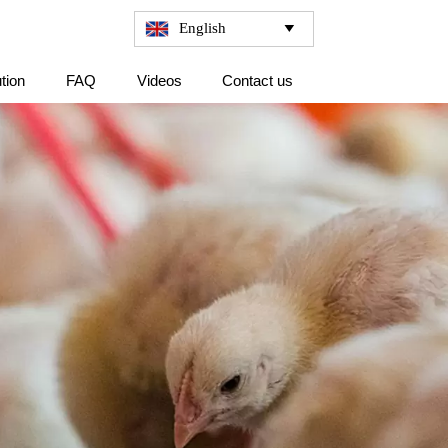
English

tion
FAQ
Videos
Contact us