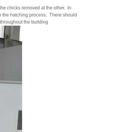
he chicks removed at the other. In
in the hatching process. There should
 throughout the building