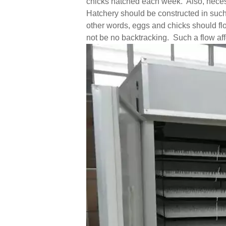
chicks hatched each week. Also, necess
Hatchery should be constructed in such
other words, eggs and chicks should fl
not be no backtracking. Such a flow affo