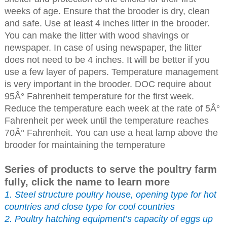
weeks of age. Ensure that the brooder is dry, clean
and safe. Use at least 4 inches litter in the brooder.
You can make the litter with wood shavings or
newspaper. In case of using newspaper, the litter
does not need to be 4 inches. It will be better if you
use a few layer of papers. Temperature management
is very important in the brooder. DOC require about
95Â° Fahrenheit temperature for the first week.
Reduce the temperature each week at the rate of 5Â°
Fahrenheit per week until the temperature reaches
70Â° Fahrenheit. You can use a heat lamp above the
brooder for maintaining the temperature
Series of products to serve the poultry farm
fully, click the name to learn more
1. Steel structure poultry house, opening type for hot
countries and close type for cool countries
2. Poultry hatching equipment’s capacity of eggs up