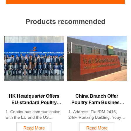
Products recommended
HK Headquarter Offers
China Branch Offer
EU-standard Poultry
Poultry Farm Business
Farm Solutions,
Plan, Manufacture
1. Continuous communication
1. Address: Flat/RM 2416,
Manufacture Poultry
Poultry Farm Equipment
with the EU and the US
24/F, Runxing Building, Youyi
Farm Equipment
2. China, Nigeria, Ethiopia,
Nan Street, Shijiazhuang City,
Read More
Read More
Tanzania branch companies
Hebei Province, China