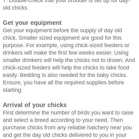
7. Double-check that your brooder is set up for day-
old chicks
Get your equipment
Get your equipment before the supply of day old
chick. Smaller sized equipment are good for this
purpose. For example, using chick-sized feeders or
drinkers will make the first few weeks easier. Using
smaller drinkers will help the chicks not to drown. And
chick-sized feeders will help the chicks to take food
easily. Bedding is also needed for the baby chicks.
Ensure, you have all the required supplies before
starting
Arrival of your chicks
First determine the number of birds you want to raise
and select a breed according to your need. Then
purchase chicks from any reliable hatchery near you
and get the day old chicks delivered to you in your