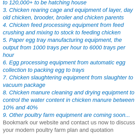
to 120,000+ to be hatching house
3. Chicken rearing cage and equipment of layer, day
old chicken, brooder, broiler and chicken parents
4. Chicken feed processing equipment from feed
crushing and mixing to stock to feeding chicken
5. Paper egg tray manufacturing equipment, the
output from 1000 trays per hour to 6000 trays per
hour
6. Egg processing equipment from automatic egg
collection to packing egg to trays
7. Chicken slaughtering equipment from slaughter to
vacuum package
8. Chicken manure cleaning and drying equipment to
control the water content in chicken manure between
10% and 40%
9. Other poultry farm equipment are coming soon...
Bookmark our website and contact us now to discuss
your modern poultry farm plan and quotation