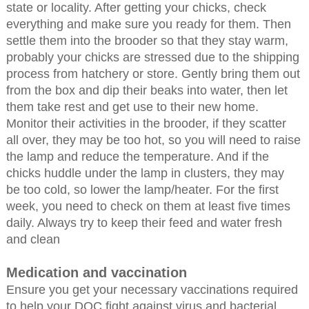
state or locality. After getting your chicks, check
everything and make sure you ready for them. Then
settle them into the brooder so that they stay warm,
probably your chicks are stressed due to the shipping
process from hatchery or store. Gently bring them out
from the box and dip their beaks into water, then let
them take rest and get use to their new home.
Monitor their activities in the brooder, if they scatter
all over, they may be too hot, so you will need to raise
the lamp and reduce the temperature. And if the
chicks huddle under the lamp in clusters, they may
be too cold, so lower the lamp/heater. For the first
week, you need to check on them at least five times
daily. Always try to keep their feed and water fresh
and clean
Medication and vaccination
Ensure you get your necessary vaccinations required
to help your DOC fight against virus and bacterial