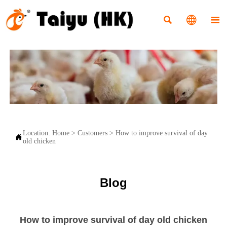



Location:
Home
>
Customers
>
How to improve survival of day

old chicken
Blog
How to improve survival of day old chicken