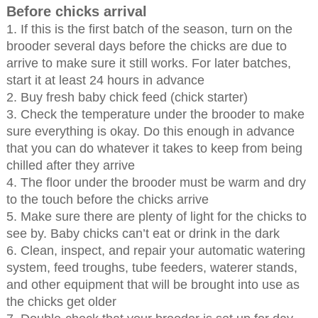
Before chicks arrival
1. If this is the first batch of the season, turn on the
brooder several days before the chicks are due to
arrive to make sure it still works. For later batches,
start it at least 24 hours in advance
2. Buy fresh baby chick feed (chick starter)
3. Check the temperature under the brooder to make
sure everything is okay. Do this enough in advance
that you can do whatever it takes to keep from being
chilled after they arrive
4. The floor under the brooder must be warm and dry
to the touch before the chicks arrive
5. Make sure there are plenty of light for the chicks to
see by. Baby chicks can’t eat or drink in the dark
6. Clean, inspect, and repair your automatic watering
system, feed troughs, tube feeders, waterer stands,
and other equipment that will be brought into use as
the chicks get older