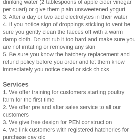
drinking water (2 tablespoons of apple cider vinegar
per quart) or give them plain unsweetened yogurt
3. After a day or two add electrolytes in their water
4. If you notice sign of droppings sticking to vent be
sure you gently clean the faeces off with a warm
damp cloth. Do not rub it too hard and make sure you
are not irritating or removing any skin
5. Be sure you know the hatchery replacement and
refund policy before you order and let them know
immediately you notice dead or sick chicks
Services
1. We offer training for customers starting poultry
farm for the first time
2. We offer pre and after sales service to all our
customers
3. We give free design for PEN construction
4. We link customers with registered hatcheries for
purchase day old