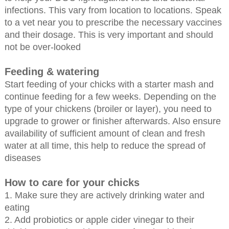
infections. This vary from location to locations. Speak
to a vet near you to prescribe the necessary vaccines
and their dosage. This is very important and should
not be over-looked
Feeding & watering
Start feeding of your chicks with a starter mash and
continue feeding for a few weeks. Depending on the
type of your chickens (broiler or layer), you need to
upgrade to grower or finisher afterwards. Also ensure
availability of sufficient amount of clean and fresh
water at all time, this help to reduce the spread of
diseases
How to care for your chicks
1. Make sure they are actively drinking water and
eating
2. Add probiotics or apple cider vinegar to their