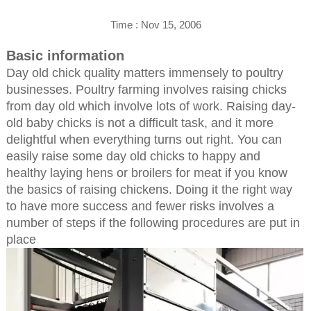
Time : Nov 15, 2006
Basic information
Day old chick quality matters immensely to poultry
businesses. Poultry farming involves raising chicks
from day old which involve lots of work. Raising day-
old baby chicks is not a difficult task, and it more
delightful when everything turns out right. You can
easily raise some day old chicks to happy and
healthy laying hens or broilers for meat if you know
the basics of raising chickens. Doing it the right way
to have more success and fewer risks involves a
number of steps if the following procedures are put in
place