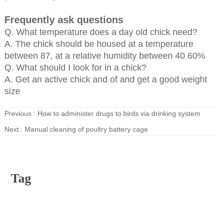
Frequently ask questions
Q. What temperature does a day old chick need?
A. The chick should be housed at a temperature
between 87, at a relative humidity between 40 60%
Q. What should I look for in a chick?
A. Get an active chick and of and get a good weight
size
Previous :
How to administer drugs to birds via drinking system
Next :
Manual cleaning of poultry battery cage
Tag