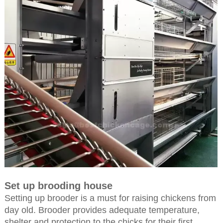
Set up brooding house
Setting up brooder is a must for raising chickens from
day old. Brooder provides adequate temperature,
shelter and protection to the chicks for their first