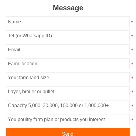
Message
Send