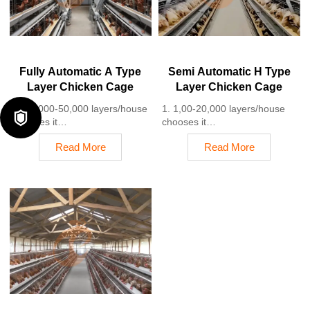
+8618830120193
4. Each feeding line efficiently
supplies feed to around
100,000 hens per 30 mins
5. Reception /WhatsApp NO. :
+8618830120193
Fully Automatic A Type
Semi Automatic H Type
Layer Chicken Cage
Layer Chicken Cage
1. 10,000-50,000 layers/house
1. 1,00-20,000 layers/house

chooses it
chooses it
2. Cleaner egg collection
2. Nipple drinkers flow 30–60
Read More
Read More
reduces breakage by 0.5%
ML / min
3. Improved hygiene helps
3. Hot-dip galvanized (typical
reduce mortality rate to <3%
coating ≥ 275 g/m²)
4. 1–2 technicians can handle
4. Reduce ammonia by ~ 35–
15,000–30,000 birds
40%
5. Reception /WhatsApp NO. :
5. Reception /WhatsApp NO. :
+8618830120193
+8618830120193