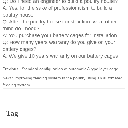
Q: Do I need an engineer to build a poultry house?
A: Yes, for the sake of professionalism to build a
poultry house
Q: After the poultry house construction, what other
thing do I need?
A: You purchase your battery cages for installation
Q: How many years warranty do you give on your
battery cages?
A: We give 10 years warranty on our battery cages
Previous :
Standard configuration of automatic A type layer cage
Next :
Improving feeding system in the poultry using an automated
feeding system
Tag