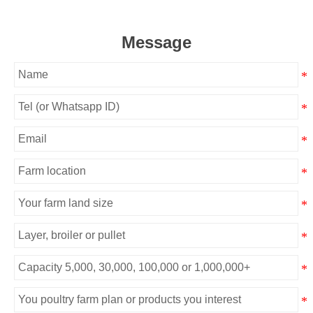
Message