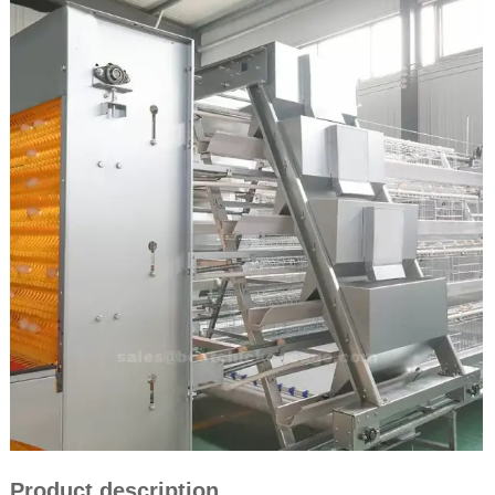
Product description