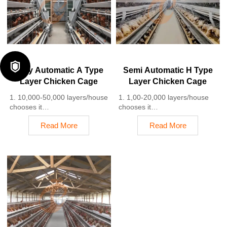
5. 24 online reception
labor costs due to the
Whatsapp NO. :
automation
+8618830120193
4. Each feeding line efficiently
supplies feed to around
100,000 hens per 30 mins
5. Reception /WhatsApp NO. :
+8618830120193

Fully Automatic A Type
Semi Automatic H Type
Layer Chicken Cage
Layer Chicken Cage
1. 10,000-50,000 layers/house
1. 1,00-20,000 layers/house
chooses it
chooses it
2. Cleaner egg collection
2. Nipple drinkers flow 30–60
Read More
Read More
reduces breakage by 0.5%
ML / min
3. Improved hygiene helps
3. Hot-dip galvanized (typical
reduce mortality rate to <3%
coating ≥ 275 g/m²)
4. 1–2 technicians can handle
4. Reduce ammonia by ~ 35–
15,000–30,000 birds
40%
5. Reception /WhatsApp NO. :
5. Reception /WhatsApp NO. :
+8618830120193
+8618830120193