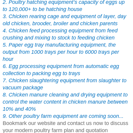
2. Poultry hatching equipment’s capacity of eggs up
to 120,000+ to be hatching house
3. Chicken rearing cage and equipment of layer, day
old chicken, brooder, broiler and chicken parents
4. Chicken feed processing equipment from feed
crushing and mixing to stock to feeding chicken
5. Paper egg tray manufacturing equipment, the
output from 1000 trays per hour to 6000 trays per
hour
6. Egg processing equipment from automatic egg
collection to packing egg to trays
7. Chicken slaughtering equipment from slaughter to
vacuum package
8. Chicken manure cleaning and drying equipment to
control the water content in chicken manure between
10% and 40%
9. Other poultry farm equipment are coming soon...
Bookmark our website and contact us now to discuss
your modern poultry farm plan and quotation