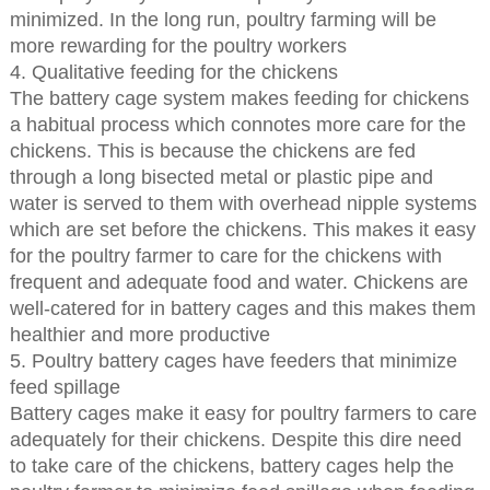
minimized. In the long run, poultry farming will be
more rewarding for the poultry workers
4. Qualitative feeding for the chickens
The battery cage system makes feeding for chickens
a habitual process which connotes more care for the
chickens. This is because the chickens are fed
through a long bisected metal or plastic pipe and
water is served to them with overhead nipple systems
which are set before the chickens. This makes it easy
for the poultry farmer to care for the chickens with
frequent and adequate food and water. Chickens are
well-catered for in battery cages and this makes them
healthier and more productive
5. Poultry battery cages have feeders that minimize
feed spillage
Battery cages make it easy for poultry farmers to care
adequately for their chickens. Despite this dire need
to take care of the chickens, battery cages help the