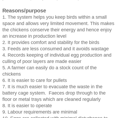
Reasons/purpose
1. The system helps you keep birds within a small
space and allows very limited movement. This makes
the chickens conserve their energy and hence enjoy
an increase in production level
2. It provides comfort and stability for the birds
3. Feeds are less consumed and it avoids wastage
4. Records keeping of individual egg production and
culling of poor layers are made easier
5. A farmer can easily do a stock count of the
chickens
6. It is easier to care for pullets
7. It is much easier to evacuate the waste in the
battery cage system. Faeces drop through to the
floor or metal trays which are cleaned regularly
8. It is easier to operate
9. Labour requirements are minimal