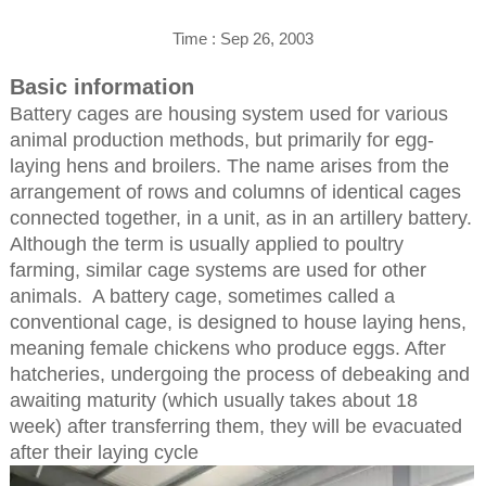
Time : Sep 26, 2003
Basic information
Battery cages are housing system used for various
animal production methods, but primarily for egg-
laying hens and broilers. The name arises from the
arrangement of rows and columns of identical cages
connected together, in a unit, as in an artillery battery.
Although the term is usually applied to poultry
farming, similar cage systems are used for other
animals. A battery cage, sometimes called a
conventional cage, is designed to house laying hens,
meaning female chickens who produce eggs. After
hatcheries, undergoing the process of debeaking and
awaiting maturity (which usually takes about 18
week) after transferring them, they will be evacuated
after their laying cycle