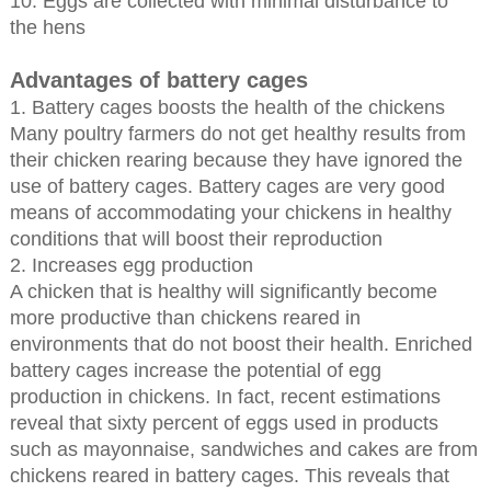
10. Eggs are collected with minimal disturbance to
the hens
Advantages of battery cages
1. Battery cages boosts the health of the chickens
Many poultry farmers do not get healthy results from
their chicken rearing because they have ignored the
use of battery cages. Battery cages are very good
means of accommodating your chickens in healthy
conditions that will boost their reproduction
2. Increases egg production
A chicken that is healthy will significantly become
more productive than chickens reared in
environments that do not boost their health. Enriched
battery cages increase the potential of egg
production in chickens. In fact, recent estimations
reveal that sixty percent of eggs used in products
such as mayonnaise, sandwiches and cakes are from
chickens reared in battery cages. This reveals that