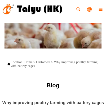



Location:
Home
>
Customers
>
Why improving poultry farming

with battery cages
Blog
Why improving poultry farming with battery cages