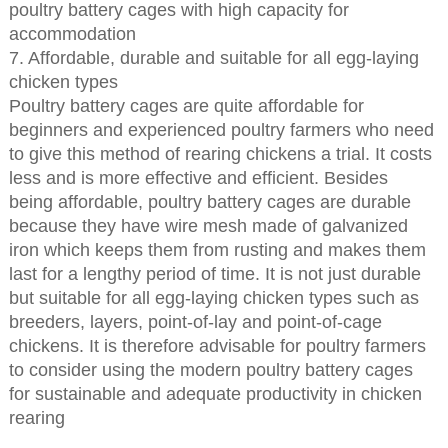
poultry battery cages with high capacity for
accommodation
7. Affordable, durable and suitable for all egg-laying
chicken types
Poultry battery cages are quite affordable for
beginners and experienced poultry farmers who need
to give this method of rearing chickens a trial. It costs
less and is more effective and efficient. Besides
being affordable, poultry battery cages are durable
because they have wire mesh made of galvanized
iron which keeps them from rusting and makes them
last for a lengthy period of time. It is not just durable
but suitable for all egg-laying chicken types such as
breeders, layers, point-of-lay and point-of-cage
chickens. It is therefore advisable for poultry farmers
to consider using the modern poultry battery cages
for sustainable and adequate productivity in chicken
rearing