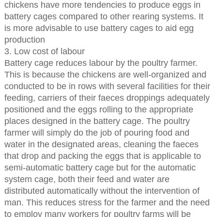
chickens have more tendencies to produce eggs in
battery cages compared to other rearing systems. It
is more advisable to use battery cages to aid egg
production
3. Low cost of labour
Battery cage reduces labour by the poultry farmer.
This is because the chickens are well-organized and
conducted to be in rows with several facilities for their
feeding, carriers of their faeces droppings adequately
positioned and the eggs rolling to the appropriate
places designed in the battery cage. The poultry
farmer will simply do the job of pouring food and
water in the designated areas, cleaning the faeces
that drop and packing the eggs that is applicable to
semi-automatic battery cage but for the automatic
system cage, both their feed and water are
distributed automatically without the intervention of
man. This reduces stress for the farmer and the need
to employ many workers for poultry farms will be