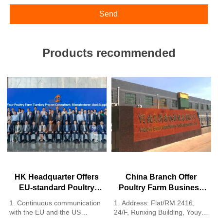
Send
Products recommended
HK Headquarter Offers
China Branch Offer
EU-standard Poultry
Poultry Farm Business
Farm Solutions,
Plan, Manufacture
1. Continuous communication
1. Address: Flat/RM 2416,
Manufacture Poultry
Poultry Farm Equipment
with the EU and the US
24/F, Runxing Building, Youyi