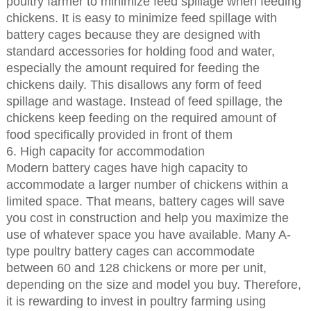
poultry farmer to minimize feed spillage when feeding
chickens. It is easy to minimize feed spillage with
battery cages because they are designed with
standard accessories for holding food and water,
especially the amount required for feeding the
chickens daily. This disallows any form of feed
spillage and wastage. Instead of feed spillage, the
chickens keep feeding on the required amount of
food specifically provided in front of them
6. High capacity for accommodation
Modern battery cages have high capacity to
accommodate a larger number of chickens within a
limited space. That means, battery cages will save
you cost in construction and help you maximize the
use of whatever space you have available. Many A-
type poultry battery cages can accommodate
between 60 and 128 chickens or more per unit,
depending on the size and model you buy. Therefore,
it is rewarding to invest in poultry farming using