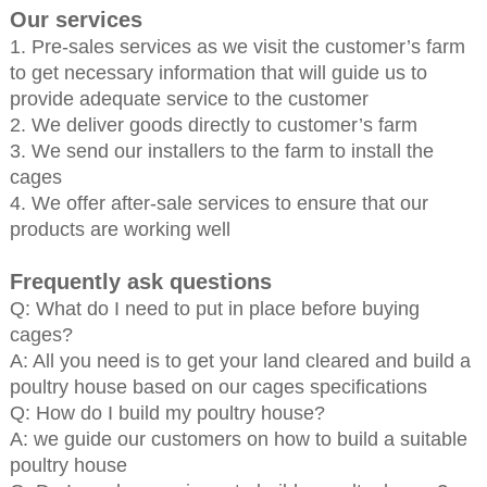
Our services
1. Pre-sales services as we visit the customer’s farm
to get necessary information that will guide us to
provide adequate service to the customer
2. We deliver goods directly to customer’s farm
3. We send our installers to the farm to install the
cages
4. We offer after-sale services to ensure that our
products are working well
Frequently ask questions
Q: What do I need to put in place before buying
cages?
A: All you need is to get your land cleared and build a
poultry house based on our cages specifications
Q: How do I build my poultry house?
A: we guide our customers on how to build a suitable
poultry house