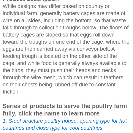
While designs may differ based on country or
individual farm, generally battery cages are made of
wire on all sides, including the bottom, so that waste
falls through to collection troughs below. The floors of
battery cages are sloped so that eggs roll down
toward the troughs on one end of the cage, where the
eggs are then carried away via conveyor belt. A
feeding trough is located on the other side of the
cage, and while food is generally always available to
the birds, they must push their heads and necks
through the wire mesh, which can result in feathers
on their chests being rubbed off due to constant
friction
Series of products to serve the poultry farm
fully, click the name to learn more
1. Steel structure poultry house, opening type for hot
countries and close type for cool countries